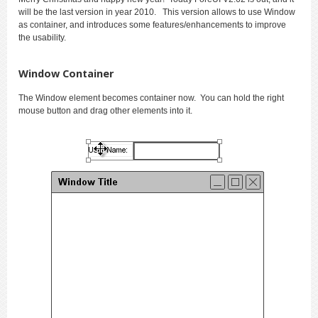
will be the last version in year 2010. This version allows to use Window
as container, and introduces some features/enhancements to improve
the usability.
Window Container
The Window element becomes container now. You can hold the right
mouse button and drag other elements into it.