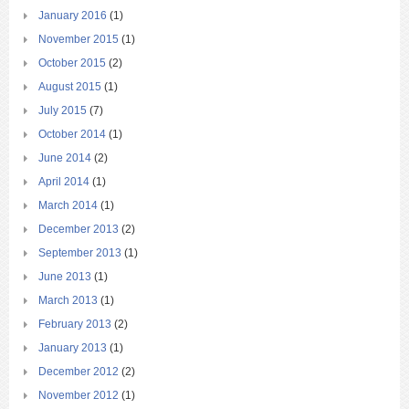
January 2016
(1)
November 2015
(1)
October 2015
(2)
August 2015
(1)
July 2015
(7)
October 2014
(1)
June 2014
(2)
April 2014
(1)
March 2014
(1)
December 2013
(2)
September 2013
(1)
June 2013
(1)
March 2013
(1)
February 2013
(2)
January 2013
(1)
December 2012
(2)
November 2012
(1)