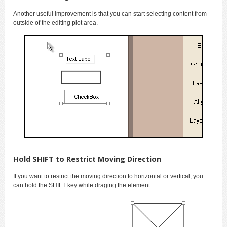
Another useful improvement is that you can start selecting content from
outside of the editing plot area.
Hold SHIFT to Restrict Moving Direction
If you want to restrict the moving direction to horizontal or vertical, you
can hold the SHIFT key while draging the element.