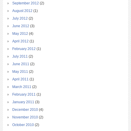
September 2012
(2)
August 2012
(1)
July 2012
(2)
June 2012
(3)
May 2012
(4)
April 2012
(1)
February 2012
(1)
July 2011
(2)
June 2011
(2)
May 2011
(2)
April 2011
(1)
March 2011
(2)
February 2011
(1)
January 2011
(3)
December 2010
(4)
November 2010
(2)
October 2010
(2)