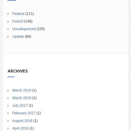
Feature
(111)
ForeUI
(148)
Uncategorized
(105)
Update
(86)
ARCHIVES
March 2019
(1)
March 2018
(1)
July 2017
(1)
February 2017
(1)
August 2016
(1)
April 2016
(1)