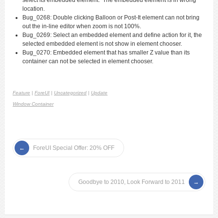
select its embedded element. The embedded element is in wrong
location.
Bug_0268: Double clicking Balloon or Post-It element can not bring
out the in-line editor when zoom is not 100%.
Bug_0269: Select an embedded element and define action for it, the
selected embedded element is not show in element chooser.
Bug_0270: Embedded element that has smaller Z value than its
container can not be selected in element chooser.
Feature
|
ForeUI
|
Uncategorized
|
Update
Window Container
ForeUI Special Offer: 20% OFF
Goodbye to 2010, Look Forward to 2011