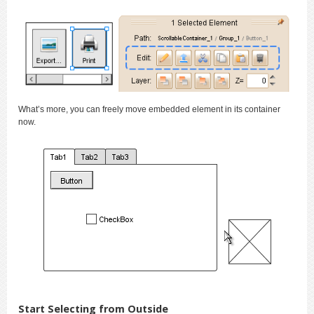
What’s more, you can freely move embedded element in its container
now.
Start Selecting from Outside