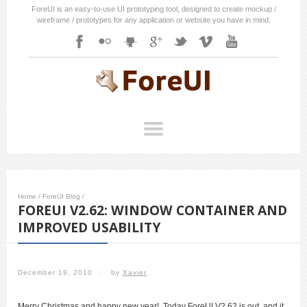
ForeUI is an easy-to-use UI prototyping tool, designed to create mockup /
wireframe / prototypes for any application or website you have in mind.
Home
/
ForeUI Blog
/
FOREUI V2.62: WINDOW CONTAINER AND
IMPROVED USABILITY
December 19, 2010
/
by
Xavier
Merry Christmas and happy new year! Today ForeUI V2.62 is out, and it