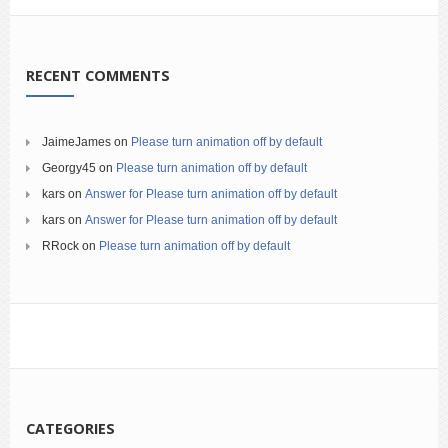
RECENT COMMENTS
JaimeJames
on
Please turn animation off by default
Georgy45
on
Please turn animation off by default
kars
on
Answer for Please turn animation off by default
kars
on
Answer for Please turn animation off by default
RRock
on
Please turn animation off by default
CATEGORIES