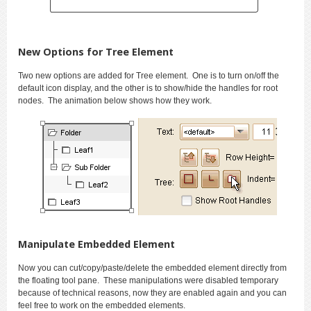
New Options for Tree Element
Two new options are added for Tree element. One is to turn on/off the
default icon display, and the other is to show/hide the handles for root
nodes. The animation below shows how they work.
Manipulate Embedded Element
Now you can cut/copy/paste/delete the embedded element directly from
the floating tool pane. These manipulations were disabled temporary
because of technical reasons, now they are enabled again and you can
feel free to work on the embedded elements.