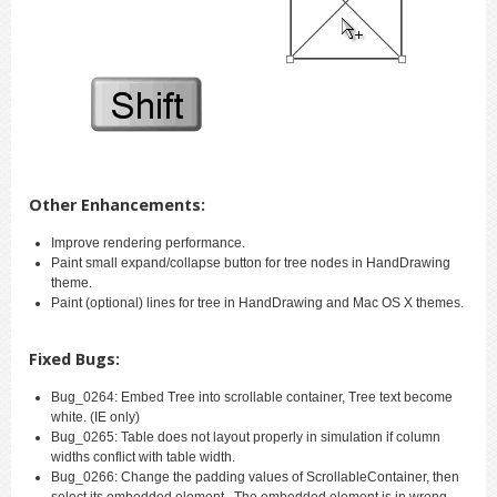
Other Enhancements:
Improve rendering performance.
Paint small expand/collapse button for tree nodes in HandDrawing
theme.
Paint (optional) lines for tree in HandDrawing and Mac OS X themes.
Fixed Bugs:
Bug_0264: Embed Tree into scrollable container, Tree text become
white. (IE only)
Bug_0265: Table does not layout properly in simulation if column
widths conflict with table width.
Bug_0266: Change the padding values of ScrollableContainer, then