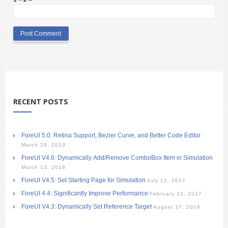
RECENT POSTS
ForeUI 5.0: Retina Support, Bezier Curve, and Better Code Editor
March 29, 2019
ForeUI V4.6: Dynamically Add/Remove ComboBox Item in Simulation
March 13, 2018
ForeUI V4.5: Set Starting Page for Simulation
July 12, 2017
ForeUI 4.4: Significantly Improve Performance
February 12, 2017
ForeUI V4.3: Dynamically Set Reference Target
August 17, 2016