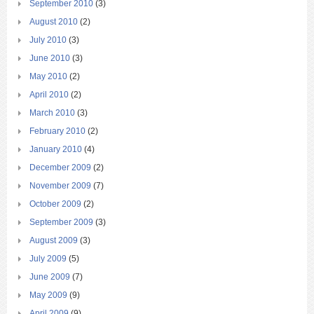
September 2010
(3)
August 2010
(2)
July 2010
(3)
June 2010
(3)
May 2010
(2)
April 2010
(2)
March 2010
(3)
February 2010
(2)
January 2010
(4)
December 2009
(2)
November 2009
(7)
October 2009
(2)
September 2009
(3)
August 2009
(3)
July 2009
(5)
June 2009
(7)
May 2009
(9)
April 2009
(9)