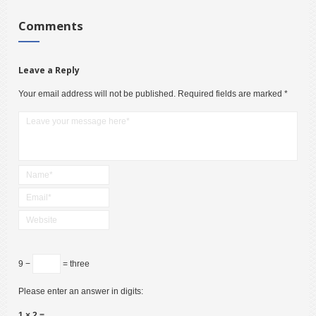
Comments
Leave a Reply
Your email address will not be published.
Required fields are marked
*
9 −
= three
Please enter an answer in digits:
1 × 2 =