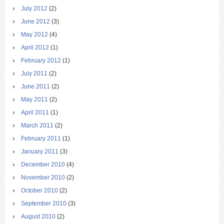
July 2012
(2)
June 2012
(3)
May 2012
(4)
April 2012
(1)
February 2012
(1)
July 2011
(2)
June 2011
(2)
May 2011
(2)
April 2011
(1)
March 2011
(2)
February 2011
(1)
January 2011
(3)
December 2010
(4)
November 2010
(2)
October 2010
(2)
September 2010
(3)
August 2010
(2)