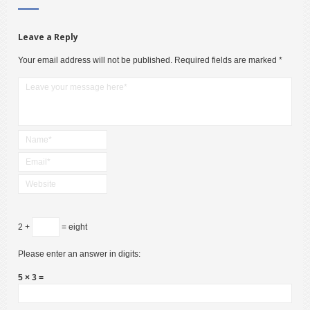
Leave a Reply
Your email address will not be published.
Required fields are marked
*
2 +
= eight
Please enter an answer in digits:
5 × 3 =