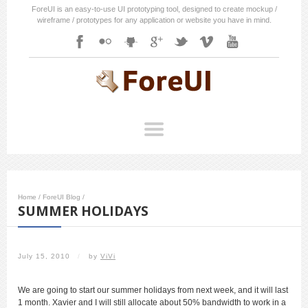
ForeUI is an easy-to-use UI prototyping tool, designed to create mockup /
wireframe / prototypes for any application or website you have in mind.
Home
/
ForeUI Blog
/
SUMMER HOLIDAYS
July 15, 2010
/
by
ViVi
We are going to start our summer holidays from next week, and it will last
1 month. Xavier and I will still allocate about 50% bandwidth to work in a