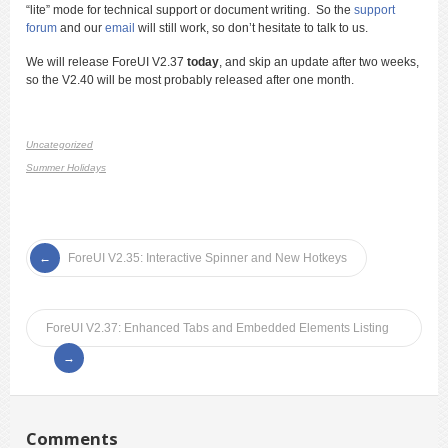
“lite” mode for technical support or document writing. So the
support
forum
and our
email
will still work, so don’t hesitate to talk to us.
We will release ForeUI V2.37
today
, and skip an update after two weeks,
so the V2.40 will be most probably released after one month.
Uncategorized
Summer Holidays
ForeUI V2.35: Interactive Spinner and New Hotkeys
ForeUI V2.37: Enhanced Tabs and Embedded Elements Listing
Comments