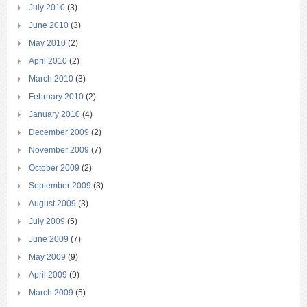
July 2010
(3)
June 2010
(3)
May 2010
(2)
April 2010
(2)
March 2010
(3)
February 2010
(2)
January 2010
(4)
December 2009
(2)
November 2009
(7)
October 2009
(2)
September 2009
(3)
August 2009
(3)
July 2009
(5)
June 2009
(7)
May 2009
(9)
April 2009
(9)
March 2009
(5)