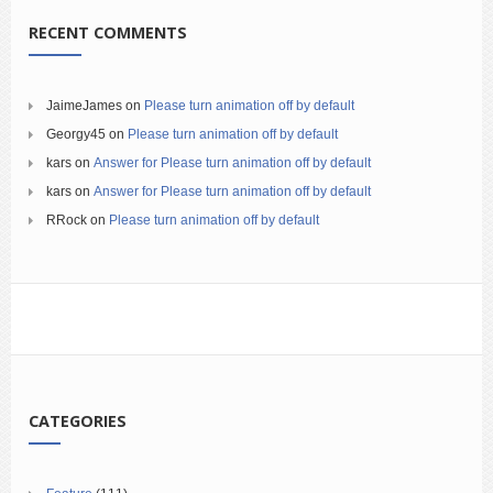
RECENT COMMENTS
JaimeJames
on
Please turn animation off by default
Georgy45
on
Please turn animation off by default
kars
on
Answer for Please turn animation off by default
kars
on
Answer for Please turn animation off by default
RRock
on
Please turn animation off by default
CATEGORIES