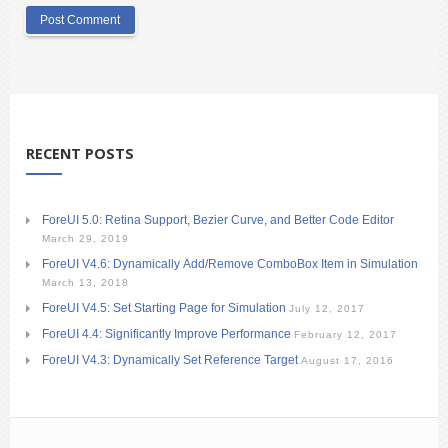
RECENT POSTS
ForeUI 5.0: Retina Support, Bezier Curve, and Better Code Editor
March 29, 2019
ForeUI V4.6: Dynamically Add/Remove ComboBox Item in Simulation
March 13, 2018
ForeUI V4.5: Set Starting Page for Simulation
July 12, 2017
ForeUI 4.4: Significantly Improve Performance
February 12, 2017
ForeUI V4.3: Dynamically Set Reference Target
August 17, 2016