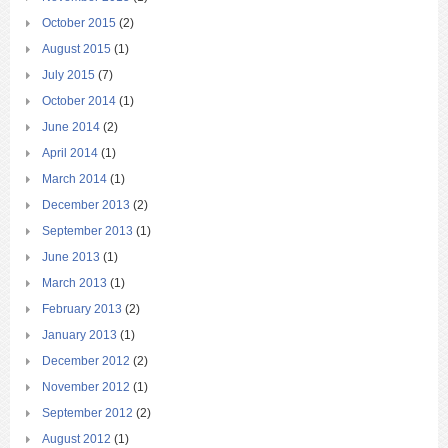
October 2015
(2)
August 2015
(1)
July 2015
(7)
October 2014
(1)
June 2014
(2)
April 2014
(1)
March 2014
(1)
December 2013
(2)
September 2013
(1)
June 2013
(1)
March 2013
(1)
February 2013
(2)
January 2013
(1)
December 2012
(2)
November 2012
(1)
September 2012
(2)
August 2012
(1)