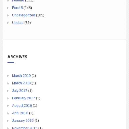
Feature
(111)
ForeUI
(148)
Uncategorized
(105)
Update
(86)
ARCHIVES
March 2019
(1)
March 2018
(1)
July 2017
(1)
February 2017
(1)
August 2016
(1)
April 2016
(1)
January 2016
(1)
November 2015
(1)