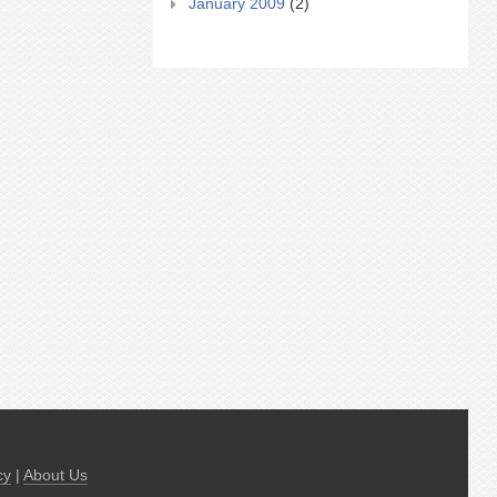
January 2009
(2)
cy
|
About Us