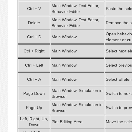
Main Window, Text Editor,
Ctrl + V
Paste the sel
Behavior Editor
Main Window, Text Editor,
Delete
Remove the se
Behavior Editor
Open behavior
Ctrl + D
Main Window
element or cu
Ctrl + Right
Main Window
Select next el
Ctrl + Left
Main Window
Select previou
Ctrl + A
Main Window
Select all elem
Main Window, Simulation in
Page Down
Switch to nex
Browser
Main Window, Simulation in
Page Up
Switch to pre
Browser
Left, Right, Up,
Plot Editing Area
Move the sele
Down