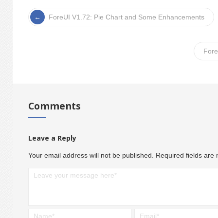
ForeUI V1.72: Pie Chart and Some Enhancements
Fore
Comments
Leave a Reply
Your email address will not be published.
Required fields ar