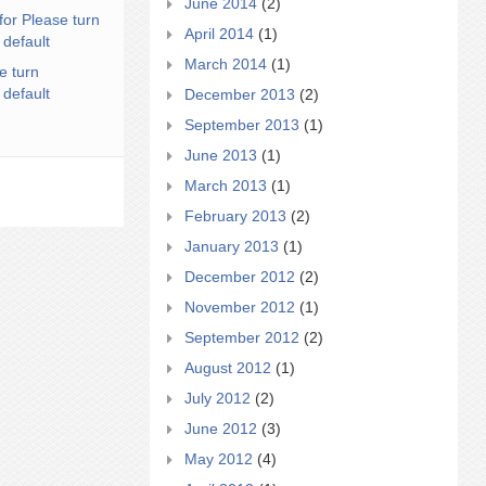
June 2014
(2)
for Please turn
April 2014
(1)
 default
March 2014
(1)
e turn
 default
December 2013
(2)
September 2013
(1)
June 2013
(1)
March 2013
(1)
February 2013
(2)
January 2013
(1)
December 2012
(2)
November 2012
(1)
September 2012
(2)
August 2012
(1)
July 2012
(2)
June 2012
(3)
May 2012
(4)