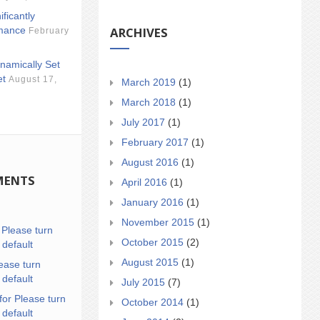
ificantly
ARCHIVES
mance
February
namically Set
et
August 17,
March 2019
(1)
March 2018
(1)
July 2017
(1)
February 2017
(1)
August 2016
(1)
MENTS
April 2016
(1)
January 2016
(1)
November 2015
(1)
n
Please turn
October 2015
(2)
 default
August 2015
(1)
ease turn
 default
July 2015
(7)
for Please turn
October 2014
(1)
 default