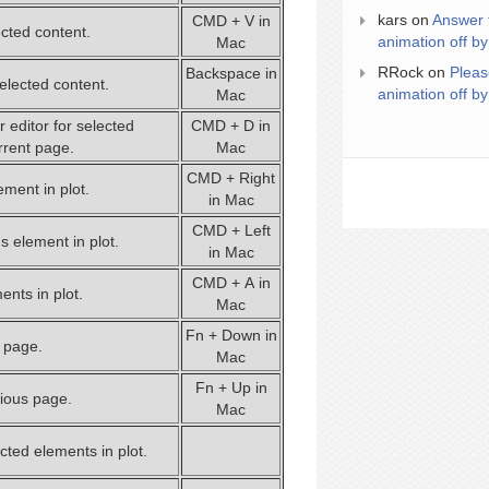
kars
on
Answer 
CMD + V in
ected content.
animation off by
Mac
RRock
on
Pleas
Backspace in
lected content.
animation off by
Mac
 editor for selected
CMD + D in
rrent page.
Mac
CMD + Right
ement in plot.
in Mac
CMD + Left
s element in plot.
in Mac
CMD + A in
ents in plot.
Mac
Fn + Down in
t page.
Mac
Fn + Up in
vious page.
Mac
cted elements in plot.