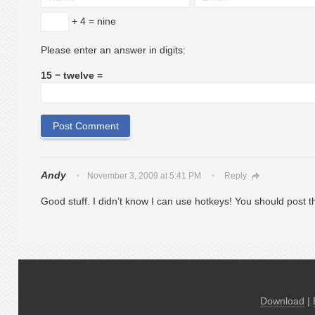
+ 4 = nine
Please enter an answer in digits:
15 − twelve =
Andy
November 3, 2009 at 5:41 PM
Reply
Good stuff. I didn’t know I can use hotkeys! Yo
Download
|