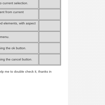
 current selection.
nt from current
ed elements, with aspect
 menu.
ing the ok button.
ing the cancel button.
elp me to double check it, thanks in