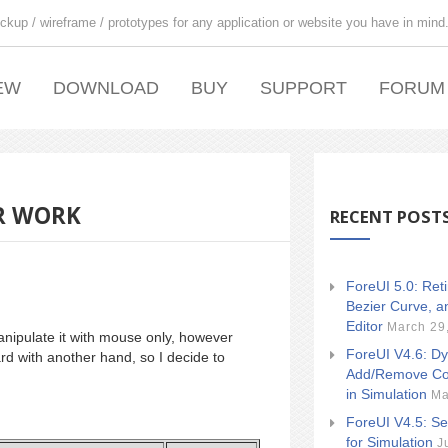
ckup / wireframe / prototypes for any application or website you have in mind
EW
DOWNLOAD
BUY
SUPPORT
FORUM
UR WORK
RECENT POST
ForeUI 5.0: Ret
Bezier Curve, a
Editor
March 29
nipulate it with mouse only, however
ForeUI V4.6: Dy
d with another hand, so I decide to
Add/Remove Co
in Simulation
Ma
ForeUI V4.5: Se
for Simulation
J