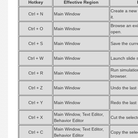
Hotkey
Effective Region
Create a new 
Ctrl + N
Main Window
it.
Browse an exis
Ctrl + O
Main Window
open.
Ctrl + S
Main Window
Save the curren
Ctrl + W
Main Window
Launch slide 
Run simulatio
Ctrl + R
Main Window
browser.
Ctrl + Z
Main Window
Undo the last 
Ctrl + Y
Main Window
Redo the last
Main Window, Text Editor,
Ctrl + X
Cut the select
Behavior Editor
Main Window, Text Editor,
Ctrl + C
Copy the sele
Behavior Editor