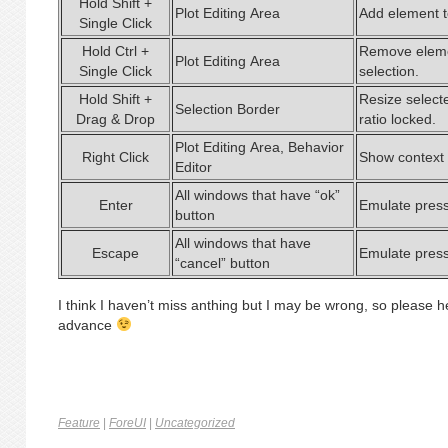
Hold Shift +
Plot Editing Area
Add element to
Single Click
Hold Ctrl +
Remove eleme
Plot Editing Area
Single Click
selection.
Hold Shift +
Resize select
Selection Border
Drag & Drop
ratio locked.
Plot Editing Area, Behavior
Right Click
Show context
Editor
All windows that have “ok”
Enter
Emulate press
button
All windows that have
Escape
Emulate press
“cancel” button
I think I haven’t miss anthing but I may be wrong, so please h
advance
Feature
|
ForeUI
|
Uncategorized