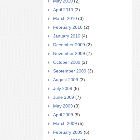
May 2010
(2)
April 2010
(2)
March 2010
(3)
February 2010
(2)
January 2010
(4)
December 2009
(2)
November 2009
(7)
October 2009
(2)
September 2009
(3)
August 2009
(3)
July 2009
(5)
June 2009
(7)
May 2009
(9)
April 2009
(9)
March 2009
(5)
February 2009
(6)