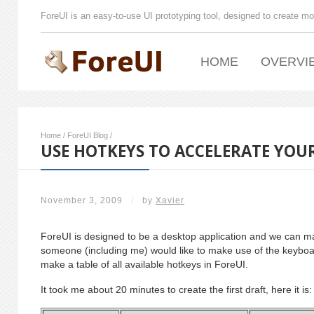
ForeUI is an easy-to-use UI prototyping tool, designed to create mo
HOME
OVERVI
Home
/
ForeUI Blog
/
USE HOTKEYS TO ACCELERATE YO
November 3, 2009
/
by
Xavier
ForeUI is designed to be a desktop application and we can ma
someone (including me) would like to make use of the keyboar
make a table of all available hotkeys in ForeUI.
It took me about 20 minutes to create the first draft, here it is: