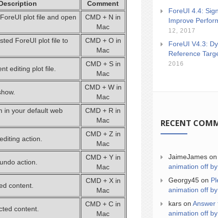
Description
Comment
ForeUI 4.4: Sign
ForeUI plot file and open
CMD + N in
Improve Perfor
Mac
12, 2017
ted ForeUI plot file to
CMD + O in
ForeUI V4.3: Dy
Mac
Reference Targ
CMD + S in
2016
t editing plot file.
Mac
CMD + W in
show.
Mac
n in your default web
CMD + R in
Mac
RECENT COM
CMD + Z in
editing action.
Mac
JaimeJames
o
CMD + Y in
 undo action.
animation off by
Mac
Georgy45
on
Pl
CMD + X in
ed content.
animation off by
Mac
kars
on
Answer 
CMD + C in
cted content.
animation off by
Mac