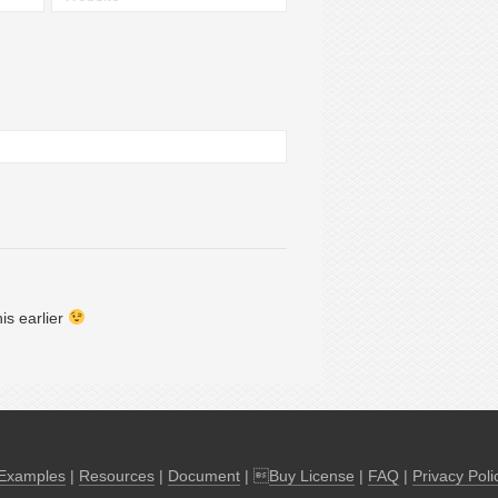
u should post this earlier
Examples
|
Resources
|
Document
| 
Buy License
|
FAQ
|
Privacy Poli