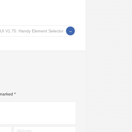
UI V1.75: Handy Element Selector
e marked
*