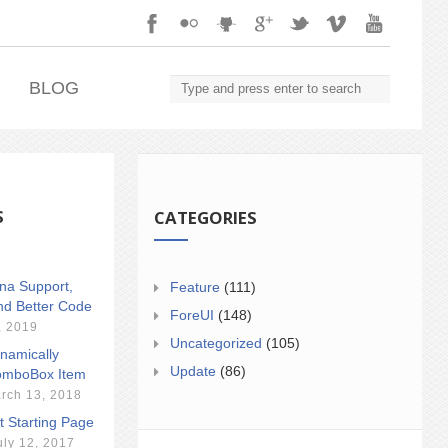
.
BLOG
S
CATEGORIES
ina Support,
Feature
(111)
nd Better Code
ForeUI
(148)
, 2019
Uncategorized
(105)
namically
Update
(86)
mboBox Item
rch 13, 2018
t Starting Page
uly 12, 2017