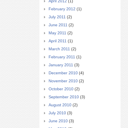
April 2012
(1)
February 2012
(1)
July 2011
(2)
June 2011
(2)
May 2011
(2)
April 2011
(1)
March 2011
(2)
February 2011
(1)
January 2011
(3)
December 2010
(4)
November 2010
(2)
October 2010
(2)
September 2010
(3)
August 2010
(2)
July 2010
(3)
June 2010
(3)