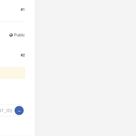
#1
Public
#2
NT_ID}