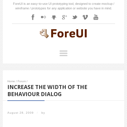
ForeUI is an easy-to-use UI prototyping tool, designed to create mockup /
wireframe / prototypes for any application or website you have in mind.
Home
/
Forum
/
INCREASE THE WIDTH OF THE
BEHAVIOUR DIALOG
August 28, 2009
/
by