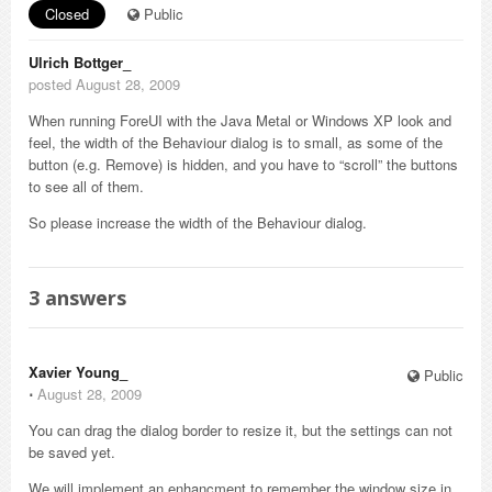
Closed
Public
Ulrich Bottger_
posted August 28, 2009
When running ForeUI with the Java Metal or Windows XP look and
feel, the width of the Behaviour dialog is to small, as some of the
button (e.g. Remove) is hidden, and you have to “scroll” the buttons
to see all of them.
So please increase the width of the Behaviour dialog.
3
answers
Xavier Young_
Public
⋅
August 28, 2009
You can drag the dialog border to resize it, but the settings can not
be saved yet.
We will implement an enhancment to remember the window size in