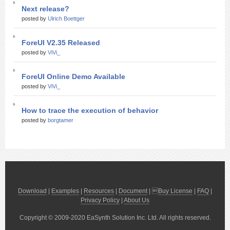
Next release?
posted by
Ulrich Boettger
ForeUI V2.35 Released
posted by
ViVi_
ForeUI Online Demo Available
posted by
ViVi_
How to trace the execution of behavior
posted by
borgtamer
Download
|
Examples
|
Resources
|
Document
| 
Buy License
|
FAQ
|
Privacy Policy
|
About Us
Copyright © 2009-2020 EaSynth Solution Inc. Ltd. All rights reserved.