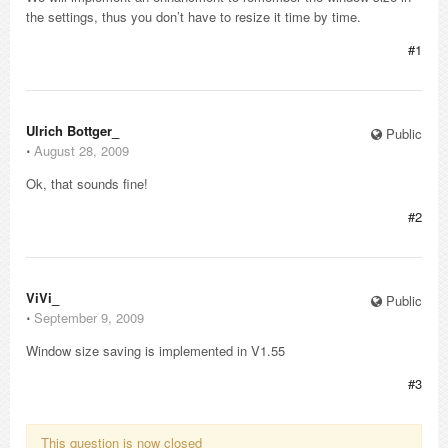
the settings, thus you don’t have to resize it time by time.
#1
Ulrich Bottger_
Public
⋅
August 28, 2009
Ok, that sounds fine!
#2
ViVi_
Public
⋅
September 9, 2009
Window size saving is implemented in V1.55
#3
This question is now closed