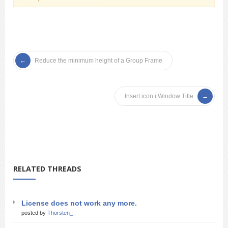
Reduce the minimum height of a Group Frame
Insert icon i Window Title
RELATED THREADS
License does not work any more.
posted by
Thorsten_