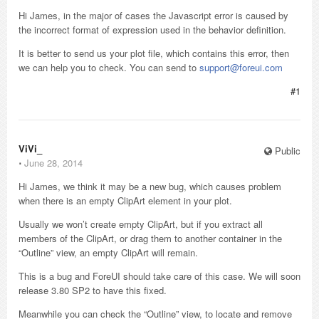
Hi James, in the major of cases the Javascript error is caused by
the incorrect format of expression used in the behavior definition.
It is better to send us your plot file, which contains this error, then
we can help you to check. You can send to
support@foreui.com
#1
ViVi_
Public
⋅
June 28, 2014
Hi James, we think it may be a new bug, which causes problem
when there is an empty ClipArt element in your plot.
Usually we won’t create empty ClipArt, but if you extract all
members of the ClipArt, or drag them to another container in the
“Outline” view, an empty ClipArt will remain.
This is a bug and ForeUI should take care of this case. We will soon
release 3.80 SP2 to have this fixed.
Meanwhile you can check the “Outline” view, to locate and remove