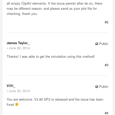
all empty ClipArt elements. If the issue persist after do so, there
may be different reason, and please send us your plot file for
checking, thank you.
#2
James Taylor_
Public
⋅
June 29, 2014
Thanks! I was able to get the simulation using this method!
#3
ViVi_
Public
⋅
June 30, 2014
You are welcome. V3.80 SP2 is released and the issue has been
fixed
#4