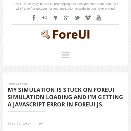
ForeUI is an easy-to-use UI prototyping tool, designed to create mockup /
wireframe / prototypes for any application or website you have in mind.
Home
/
Forum
/
MY SIMULATION IS STUCK ON FOREUI
SIMULATION LOADING AND I’M GETTING
A JAVASCRIPT ERROR IN FOREUI.JS.
June 27, 2014
/
by