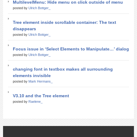
MultilevelMenu: Hide menu on click outside of menu
posted by
Ulrich Bottger_
Tree element inside scrollable container: The text
disappears
posted by
Ulrich Bottger_
Focus issue in ‘Select Elements to Manipulate…’ dialog
posted by
Ulrich Bottger_
changing font in textbox makes all surrounding
elements invisible
posted by
Mark Hermans_
V3.10 and the Tree element
posted by
Raelene_