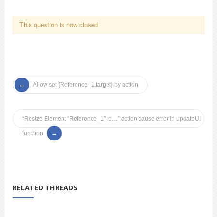
This question is now closed
Allow set {Reference_1.target} by action
“Resize Element “Reference_1″ to…” action cause error in updateUI
function
RELATED THREADS