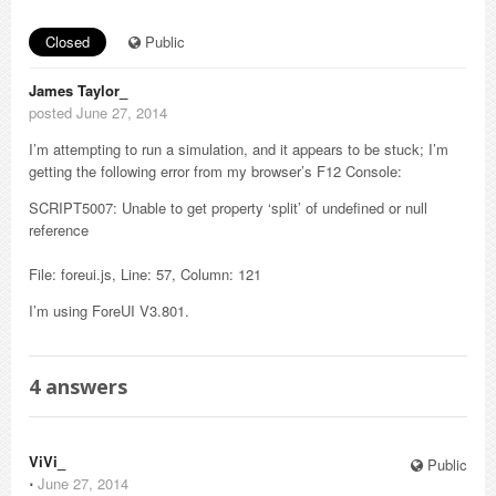
Closed
Public
James Taylor_
posted June 27, 2014
I’m attempting to run a simulation, and it appears to be stuck; I’m
getting the following error from my browser’s F12 Console:
SCRIPT5007: Unable to get property ‘split’ of undefined or null
reference
File: foreui.js, Line: 57, Column: 121
I’m using ForeUI V3.801.
4
answers
ViVi_
Public
⋅
June 27, 2014