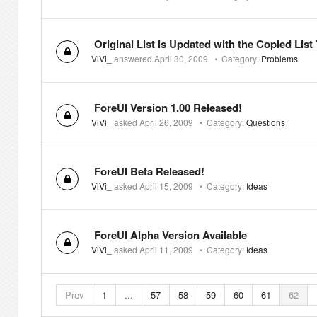
Original List is Updated with the Copied List
ViVi_
answered
April 30, 2009
⋅
Category:
Problems
ForeUI Version 1.00 Released!
ViVi_
asked
April 26, 2009
⋅
Category:
Questions
ForeUI Beta Released!
ViVi_
asked
April 15, 2009
⋅
Category:
Ideas
ForeUI Alpha Version Available
ViVi_
asked
April 11, 2009
⋅
Category:
Ideas
Prev
1
...
57
58
59
60
61
62