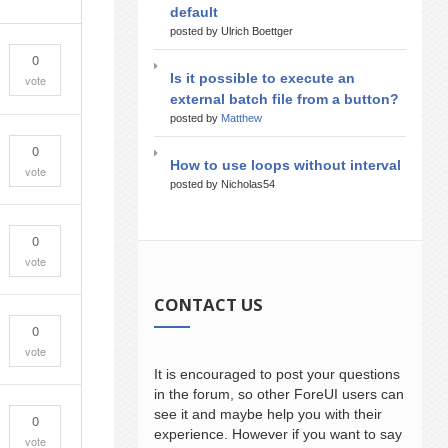
default
posted by Ulrich Boettger
0
Is it possible to execute an
vote
external batch file from a button?
posted by
Matthew
0
How to use loops without interval
vote
posted by Nicholas54
0
vote
CONTACT US
0
vote
It is encouraged to post your questions
in the forum, so other ForeUI users can
see it and maybe help you with their
0
experience. However if you want to say
vote