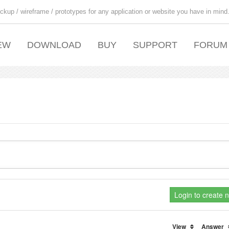
ckup / wireframe / prototypes for any application or website you have in mind
EW
DOWNLOAD
BUY
SUPPORT
FORUM
Login to create 
View
Answer