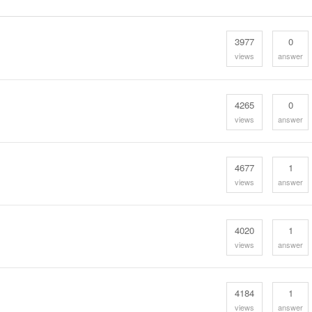
3977
0
views
answer
4265
0
views
answer
4677
1
views
answer
4020
1
views
answer
4184
1
views
answer