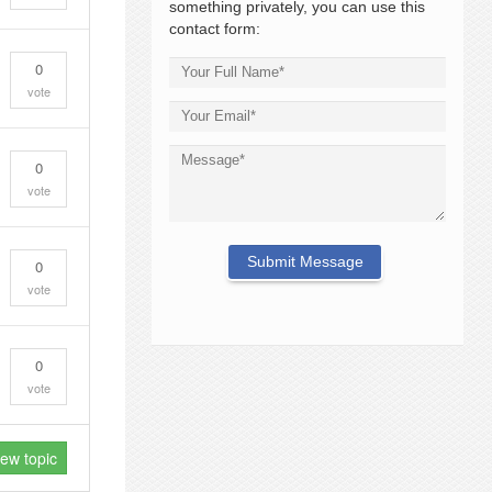
something privately, you can use this
contact form:
0
vote
0
vote
0
vote
0
vote
new topic