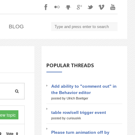
.
BLOG
POPULAR THREADS
Add ability to "comment out" in
the Behavior editor
posted by Ulrich Boettger
table row/cell trigger event
new topic
posted by curiouskk
Please turn animation off by
Vote