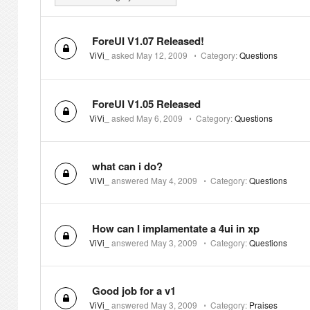
ForeUI V1.07 Released!
ViVi_
asked
May 12, 2009
⋅
Category:
Questions
ForeUI V1.05 Released
ViVi_
asked
May 6, 2009
⋅
Category:
Questions
what can i do?
ViVi_
answered
May 4, 2009
⋅
Category:
Questions
How can I implamentate a 4ui in xp
ViVi_
answered
May 3, 2009
⋅
Category:
Questions
Good job for a v1
ViVi_
answered
May 3, 2009
⋅
Category:
Praises