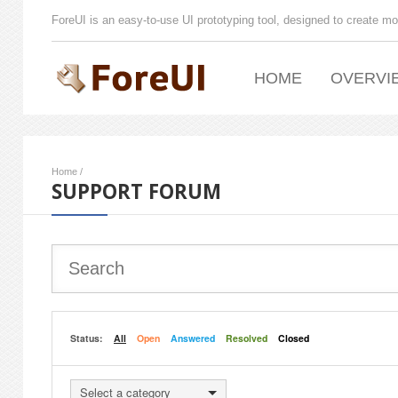
ForeUI is an easy-to-use UI prototyping tool, designed to create mo
HOME
OVERVI
Home
/
SUPPORT FORUM
Status:
All
Open
Answered
Resolved
Closed
Select a category