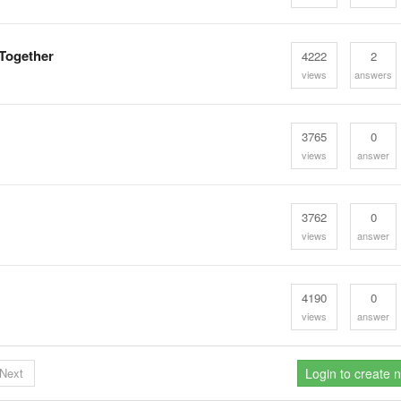
 Together
4222
2
views
answers
3765
0
views
answer
3762
0
views
answer
4190
0
views
answer
Next
Login to create 