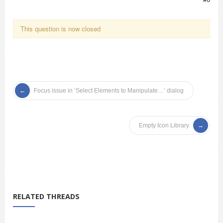
This question is now closed
Focus issue in ‘Select Elements to Manipulate…’ dialog
Empty Icon Library
RELATED THREADS