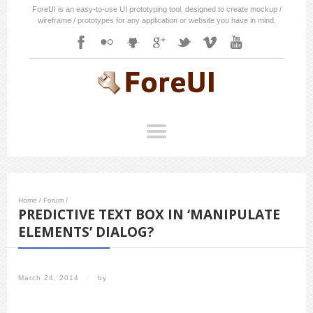
ForeUI is an easy-to-use UI prototyping tool, designed to create mockup /
wireframe / prototypes for any application or website you have in mind.
Home
/
Forum
/
PREDICTIVE TEXT BOX IN ‘MANIPULATE
ELEMENTS’ DIALOG?
March 24, 2014
/
by