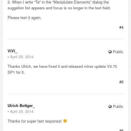
3. When I write “Te” in the “Maniplulate Elements” dialog the
suggetion list appears and focus is no longer in the text field.
Please test it again.
#4
ViVi_
Public
⋅
April 29, 2014
Thanks Ulrich, we have fixed it and released minor update V3.70
SP1 for it.
#5
Ulrich Bottger_
Public
⋅
April 29, 2014
Thanks for super fast response!
#6