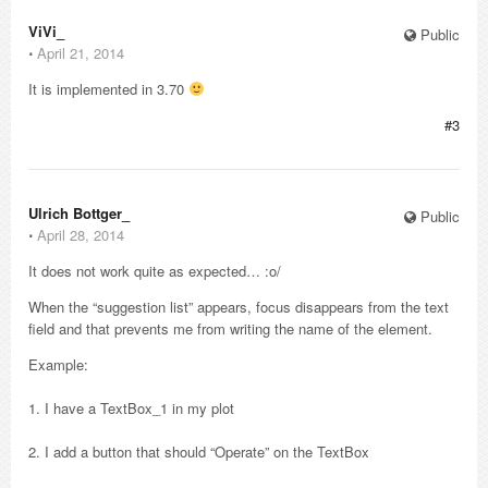
ViVi_
Public
⋅
April 21, 2014
It is implemented in 3.70
#3
Ulrich Bottger_
Public
⋅
April 28, 2014
It does not work quite as expected… :o/
When the “suggestion list” appears, focus disappears from the text
field and that prevents me from writing the name of the element.
Example:
1. I have a TextBox_1 in my plot
2. I add a button that should “Operate” on the TextBox