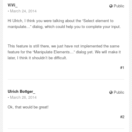
ViVi_
Public
⋅
March 24, 2014
Hi Ulrich, I think you were talking about the “Select element to
manipulate…” dialog, which could help you to complete your input.
This feature is still there, we just have not implemented the same
feature for the “Manipulate Elements…” dialog yet. We will make it
later, I think it shouldn’t be difficult.
#1
Ulrich Bottger_
Public
⋅
March 26, 2014
Ok, that would be great!
#2