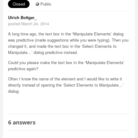
Closed
Public
Ulrich Bottger_
posted March 24, 2014
A long time ago, the text box in the “Manipulate Elements’ dialog
was predictive (made suggestions while you were typing). Then you
changed it, and made the text box in the ‘Select Elements to
Manipulate…’ dialog predictive instead.
Could you please make the text box in the “Manipulate Elements’
predictive again?
Often I know the name of the element and I would like to write it
directly instead of opening the ‘Select Elements to Manipulate…’
dialog.
6
answers