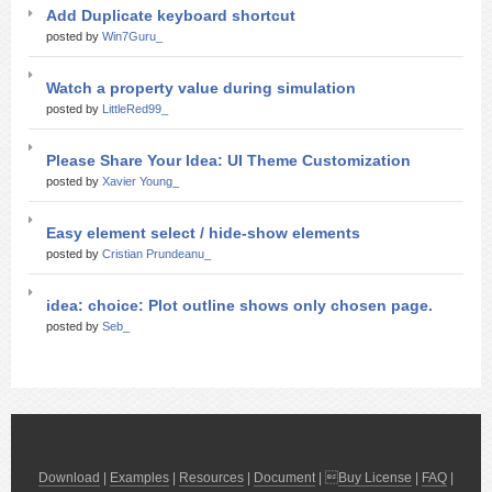
Add Duplicate keyboard shortcut
posted by
Win7Guru_
Watch a property value during simulation
posted by
LittleRed99_
Please Share Your Idea: UI Theme Customization
posted by
Xavier Young_
Easy element select / hide-show elements
posted by
Cristian Prundeanu_
idea: choice: Plot outline shows only chosen page.
posted by
Seb_
Download
|
Examples
|
Resources
|
Document
| 
Buy License
|
FAQ
|