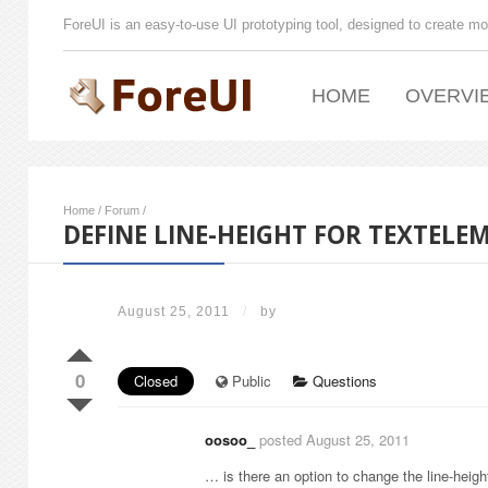
ForeUI is an easy-to-use UI prototyping tool, designed to create mo
HOME
OVERVI
Home
/
Forum
/
DEFINE LINE-HEIGHT FOR TEXTELE
August 25, 2011
/
by
0
Closed
Public
Questions
oosoo_
posted August 25, 2011
… is there an option to change the line-height