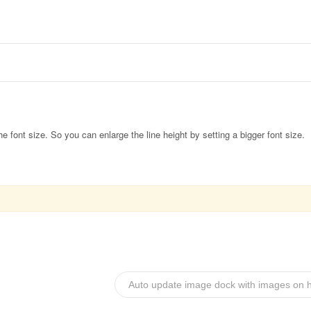
the font size. So you can enlarge the line height by setting a bigger font size.
Auto update image dock with images on h