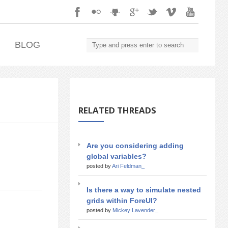
.
BLOG
RELATED THREADS
Are you considering adding
global variables?
posted by
Ari Feldman_
Is there a way to simulate nested
grids within ForeUI?
posted by
Mickey Lavender_