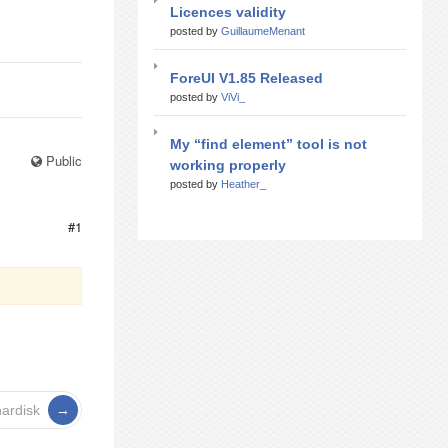
Licences validity
posted by
GuillaumeMenant
ForeUI V1.85 Released
posted by
ViVi_
My “find element” tool is not
Public
working properly
posted by
Heather_
#1
ardisk