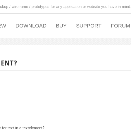
ckup / wireframe / prototypes for any application or website you have in mind
EW
DOWNLOAD
BUY
SUPPORT
FORUM
MENT?
 for text in a textelement?