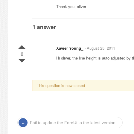
Thank you, oliver
1
answer
Xavier Young_
⋅
August 25, 2011
0
Hi oliver, the line height is auto adjusted by 
This question is now closed
Fail to update the ForeUi to the latest version.