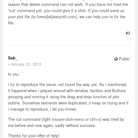
reason that delete command can not work. If you have not tried the
“cut” command yet, you could give it a shot. If you could send us
your plot file (to foreui[at]easynth.com), we can help you to fix the
file.
#3
Seb_
Public
⋅
January 23, 2013
hi vivi,
i try to reproduce the issue, not found the way yet. As i mentioned,
it happend when i played around with window, textbox and Buttons
grouping and moving it using the drag and drop function of plot
outline. Somehow elements were duplicated. (i keep on trying and if
i manage to reproduce, i let you know).
The cut command (right mouse-click-menu or ctrl+x) was tried by
me before and now again, sadly without success.
Thanks for your offer of help!