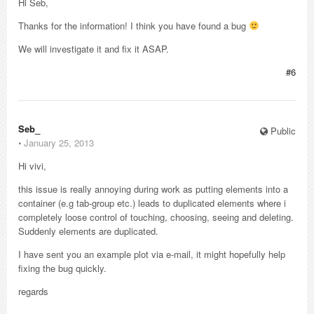
Hi Seb,
Thanks for the information! I think you have found a bug
We will investigate it and fix it ASAP.
#6
Seb_
Public
⋅
January 25, 2013
Hi vivi,
this issue is really annoying during work as putting elements into a
container (e.g tab-group etc.) leads to duplicated elements where i
completely loose control of touching, choosing, seeing and deleting.
Suddenly elements are duplicated.
I have sent you an example plot via e-mail, it might hopefully help
fixing the bug quickly.
regards