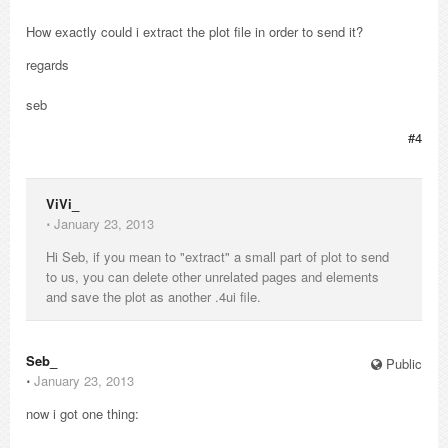
How exactly could i extract the plot file in order to send it?
regards
seb
#4
ViVi_
⋅
January 23, 2013
Hi Seb, if you mean to "extract" a small part of plot to send
to us, you can delete other unrelated pages and elements
and save the plot as another .4ui file.
Seb_
Public
⋅
January 23, 2013
now i got one thing: