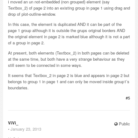
i moved an un not-embedded (non grouped) element (say
Textbox_2) of page 2 into an existing group in page 1 using drag and
drop of plot-outline-window.
In this case, the element is duplicated AND it can be part of the
page 1 group although it is outside the grups original borders AND
the original element in page 2 is marked blue although it is not a part
of a group in page 2.
At present, both elements (Textbox_2) in both pages can be deleted
at the same time, but both have a very strange behaviour as they
still seem to be connected in some ways.
It seems that Textbox_2 in page 2 is blue and appears in page 2 but
belongs to group 1 in page 1 and can only be moved inside group1’s
boundaries.
#5
ViVi_
Public
⋅
January 23, 2013