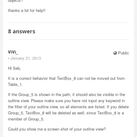
objects?
thanks a lot for help!!
8
answers
ViVi_
Public
⋅
January 21, 2013
Hi Seb,
It is a correct behavior that TextBox_8 can not be moved out from
Table_1.
If the Group_5 is shown in the path, it should also be visible in the
outline view. Please make sure you have not input any keyword in
the filter of your outline view, so all elements are listed. If you delete
Group_5, TextBox_8 will be deleted as well, since TextBox_8 is a
member of Group_5.
Could you show me a screen shot of your outline view?