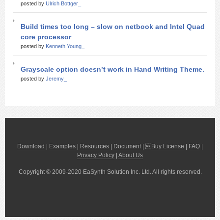
posted by
Ulrich Bottger_
Build times too long – slow on netbook and Intel Quad
core processor
posted by
Kenneth Young_
Grayscale option doesn’t work in Hand Writing Theme.
posted by
Jeremy_
Download
|
Examples
|
Resources
|
Document
| 
Buy License
|
FAQ
|
Privacy Policy
|
About Us
Copyright © 2009-2020 EaSynth Solution Inc. Ltd. All rights reserved.