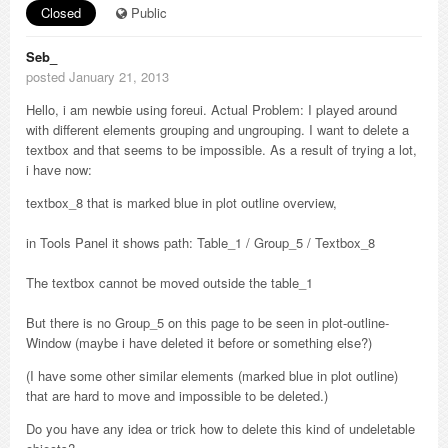
Closed
Public
Seb_
posted January 21, 2013
Hello, i am newbie using foreui. Actual Problem: I played around
with different elements grouping and ungrouping. I want to delete a
textbox and that seems to be impossible. As a result of trying a lot,
i have now:
textbox_8 that is marked blue in plot outline overview,
in Tools Panel it shows path: Table_1 / Group_5 / Textbox_8
The textbox cannot be moved outside the table_1
But there is no Group_5 on this page to be seen in plot-outline-
Window (maybe i have deleted it before or something else?)
(I have some other similar elements (marked blue in plot outline)
that are hard to move and impossible to be deleted.)
Do you have any idea or trick how to delete this kind of undeletable