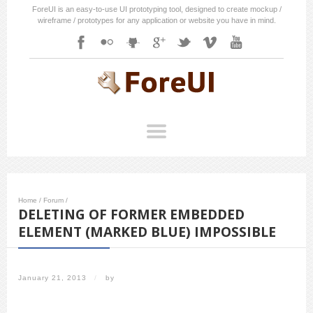
ForeUI is an easy-to-use UI prototyping tool, designed to create mockup /
wireframe / prototypes for any application or website you have in mind.
Home
/
Forum
/
DELETING OF FORMER EMBEDDED
ELEMENT (MARKED BLUE) IMPOSSIBLE
January 21, 2013
/
by