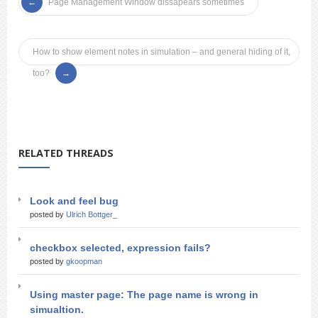
Page Management Window dissapears sometimes
How to show element notes in simulation – and general hiding of it,
too?
RELATED THREADS
Look and feel bug
posted by
Ulrich Bottger_
checkbox selected, expression fails?
posted by
gkoopman
Using master page: The page name is wrong in
simualtion.