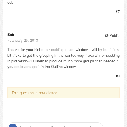
seb
#7
Seb_
Public
⋅
January 25, 2013
Thanks for your hint of embedding in plot window. I will try but it is a
bit tricky to get the grouping in the wanted way. i explain: embedding
in plot window is likely to produce much more groups than needed if
you could arrange it in the Outline window.
#8
This question is now closed