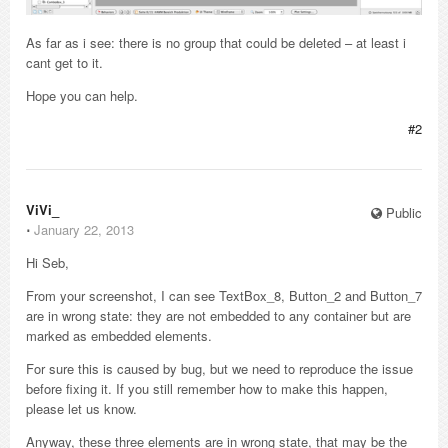
As far as i see: there is no group that could be deleted – at least i
cant get to it.
Hope you can help.
#2
ViVi_
Public
⋅
January 22, 2013
Hi Seb,
From your screenshot, I can see TextBox_8, Button_2 and Button_7
are in wrong state: they are not embedded to any container but are
marked as embedded elements.
For sure this is caused by bug, but we need to reproduce the issue
before fixing it. If you still remember how to make this happen,
please let us know.
Anyway, these three elements are in wrong state, that may be the