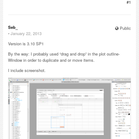
#1
Seb_
Public
⋅
January 22, 2013
Version is 3.10 SP1
By the way: I probably used “drag and drop” in the plot outline-
Window in order to duplicate and or move items.
I include screenshot.