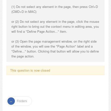
(1) Do not select any element in the page, then press Ctrl+D
(CMD+D in MAC)
or (2) Do not select any element in the page, click the mouse
right button to bring out the context menu in editing area, you
will find a "Define Page Action..." item.
or (3) Open the page management window, on the right side
of the window, you will see the "Page Action" label and a
"Define..." button. Clicking that button will allow you to define
the page action.
This question is now closed
Footers