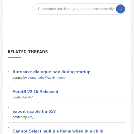
Combobox not displaying apostrophe correctly
RELATED THREADS
Autosave dialogue box during startup
posted by
pwmcmaho@us.ibm.com_
ForeUI V2.15 Released
posted by
ViVi_
export usable html5?
posted by
Art_
Cannot Select multiple items when in a child