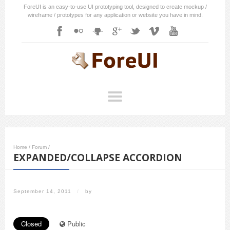
ForeUI is an easy-to-use UI prototyping tool, designed to create mockup /
wireframe / prototypes for any application or website you have in mind.
Home
/
Forum
/
EXPANDED/COLLAPSE ACCORDION
September 14, 2011
/
by
Closed
Public