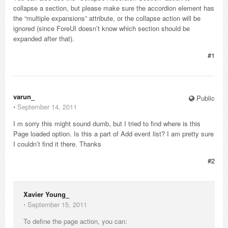
collapse a section, but please make sure the accordion element has
the “multiple expansions” attribute, or the collapse action will be
ignored (since ForeUI doesn’t know which section should be
expanded after that).
#1
varun_
Public
⋅
September 14, 2011
I m sorry this might sound dumb, but I tried to find where is this
Page loaded option. Is this a part of Add event list? I am pretty sure
I couldn’t find it there. Thanks
#2
Xavier Young_
⋅
September 15, 2011
To define the page action, you can: