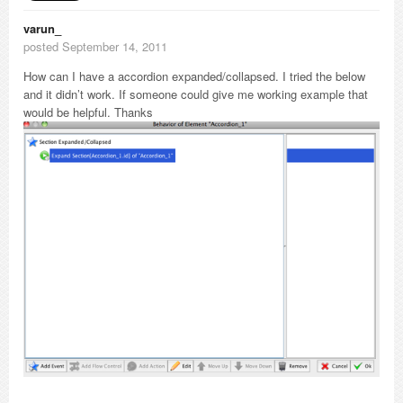
varun_
posted September 14, 2011
How can I have a accordion expanded/collapsed. I tried the below
and it didn’t work. If someone could give me working example that
would be helpful. Thanks