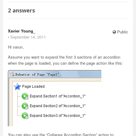
2
answers
Xavier Young_
Public
⋅
September 14, 2011
Hi varun,
Assume you want to expand the first 3 sections of an accordion
when the page is loaded, you can define the page action like this:
You can also use the “Collapse Accordion Section” action to