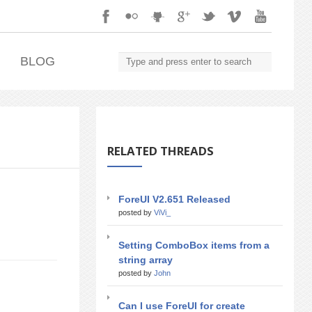
.
BLOG
RELATED THREADS
ForeUI V2.651 Released
posted by
ViVi_
Setting ComboBox items from a
string array
posted by
John
Can I use ForeUI for create