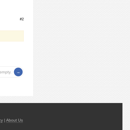
#2
 empty.
cy
|
About Us