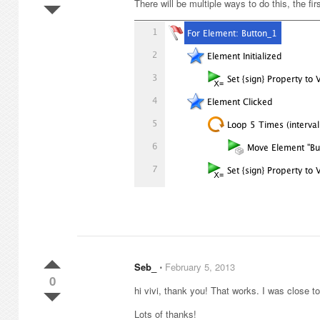
There will be multiple ways to do this, the f
Seb_
⋅
February 5, 2013
0
hi vivi, thank you! That works. I was close to 
Lots of thanks!