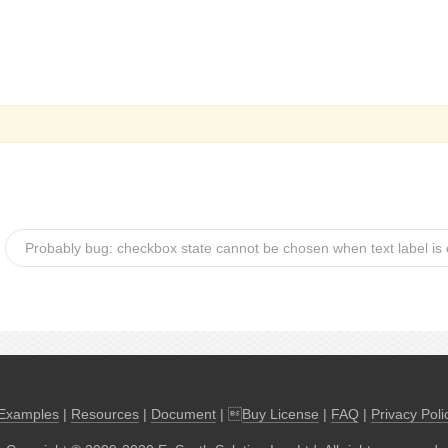
Probably bug: checkbox state cannot be chosen when text label is
Examples
|
Resources
|
Document
| 
Buy License
|
FAQ
|
Privacy Poli