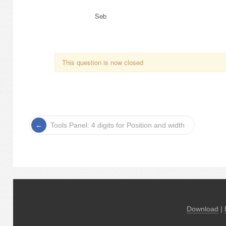
Seb
This question is now closed
Tools Panel: 4 digits for Position and width
Download
|