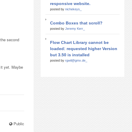
responsive website.
posted by
nichekeys_
Combo Boxes that scroll?
posted by
Jeremy Kerr_
t the second
Flow Chart Library cannot be
loaded: requested higher Version
but 3.50 is installed
posted by
rgwil@gmx.de_
o it yet. Maybe
Public