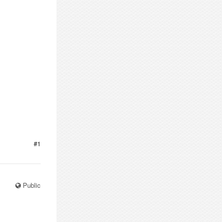
#1
Public