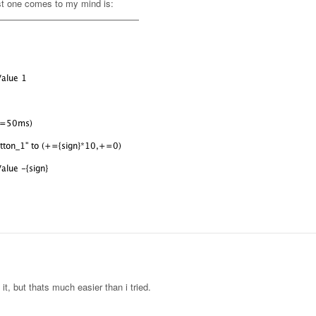
irst one comes to my mind is:
it, but thats much easier than i tried.