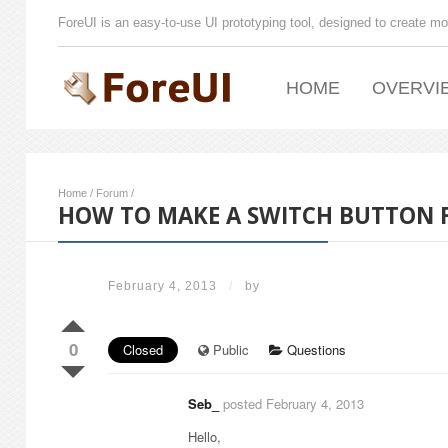
ForeUI is an easy-to-use UI prototyping tool, designed to create mo
HOME
OVERVI
Home
/
Forum
/
HOW TO MAKE A SWITCH BUTTON F
February 4, 2013
/
by
0
Closed
Public
Questions
Seb_
posted February 4, 2013
Hello,