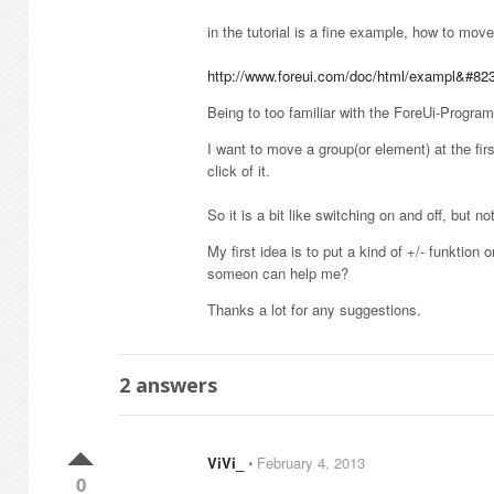
in the tutorial is a fine example, how to mov
http://www.foreui.com/doc/html/exampl&#82
Being to too familiar with the ForeUi-Programm
I want to move a group(or element) at the fir
click of it.
So it is a bit like switching on and off, but n
My first idea is to put a kind of +/- funktion 
someon can help me?
Thanks a lot for any suggestions.
2
answers
ViVi_
⋅
February 4, 2013
0