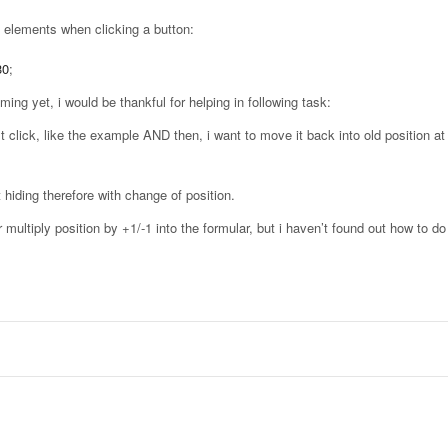
e elements when clicking a button:
30
;
ing yet, i would be thankful for helping in following task:
st click, like the example AND then, i want to move it back into old position a
ot hiding therefore with change of position.
or multiply position by +1/-1 into the formular, but i haven’t found out how to d