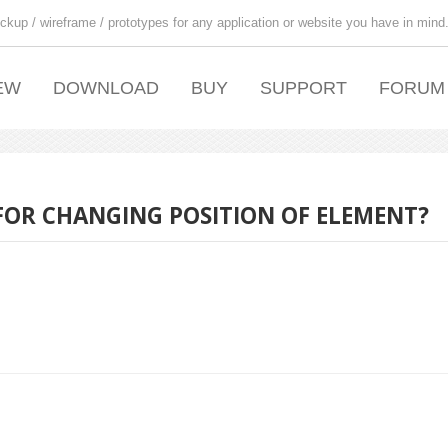
ckup / wireframe / prototypes for any application or website you have in mind
EW
DOWNLOAD
BUY
SUPPORT
FORUM
OR CHANGING POSITION OF ELEMENT?