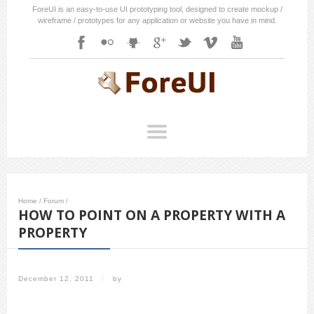
ForeUI is an easy-to-use UI prototyping tool, designed to create mockup /
wireframe / prototypes for any application or website you have in mind.
Home
/
Forum
/
HOW TO POINT ON A PROPERTY WITH A
PROPERTY
December 12, 2011
/
by