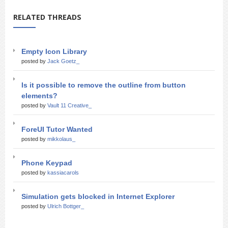
RELATED THREADS
Empty Icon Library
posted by
Jack Goetz_
Is it possible to remove the outline from button
elements?
posted by
Vault 11 Creative_
ForeUI Tutor Wanted
posted by
mikkolaus_
Phone Keypad
posted by
kassiacarols
Simulation gets blocked in Internet Explorer
posted by
Ulrich Bottger_