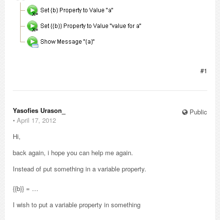
#1
Yasofies Urason_
Public
⋅
April 17, 2012
Hi,
back again, i hope you can help me again.
Instead of put something in a variable property.
{{b}} = …
I wish to put a variable property in something