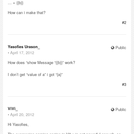
… = {{b}}
How can i make that?
#2
Yasofies Urason_
Public
⋅
April 17, 2012
How does “show Message “{{b}}” work?
I don’t get “value of a” i got “{a}”
#3
ViVi_
Public
⋅
April 20, 2012
Hi Yasofies,