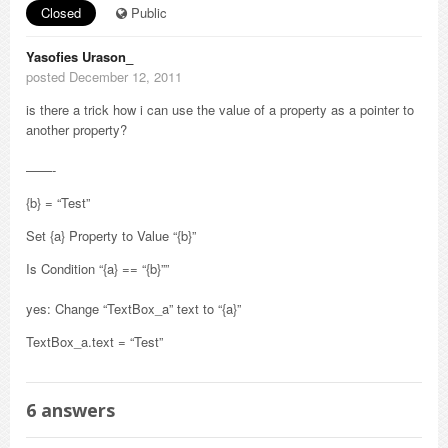
Closed
Public
Yasofies Urason_
posted December 12, 2011
is there a trick how i can use the value of a property as a pointer to
another property?
——-
{b} = “Test”
Set {a} Property to Value “{b}”
Is Condition “{a} == “{b}””
yes: Change “TextBox_a” text to “{a}”
TextBox_a.text = “Test”
6
answers