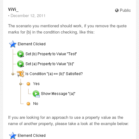
ViVi_
Public
⋅
December 12, 2011
The scenario you mentioned should work, if you remove the quote
marks for {b} in the condition checking, like this:
If you are looking for an approach to use a property value as the
name of another property, please take a look at the example below: