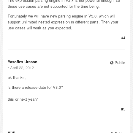
The expression parsing engine in V2.x is not powerful enough, so
those use cases are not supported for the time being.
Fortunately we will have new parsing engine in V3.0, which will
support unlimited nested expression in different parts. Then your
use cases will work as you expected.
#4
Yasofies Urason_
Public
⋅
April 22, 2012
ok thanks,
is there a release date for V3.0?
this or next year?
#5
ViVi_