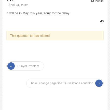
Public
⋅
April 24, 2012
It will be in May this year, sorry for the delay
#6
This question is now closed
Z-Layer Problem
how i change page title if i use it for a condition