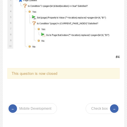
#4
This question is now closed
Mobile Development
Check box