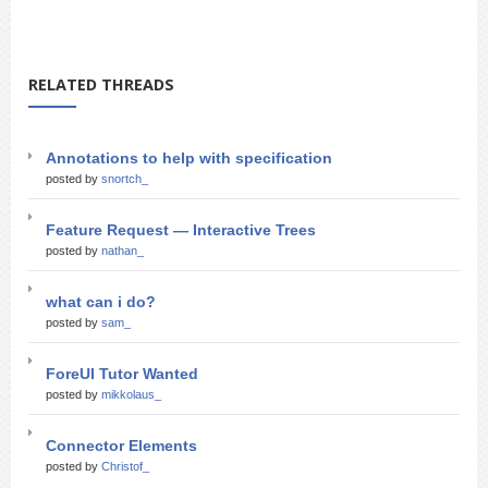
RELATED THREADS
Annotations to help with specification
posted by
snortch_
Feature Request — Interactive Trees
posted by
nathan_
what can i do?
posted by
sam_
ForeUI Tutor Wanted
posted by
mikkolaus_
Connector Elements
posted by
Christof_