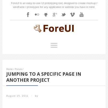
ForeUI is an easy-to-use UI prototyping tool, designed to create mockup /
wireframe / prototypes for any application or website you have in mind.
Home
/
Forum
/
JUMPING TO A SPECIFIC PAGE IN
ANOTHER PROJECT
August 15, 2011
/
by