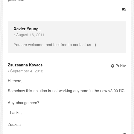
#2
Xavier Young_
⋅
August 16, 2011
You are welcome, and feel free to contact us :-)
Zsuzsanna Kovacs_
Public
⋅
September 4, 2012
Hi there,
Somehow this solution is not working anymore in the new v3.00 RC.
Any change here?
Thanks,
Zsuzsa