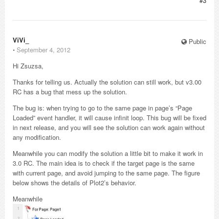
#3
ViVi_
Public
⋅
September 4, 2012
Hi Zsuzsa,
Thanks for telling us. Actually the solution can still work, but v3.00
RC has a bug that mess up the solution.
The bug is: when trying to go to the same page in page’s “Page
Loaded” event handler, it will cause infinit loop. This bug will be fixed
in next release, and you will see the solution can work again without
any modification.
Meanwhile you can modify the solution a little bit to make it work in
3.0 RC. The main idea is to check if the target page is the same
with current page, and avoid jumping to the same page. The figure
below shows the details of Plot2’s behavior.
Meanwhile