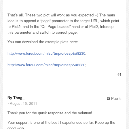
That’s all. These two plot will work as you expected =) The main
idea is to append a “page” parameter to the target URL, which point
to Plot2, and in the “On Page Loaded” handler of Plot2, intercept
this parameter and switch to correct page.
You can download the example plots here:
http://www.foreui.com/misc/tmp/crossp&#8230
;
http://www.foreui.com/misc/tmp/crossp&#8230
;
#1
Ny Thng_
Public
⋅
August 15, 2011
Thank you for the quick response and the solution!
Your support is one of the best I experienced so far. Keep up the
good work!