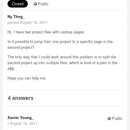
Closed
Public
Ny Thng_
posted August 15, 2011
Hi, I have two project files with various pages.
Is it possible to jump from one project to a specific page in the
second project?
The only way that I could work around this problem is to split the
second project up into multiple files, which is kind of a pain in the
a$$.
Hope you can help me.
4
answers
Xavier Young_
Public
⋅
August 15, 2011