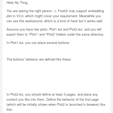
Hello Ny Thng,
You are asking the right person :-). ForeUI may support embedding
plot in V3.0, which might cover your requirement. Meanwhile you
can use this workaround, which is a kind of hack but it works well:
Assume you have two plots: Plot1.4ui and Plot2.4ui, and you will
export them to “Plot1” and “Plot2” folders under the same directory.
In Plot1.4ui, you can place several buttons:
The buttons’ behavior are defined like these:
In Plot2.4ui, you should define at least 3 pages, and place any
content you like into them. Define the behavior of the first page
(which will be initially shown when Plot2 is launched in browser) like
this: