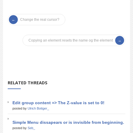
Change the real cursor?
Copying an element resets the name og the element
RELATED THREADS
Edit group content => The Z-value is set to 0!
posted by
Ulrich Bottger_
Simple Menu dissapears or is invisible from beginning.
posted by
Seb_