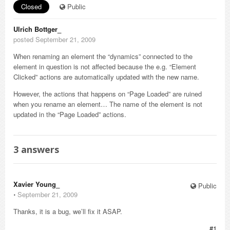
Closed
Public
Ulrich Bottger_
posted September 21, 2009
When renaming an element the “dynamics” connected to the
element in question is not affected because the e.g. “Element
Clicked” actions are automatically updated with the new name.
However, the actions that happens on “Page Loaded” are ruined
when you rename an element… The name of the element is not
updated in the “Page Loaded” actions.
3
answers
Xavier Young_
Public
⋅
September 21, 2009
Thanks, it is a bug, we’ll fix it ASAP.
#1