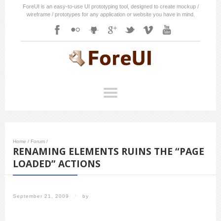
ForeUI is an easy-to-use UI prototyping tool, designed to create mockup /
wireframe / prototypes for any application or website you have in mind.
Home
/
Forum
/
RENAMING ELEMENTS RUINS THE “PAGE
LOADED” ACTIONS
September 21, 2009
/
by