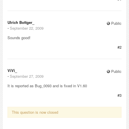
Ulrich Bottger_
Public
⋅
September 22, 2009
Sounds good!
#2
ViVi_
Public
⋅
September 27, 2009
It is reported as Bug_0093 and is fixed in V1.60
#3
This question is now closed