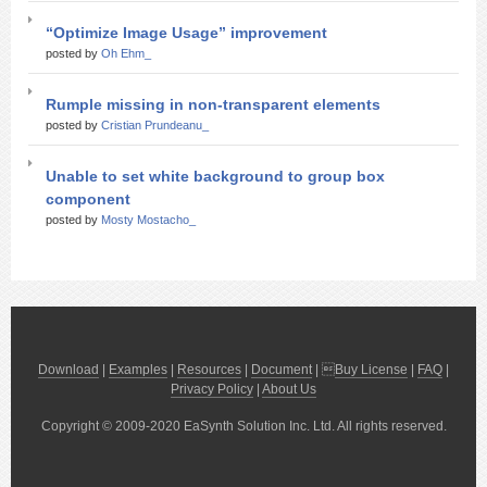
“Optimize Image Usage” improvement
posted by
Oh Ehm_
Rumple missing in non-transparent elements
posted by
Cristian Prundeanu_
Unable to set white background to group box
component
posted by
Mosty Mostacho_
Download
|
Examples
|
Resources
|
Document
| 
Buy License
|
FAQ
|
Privacy Policy
|
About Us
Copyright © 2009-2020 EaSynth Solution Inc. Ltd. All rights reserved.