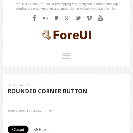
ForeUI is an easy-to-use UI prototyping tool, designed to create mockup /
wireframe / prototypes for any application or website you have in mind.
Home
/
Forum
/
ROUNDED CORNER BUTTON
September 15, 2011
/
by
Closed
Public