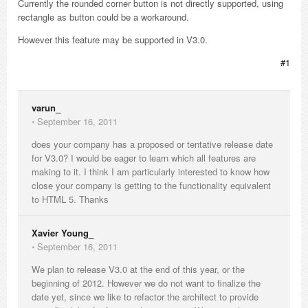
Currently the rounded corner button is not directly supported, using
rectangle as button could be a workaround.
However this feature may be supported in V3.0.
#1
varun_
⋅
September 16, 2011
does your company has a proposed or tentative release date
for V3.0? I would be eager to learn which all features are
making to it. I think I am particularly interested to know how
close your company is getting to the functionality equivalent
to HTML 5. Thanks
Xavier Young_
⋅
September 16, 2011
We plan to release V3.0 at the end of this year, or the
beginning of 2012. However we do not want to finalize the
date yet, since we like to refactor the architect to provide