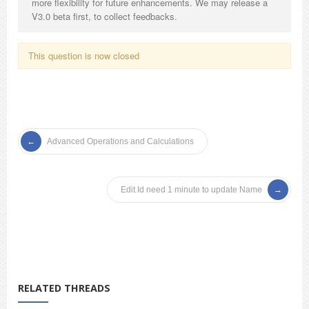
more flexibility for future enhancements. We may release a
V3.0 beta first, to collect feedbacks.
This question is now closed
Advanced Operations and Calculations
Edit Id need 1 minute to update Name
RELATED THREADS