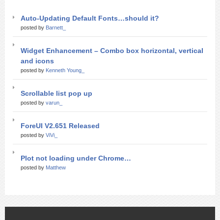
Auto-Updating Default Fonts…should it?
posted by
Barnett_
Widget Enhancement – Combo box horizontal, vertical
and icons
posted by
Kenneth Young_
Scrollable list pop up
posted by
varun_
ForeUI V2.651 Released
posted by
ViVi_
Plot not loading under Chrome…
posted by
Matthew