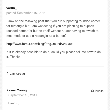
varun_
posted September 15, 2011
I saw on the following post that you are supporting rounded corner
for rectangle but I am wondering if you are planning to support
rounded corner for button itself without a user having to switch to
mac mode or use a rectangle as a button?
http://www.foreui.com/blog/?tag=round&#8230
;
If it is already possible to do it, could you please tell me how to do
it. Thanks
1
answer
Xavier Young_
Public
⋅
September 15, 2011
Hi varun,