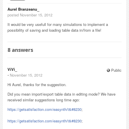
Aurel Branzeanu_
posted November 15, 2012
It would be very usefull for many simulations to implement a
possibility of saving and loading table data in/from a file!
8
answers
ViVi_
Public
⋅
November 15, 2012
Hi Aurel, thanks for the suggestion.
Did you mean import/export table data in editing mode? We have
received similar suggestions long time ago:
https://getsatisfaction.com/easynth/t&#8230
;
https://getsatisfaction.com/easynth/t&#8230
;