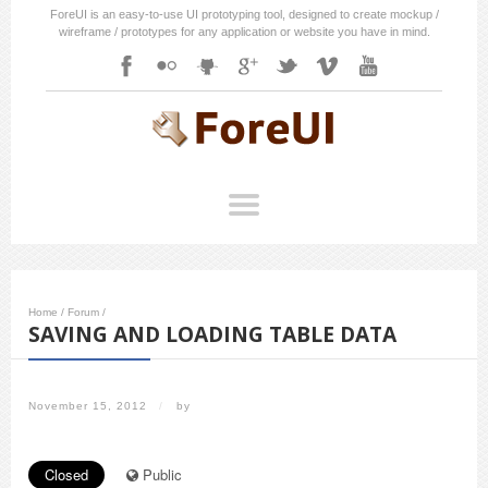
ForeUI is an easy-to-use UI prototyping tool, designed to create mockup /
wireframe / prototypes for any application or website you have in mind.
Home
/
Forum
/
SAVING AND LOADING TABLE DATA
November 15, 2012
/
by
Closed
Public