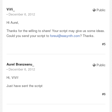
ViVi_
Public
⋅
December 6, 2012
Hi Aurel,
Thanks for the willing to share! Your script may give us some ideas.
Could you send your script to
foreui@easynth.com
? Thanks.
#5
Aurel Branzeanu_
Public
⋅
December 6, 2012
Hi, ViVi!
Just have sent the script
#6