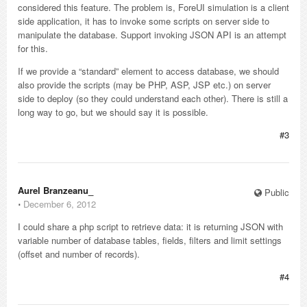
considered this feature. The problem is, ForeUI simulation is a client
side application, it has to invoke some scripts on server side to
manipulate the database. Support invoking JSON API is an attempt
for this.
If we provide a “standard” element to access database, we should
also provide the scripts (may be PHP, ASP, JSP etc.) on server
side to deploy (so they could understand each other). There is still a
long way to go, but we should say it is possible.
#3
Aurel Branzeanu_
Public
⋅
December 6, 2012
I could share a php script to retrieve data: it is returning JSON with
variable number of database tables, fields, filters and limit settings
(offset and number of records).
#4