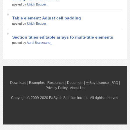
posted by
Ulrich Bottger_
Table element: Adjust cell padding
posted by
Ulrich Bottger_
Section titles editable arrays to multi-title elements
posted by
Aurel Branzeanu_
Download
|
Examples
|
Resources
|
Document
| 
Buy License
|
FAQ
|
Privacy Policy
|
About Us
Copyright © 2009-2020 EaSynth Solution Inc. Ltd. All rights reserved.