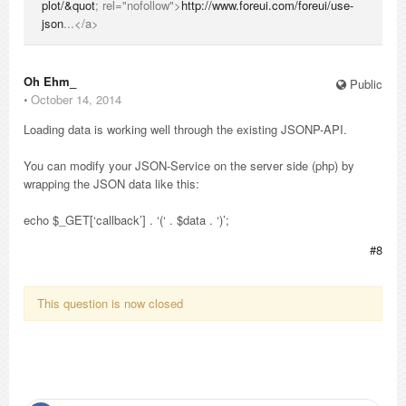
plot/&quot
; rel="nofollow">
http://www.foreui.com/foreui/use-
json
...</a>
Oh Ehm_
Public
⋅
October 14, 2014
Loading data is working well through the existing JSONP-API.
You can modify your JSON-Service on the server side (php) by
wrapping the JSON data like this:
echo $_GET[‘callback’] . ‘(‘ . $data . ‘)’;
#8
This question is now closed