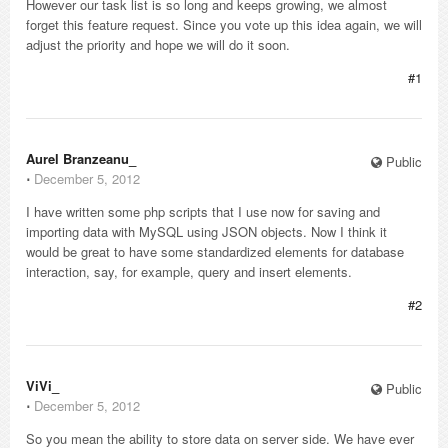
However our task list is so long and keeps growing, we almost
forget this feature request. Since you vote up this idea again, we will
adjust the priority and hope we will do it soon.
#1
Aurel Branzeanu_
Public
⋅
December 5, 2012
I have written some php scripts that I use now for saving and
importing data with MySQL using JSON objects. Now I think it
would be great to have some standardized elements for database
interaction, say, for example, query and insert elements.
#2
ViVi_
Public
⋅
December 5, 2012
So you mean the ability to store data on server side. We have ever