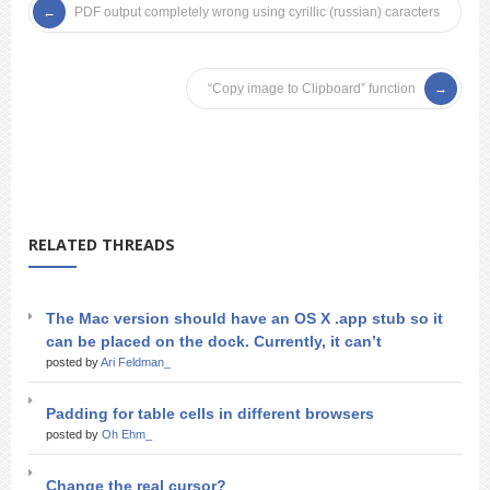
PDF output completely wrong using cyrillic (russian) caracters
“Copy image to Clipboard” function
RELATED THREADS
The Mac version should have an OS X .app stub so it
can be placed on the dock. Currently, it can’t
posted by
Ari Feldman_
Padding for table cells in different browsers
posted by
Oh Ehm_
Change the real cursor?