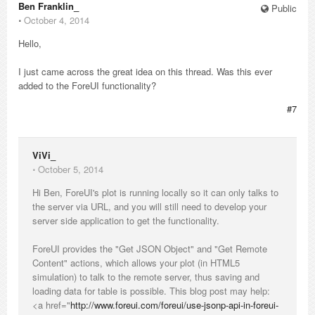
Ben Franklin_
Public
⋅
October 4, 2014
Hello,
I just came across the great idea on this thread. Was this ever
added to the ForeUI functionality?
#7
ViVi_
⋅
October 5, 2014
Hi Ben, ForeUI's plot is running locally so it can only talks to
the server via URL, and you will still need to develop your
server side application to get the functionality.
ForeUI provides the "Get JSON Object" and "Get Remote
Content" actions, which allows your plot (in HTML5
simulation) to talk to the remote server, thus saving and
loading data for table is possible. This blog post may help:
<a href="
http://www.foreui.com/foreui/use-jsonp-api-in-foreui-