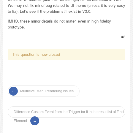
We may not fix minor bug related to UI theme (unless it is very easy
to fix). Let’s see if the problem still exist in V3.0.
IMHO, these minor details do not mater, even in high fidelity
prototype.
#3
This question is now closed
Multilevel Menu rendering issues
Difference Custom Event from the Trigger for it in the resultlist of Find
Element.