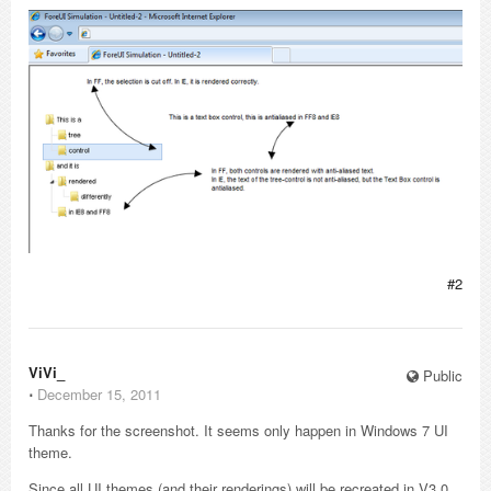
#2
ViVi_
Public
⋅
December 15, 2011
Thanks for the screenshot. It seems only happen in Windows 7 UI
theme.
Since all UI themes (and their renderings) will be recreated in V3.0.