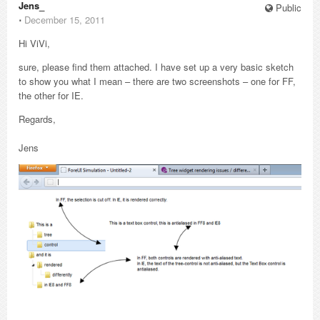
Jens_
Public
⋅
December 15, 2011
Hi ViVi,
sure, please find them attached. I have set up a very basic sketch
to show you what I mean – there are two screenshots – one for FF,
the other for IE.
Regards,
Jens