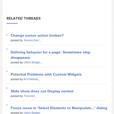
RELATED THREADS
Change cursor action broken?
posted by
Jeremy Kerr_
Defining behavior for a page: Sometimes step
disappears
posted by
Ulrich Bottger_
Potential Problems with Custom Widgets
posted by
Ari Feldman_
Slide show does not Display correct
posted by
Thorsten_
Focus issue in ‘Select Elements to Manipulate…’ dialog
posted by
Ulrich Bottger_