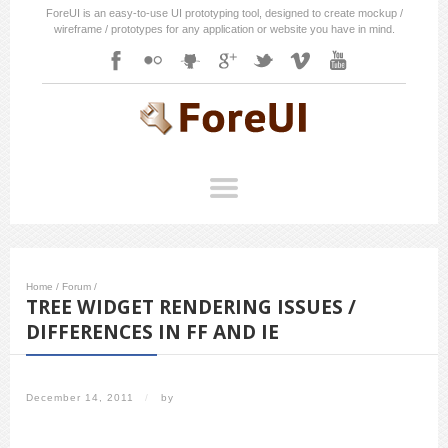
ForeUI is an easy-to-use UI prototyping tool, designed to create mockup /
wireframe / prototypes for any application or website you have in mind.
Home
/
Forum
/
TREE WIDGET RENDERING ISSUES /
DIFFERENCES IN FF AND IE
December 14, 2011
/
by