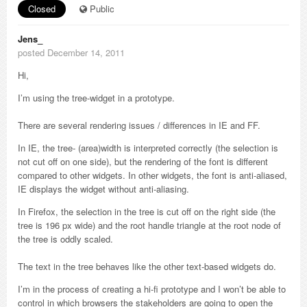
Closed
Public
Jens_
posted December 14, 2011
Hi,
I’m using the tree-widget in a prototype.
There are several rendering issues / differences in IE and FF.
In IE, the tree- (area)width is interpreted correctly (the selection is
not cut off on one side), but the rendering of the font is different
compared to other widgets. In other widgets, the font is anti-aliased,
IE displays the widget without anti-aliasing.
In Firefox, the selection in the tree is cut off on the right side (the
tree is 196 px wide) and the root handle triangle at the root node of
the tree is oddly scaled.
The text in the tree behaves like the other text-based widgets do.
I’m in the process of creating a hi-fi prototype and I won’t be able to
control in which browsers the stakeholders are going to open the