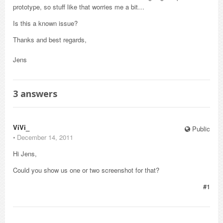
prototype, so stuff like that worries me a bit…
Is this a known issue?
Thanks and best regards,
Jens
3
answers
ViVi_
Public
⋅
December 14, 2011
Hi Jens,
Could you show us one or two screenshot for that?
#1