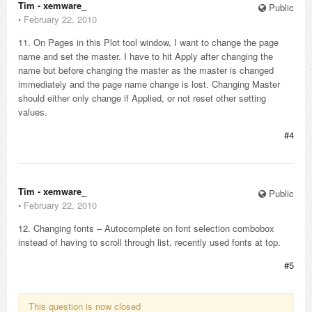
Tim - xemware_
Public
⋅
February 22, 2010
11. On Pages in this Plot tool window, I want to change the page
name and set the master. I have to hit Apply after changing the
name but before changing the master as the master is changed
immediately and the page name change is lost. Changing Master
should either only change if Applied, or not reset other setting
values.
#4
Tim - xemware_
Public
⋅
February 22, 2010
12. Changing fonts – Autocomplete on font selection combobox
instead of having to scroll through list, recently used fonts at top.
#5
This question is now closed