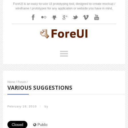
ForeUI is an easy-to-use UI prototyping tool, designed to create mockup /
wireframe / prototypes for any application or website you have in mind.
Home
/
Forum
/
VARIOUS SUGGESTIONS
February 19, 2010
/
by
Closed
Public