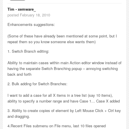
Tim - xemware_
posted February 18, 2010
Enhancements suggestions:
(Some of these have already been mentioned at some point, but I
repeat them so you know someone else wants them)
1. Switch Branch editing:
Ability to maintain cases within main Action editor window instead of
having the separate Switch Branching popup – annoying switching
back and forth
2. Bulk adding for Switch Branches:
I want to add a case for all X items in a tree list (say 10 items),
ability to specify a number range and have Case 1… Case X added
3. Ability to create copies of element by Left Mouse Click + Ctrl key
and dragging.
4.Recent Files submenu on File menu, last 10 files opened