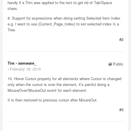
handy if a Trim was applied to the text to get rid of Tab/Space
chars.
9. Support for expressions when doing setting Selected Item Index
e.g. I want to use {Current_Page_Index} to set selected index in a
Tree.
#2
Tim - xemware_
Public
⋅
February 18, 2010
10. Hover Cursor property for all elements where Cursor is changed
only when the cursor is over the element, it’s painful doing a
MouseOver/MouseOut event for each element.
It is then restored to previous cursor after MouseOut.
#3