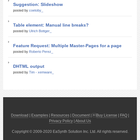
Suggestion: Slideshow
posted by
coetoby_
Table element: Manual line breaks?
posted by
Ulrich Bottger_
Feature Request: Multiple Master-Pages for a page
posted by
Roberto Perez_
DHTML output
posted by
Tim - xemware_
Download
|
Examples
|
Resources
|
Document
| 
Buy License
|
FAQ
|
Privacy Policy
|
About Us
Copyright © 2009-2020 EaSynth Solution Inc. Ltd. All rights reserved.