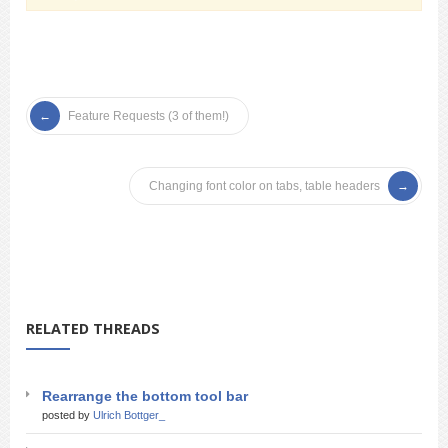
Feature Requests (3 of them!)
Changing font color on tabs, table headers
RELATED THREADS
Rearrange the bottom tool bar
posted by
Ulrich Bottger_