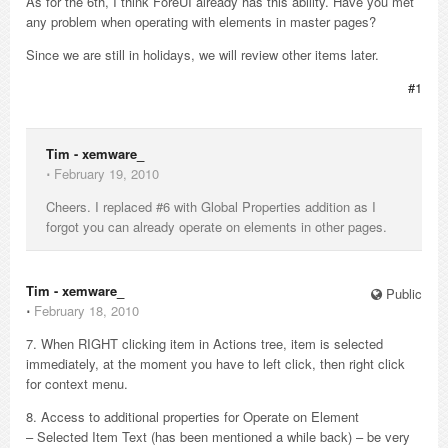
As for the 6th, I think ForeUI already has this ability. Have you met
any problem when operating with elements in master pages?
Since we are still in holidays, we will review other items later.
#1
Tim - xemware_
⋅
February 19, 2010
Cheers. I replaced #6 with Global Properties addition as I
forgot you can already operate on elements in other pages.
Tim - xemware_
Public
⋅
February 18, 2010
7. When RIGHT clicking item in Actions tree, item is selected
immediately, at the moment you have to left click, then right click
for context menu.
8. Access to additional properties for Operate on Element
– Selected Item Text (has been mentioned a while back) – be very