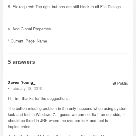
5. Fix required: Top right buttons are still blank in all File Dialogs
6. Add Global Properties
* Current_Page_Name
5
answers
Xavier Young_
Public
⋅
February 18, 2010
Hi Tim, thanks for the suggestions.
The button missing problem in 5th only happens when using system
look and feel in Windows 7. I guess we can not fix it on our side, it
should be fixed in JRE where the system look and feel is
implemented.