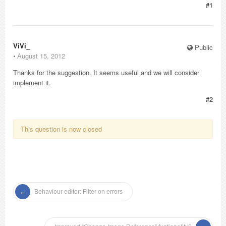
#1
ViVi_
Public
⋅
August 15, 2012
Thanks for the suggestion. It seems useful and we will consider
implement it.
#2
This question is now closed
Behaviour editor: Filter on errors