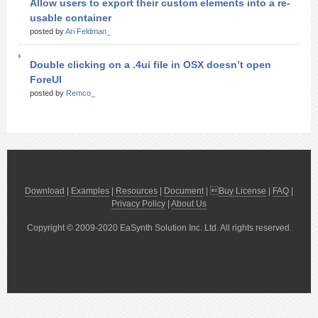
Allow users to export their custom elements into a re-
usable container
posted by
Ari Feldman_
Double clicking on a .4ui file in OSX doesn’t open
ForeUI
posted by
Remco_
Download
|
Examples
|
Resources
|
Document
| 
Buy License
|
FAQ
|
Privacy Policy
|
About Us
Copyright © 2009-2020 EaSynth Solution Inc. Ltd. All rights reserved.