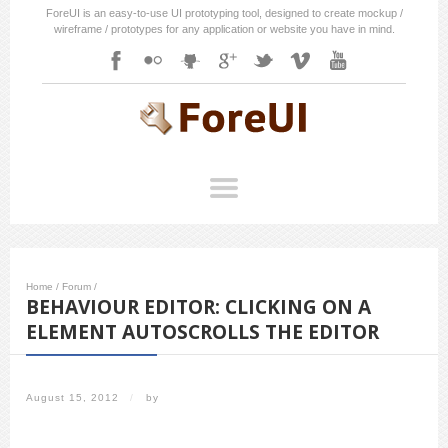
ForeUI is an easy-to-use UI prototyping tool, designed to create mockup /
wireframe / prototypes for any application or website you have in mind.
Home
/
Forum
/
BEHAVIOUR EDITOR: CLICKING ON A
ELEMENT AUTOSCROLLS THE EDITOR
August 15, 2012
/
by