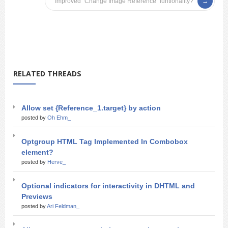
Improved “Change Image Reference” funtionality?
RELATED THREADS
Allow set {Reference_1.target} by action
posted by
Oh Ehm_
Optgroup HTML Tag Implemented In Combobox
element?
posted by
Herve_
Optional indicators for interactivity in DHTML and
Previews
posted by
Ari Feldman_