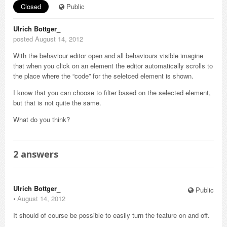
Closed
Public
Ulrich Bottger_
posted August 14, 2012
With the behaviour editor open and all behaviours visible imagine
that when you click on an element the editor automatically scrolls to
the place where the “code” for the seletced element is shown.
I know that you can choose to filter based on the selected element,
but that is not quite the same.
What do you think?
2
answers
Ulrich Bottger_
Public
⋅
August 14, 2012
It should of course be possible to easily turn the feature on and off.