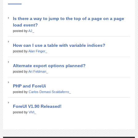
Is there a way to jump to the top of a page on a page
load event?
posted by
AJ_
How can I use a table with variable indices?
posted by
Alan Finger_
Alternate export options planned?
posted by
Ari Feldman_
PHP and ForeUi
posted by
Carlos Demasi Scaldaferro_
ForeUI V1.90 Released!
posted by
ViVi_