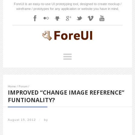
ForeUI is an easy-to-use UI prototyping tool, designed to create mockup /
wireframe / prototypes for any application or website you have in mind.
Home
/
Forum
/
IMPROVED “CHANGE IMAGE REFERENCE”
FUNTIONALITY?
August 15, 2012
/
by