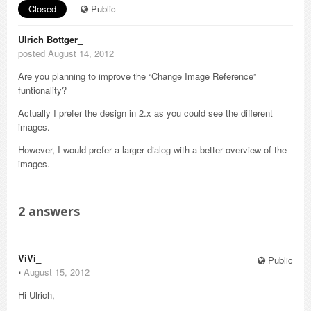
Closed
Public
Ulrich Bottger_
posted August 14, 2012
Are you planning to improve the “Change Image Reference”
funtionality?
Actually I prefer the design in 2.x as you could see the different
images.
However, I would prefer a larger dialog with a better overview of the
images.
2
answers
ViVi_
Public
⋅
August 15, 2012
Hi Ulrich,