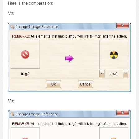
Here is the comparasion:
V2:
V3: