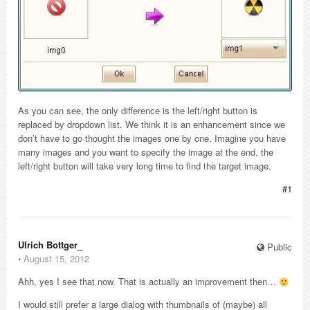
As you can see, the only difference is the left/right button is
replaced by dropdown list. We think it is an enhancement since we
don’t have to go thought the images one by one. Imagine you have
many images and you want to specify the image at the end, the
left/right button will take very long time to find the target image.
#1
Ulrich Bottger_
Public
⋅
August 15, 2012
Ahh, yes I see that now. That is actually an improvement then…
I would still prefer a large dialog with thumbnails of (maybe) all