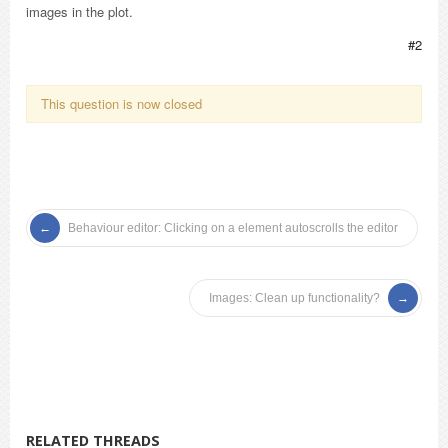
images in the plot.
#2
This question is now closed
Behaviour editor: Clicking on a element autoscrolls the editor
Images: Clean up functionality?
RELATED THREADS