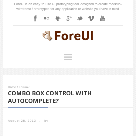
ForeUI is an easy-to-use UI prototyping tool, designed to create mockup /
wireframe / prototypes for any application or website you have in mind.
Home
/
Forum
/
COMBO BOX CONTROL WITH
AUTOCOMPLETE?
August 28, 2013
/
by