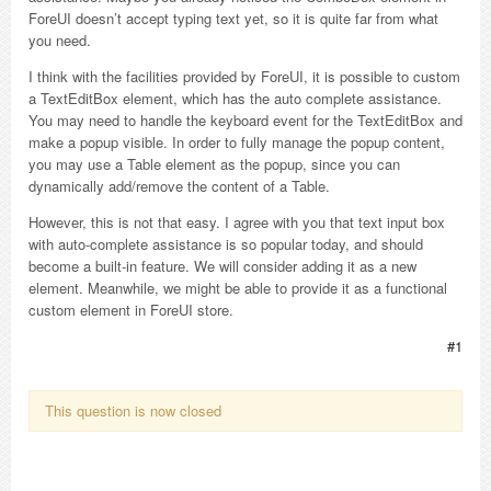
ForeUI doesn’t accept typing text yet, so it is quite far from what
you need.
I think with the facilities provided by ForeUI, it is possible to custom
a TextEditBox element, which has the auto complete assistance.
You may need to handle the keyboard event for the TextEditBox and
make a popup visible. In order to fully manage the popup content,
you may use a Table element as the popup, since you can
dynamically add/remove the content of a Table.
However, this is not that easy. I agree with you that text input box
with auto-complete assistance is so popular today, and should
become a built-in feature. We will consider adding it as a new
element. Meanwhile, we might be able to provide it as a functional
custom element in ForeUI store.
#1
This question is now closed