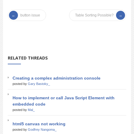
button issue
Table Sorting Possible?
RELATED THREADS
Creating a complex administration console
posted by
Gary Bastoky_
How to implement or call Java Script Element with
embedded code
posted by
Mal_
html5 canvas not working
posted by
Godfrey Nangoma_