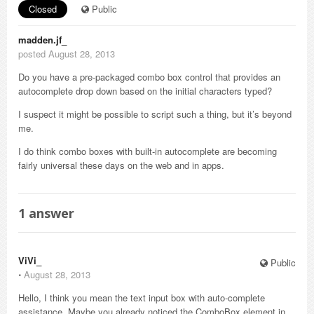
Closed
Public
madden.jf_
posted August 28, 2013
Do you have a pre-packaged combo box control that provides an
autocomplete drop down based on the initial characters typed?
I suspect it might be possible to script such a thing, but it’s beyond
me.
I do think combo boxes with built-in autocomplete are becoming
fairly universal these days on the web and in apps.
1
answer
ViVi_
Public
⋅
August 28, 2013
Hello, I think you mean the text input box with auto-complete
assistance. Maybe you already noticed the ComboBox element in