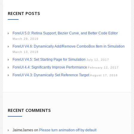
RECENT POSTS
ForeUI 5.0: Retina Support, Bezier Curve, and Better Code Editor
March 29, 2019
ForeUI V4.6: Dynamically Add/Remove ComboBox Item in Simulation
March 13, 2018
ForeUI V4.5: Set Starting Page for Simulation
July 12, 2017
ForeUI 4.4: Significantly Improve Performance
February 12, 2017
ForeUI V4.3: Dynamically Set Reference Target
August 17, 2016
RECENT COMMENTS
JaimeJames
on
Please turn animation off by default