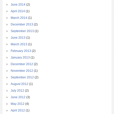
June 2014
(2)
April 2014
(1)
March 2014
(1)
December 2013
(2)
September 2013
(1)
June 2013
(1)
March 2013
(1)
February 2013
(2)
January 2013
(1)
December 2012
(2)
November 2012
(1)
September 2012
(2)
August 2012
(1)
July 2012
(2)
June 2012
(3)
May 2012
(4)
April 2012
(1)