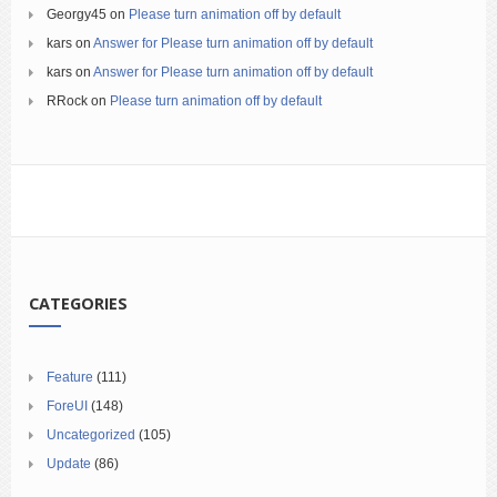
Georgy45
on
Please turn animation off by default
kars
on
Answer for Please turn animation off by default
kars
on
Answer for Please turn animation off by default
RRock
on
Please turn animation off by default
CATEGORIES
Feature
(111)
ForeUI
(148)
Uncategorized
(105)
Update
(86)