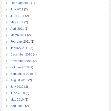
February 2012
(1)
July 2011
(2)
June 2011
(2)
May 2011
(2)
April 2011
(1)
March 2011
(2)
February 2011
(1)
January 2011
(3)
December 2010
(4)
November 2010
(2)
October 2010
(2)
September 2010
(3)
August 2010
(2)
July 2010
(3)
June 2010
(3)
May 2010
(2)
April 2010
(2)