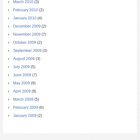
March 2010
(3)
February 2010
(2)
January 2010
(4)
December 2009
(2)
November 2009
(7)
October 2009
(2)
September 2009
(3)
August 2009
(3)
July 2009
(5)
June 2009
(7)
May 2009
(9)
April 2009
(9)
March 2009
(5)
February 2009
(6)
January 2009
(2)