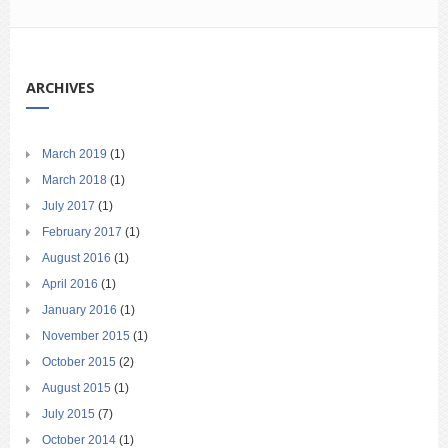
ARCHIVES
March 2019
(1)
March 2018
(1)
July 2017
(1)
February 2017
(1)
August 2016
(1)
April 2016
(1)
January 2016
(1)
November 2015
(1)
October 2015
(2)
August 2015
(1)
July 2015
(7)
October 2014
(1)