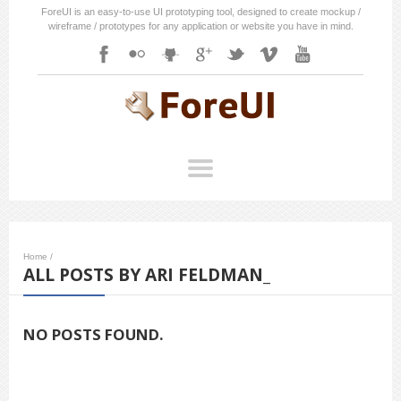
ForeUI is an easy-to-use UI prototyping tool, designed to create mockup /
wireframe / prototypes for any application or website you have in mind.
Home
/
ALL POSTS BY ARI FELDMAN_
NO POSTS FOUND.