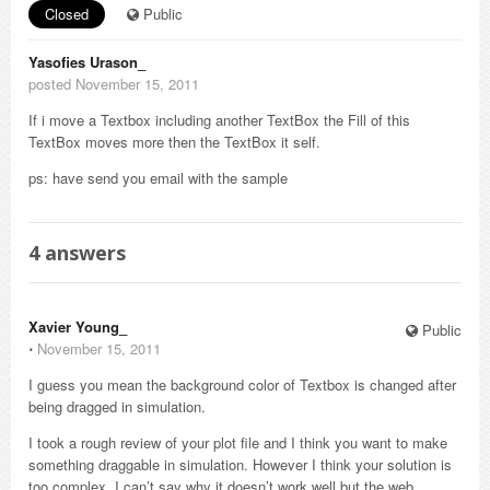
Closed
Public
Yasofies Urason_
posted November 15, 2011
If i move a Textbox including another TextBox the Fill of this
TextBox moves more then the TextBox it self.
ps: have send you email with the sample
4
answers
Xavier Young_
Public
⋅
November 15, 2011
I guess you mean the background color of Textbox is changed after
being dragged in simulation.
I took a rough review of your plot file and I think you want to make
something draggable in simulation. However I think your solution is
too complex, I can’t say why it doesn’t work well but the web