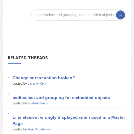
multiselect and grouping for embedded objects
RELATED THREADS
Change cursor action broken?
posted by
Jeremy Kerr_
multiselect and grouping for embedded objects
posted by
anatoliy.tkach_
Line element wrongly displayed when used in a Master
Page
posted by
Ron Grooteman_