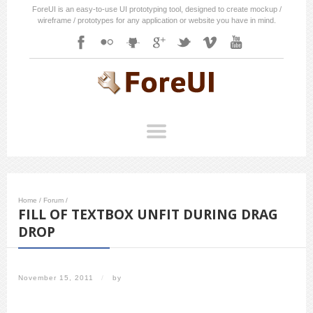
ForeUI is an easy-to-use UI prototyping tool, designed to create mockup /
wireframe / prototypes for any application or website you have in mind.
Home
/
Forum
/
FILL OF TEXTBOX UNFIT DURING DRAG
DROP
November 15, 2011
/
by