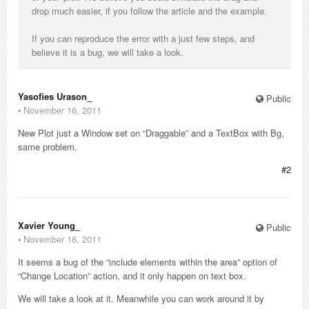
drop much easier, if you follow the article and the example.
If you can reproduce the error with a just few steps, and
believe it is a bug, we will take a look.
Yasofies Urason_
Public
⋅
November 16, 2011
New Plot just a Window set on “Draggable” and a TextBox with Bg,
same problem.
#2
Xavier Young_
Public
⋅
November 16, 2011
It seems a bug of the “include elements within the area” option of
“Change Location” action, and it only happen on text box.
We will take a look at it. Meanwhile you can work around it by