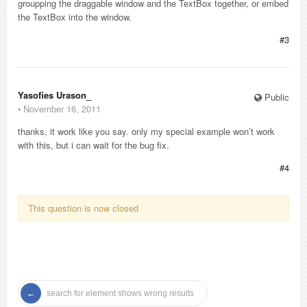
groupping the draggable window and the TextBox together, or embed
the TextBox into the window.
#3
Yasofies Urason_
Public
⋅
November 16, 2011
thanks, it work like you say. only my special example won’t work
with this, but i can wait for the bug fix.
#4
This question is now closed
search for element shows wrong results