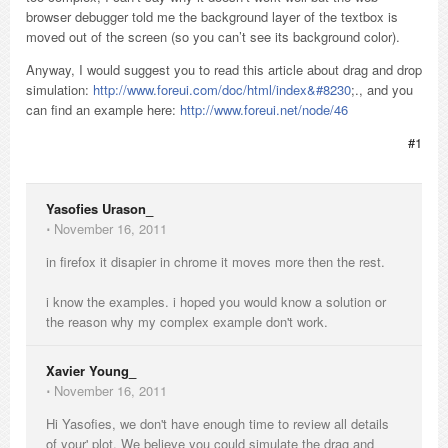
browser debugger told me the background layer of the textbox is
moved out of the screen (so you can’t see its background color).
Anyway, I would suggest you to read this article about drag and drop
simulation:
http://www.foreui.com/doc/html/index&#8230
;., and you
can find an example here:
http://www.foreui.net/node/46
#1
Yasofies Urason_
⋅
November 16, 2011
in firefox it disapier in chrome it moves more then the rest.
i know the examples. i hoped you would know a solution or
the reason why my complex example don't work.
Xavier Young_
⋅
November 16, 2011
Hi Yasofies, we don't have enough time to review all details
of your' plot. We believe you could simulate the drag and