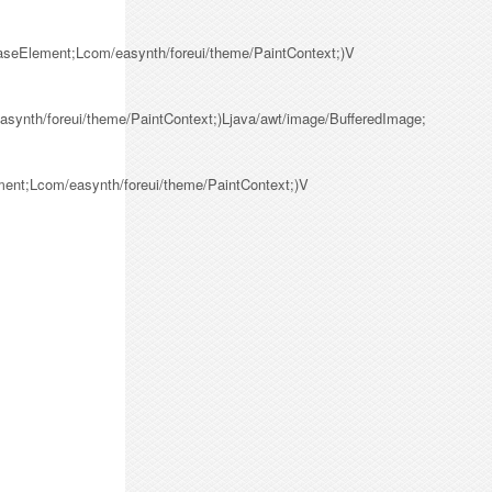
BaseElement;Lcom/easynth/foreui/theme/PaintContext;)V
synth/foreui/theme/PaintContext;)Ljava/awt/image/BufferedImage;
ment;Lcom/easynth/foreui/theme/PaintContext;)V