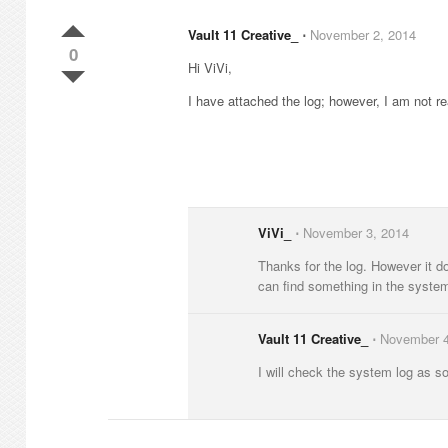
Vault 11 Creative_
⋅
November 2, 2014
0
Hi ViVi,
I have attached the log; however, I am not rea
ViVi_
⋅
November 3, 2014
Thanks for the log. However it do
can find something in the syste
Vault 11 Creative_
⋅
November 4
I will check the system log as soo