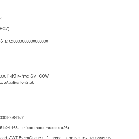
-0
SEGV)
S at 0x0000000000000000
00 [ 4K] r-x/rwx SM=COW
avaApplicationStub
0000090e841c7
65-b04-466.1 mixed mode macosx-x86)
read “AWT-EventQueue-0” [_thread_in_native, id=-1303556096,