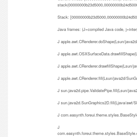
stack(00000000b23d5000,00000000b24d5000
Stack: [00000000b23d5000,00000000b24d50
Java frames: (J=compiled Java code, j=inte
J apple.awt.CRenderer.doShape(Lsun/java2d/S
J apple.awt.OSXSurfaceData.drawfillShape
J apple.awt.CRenderer.drawfillShape(Lsun/
J apple.awt.CRenderer.fill(Lsun/java2d/Sun
J sun.java2d.pipe.ValidatePipe.fill(Lsun/ja
J sun.java2d.SunGraphics2D.fill(Ljava/awt/
J com.easynth.foreui.theme.styles.BaseStyle.
J
com.easynth.foreui.theme.styles.BaseStyl