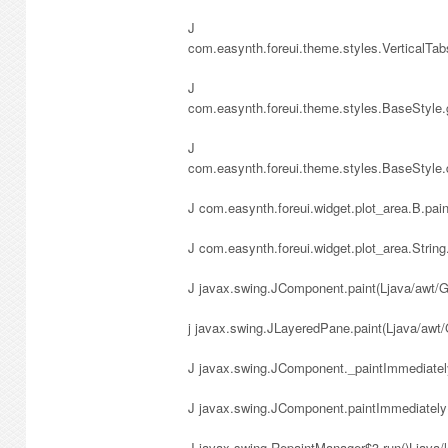
J
com.easynth.foreui.theme.styles.VerticalTa
J
com.easynth.foreui.theme.styles.BaseStyle
J
com.easynth.foreui.theme.styles.BaseStyle
J com.easynth.foreui.widget.plot_area.B.pa
J com.easynth.foreui.widget.plot_area.String
J javax.swing.JComponent.paint(Ljava/awt/G
j javax.swing.JLayeredPane.paint(Ljava/awt
J javax.swing.JComponent._paintImmediately
J javax.swing.JComponent.paintImmediately(
J javax.swing.RepaintManager$3.run()Ljava/l