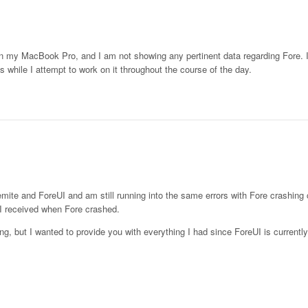
 my MacBook Pro, and I am not showing any pertinent data regarding Fore. I
s while I attempt to work on it throughout the course of the day.
mite and ForeUI and am still running into the same errors with Fore crashing 
t I received when Fore crashed.
e long, but I wanted to provide you with everything I had since ForeUI is current