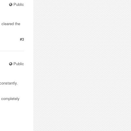
Public
 cleared the
#3
Public
constantly.
ly completely