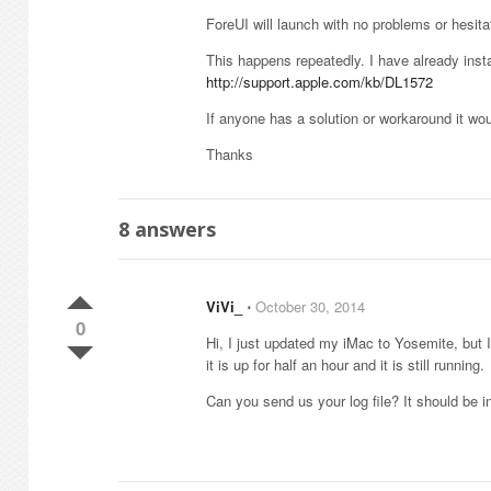
ForeUI will launch with no problems or hesitat
This happens repeatedly. I have already inst
http://support.apple.com/kb/DL1572
If anyone has a solution or workaround it wou
Thanks
8
answers
ViVi_
⋅
October 30, 2014
0
Hi, I just updated my iMac to Yosemite, but 
it is up for half an hour and it is still running.
Can you send us your log file? It should be in 