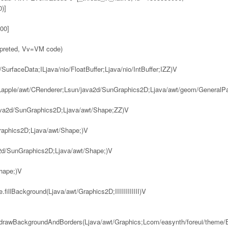
)]
00]
rpreted, Vv=VM code)
urfaceData;ILjava/nio/FloatBuffer;Ljava/nio/IntBuffer;IZZ)V
(Lapple/awt/CRenderer;Lsun/java2d/SunGraphics2D;Ljava/awt/geom/GeneralP
java2d/SunGraphics2D;Ljava/awt/Shape;ZZ)V
Graphics2D;Ljava/awt/Shape;)V
va2d/SunGraphics2D;Ljava/awt/Shape;)V
Shape;)V
fillBackground(Ljava/awt/Graphics2D;IIIIIIIIIIII)V
e.drawBackgroundAndBorders(Ljava/awt/Graphics;Lcom/easynth/foreui/theme