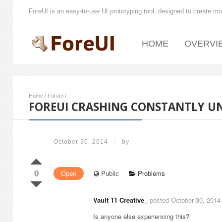
ForeUI is an easy-to-use UI prototyping tool, designed to create mo
HOME
OVERVI
Home
/
Forum
/
FOREUI CRASHING CONSTANTLY UND
October 30, 2014
/
by
0
Open
Public
Problems
Vault 11 Creative_
posted October 30, 2014
Is anyone else experiencing this?