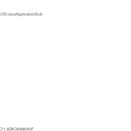
acOS/JavaApplicationStub
C71-8DAC80880A0F