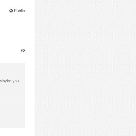
Public
#2
. Maybe you