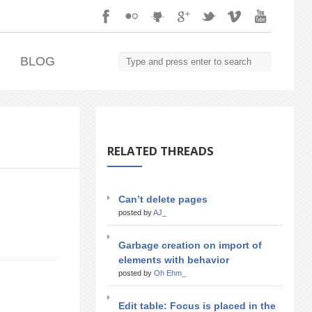
.
BLOG
RELATED THREADS
Can’t delete pages
posted by
AJ_
Garbage creation on import of
elements with behavior
posted by
Oh Ehm_
Edit table: Focus is placed in the