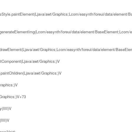
bsStyle.paintElement(Ljava/awt/Graphics;Lcom/easynth/foreui/data/element/
.generateElementImg(Lcom/easynth/foreui/data/element/BaseElement;Lcom/ea
.drawElement(Ljava/awt/Graphics;Lcom/easynth/foreui/data/element/BaseEle
intComponent(Ljava/awt/Graphics;)V
.paintChildren(Ljava/awt/Graphics;)V
raphics;)V
/Graphics;)V+73
(IIII)V
IIII)V
ang/Void;