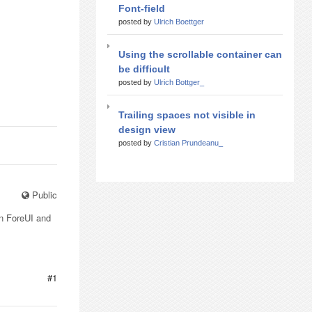
Font-field
posted by
Ulrich Boettger
Using the scrollable container can
be difficult
posted by
Ulrich Bottger_
Trailing spaces not visible in
design view
posted by
Cristian Prundeanu_
Public
un ForeUI and
#1