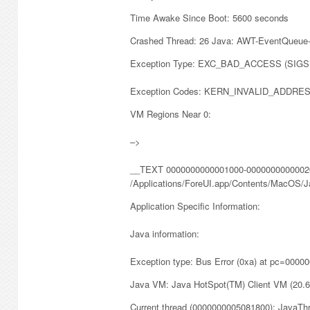
Time Awake Since Boot: 5600 seconds
Crashed Thread: 26 Java: AWT-EventQueue
Exception Type: EXC_BAD_ACCESS (SIG
Exception Codes: KERN_INVALID_ADDRES
VM Regions Near 0:
–>
__TEXT 0000000000001000-00000000000020
/Applications/ForeUI.app/Contents/MacOS/J
Application Specific Information:
Java information:
Exception type: Bus Error (0xa) at pc=000
Java VM: Java HotSpot(TM) Client VM (20.
Current thread (0000000005081800): JavaTh