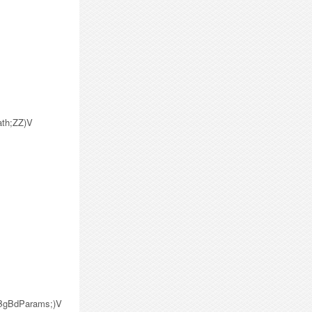
ath;ZZ)V
/BgBdParams;)V