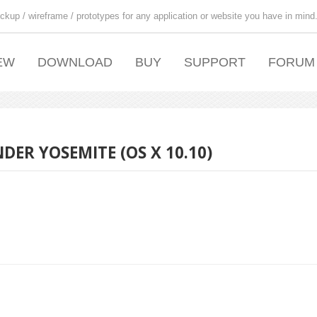
ckup / wireframe / prototypes for any application or website you have in mind
EW
DOWNLOAD
BUY
SUPPORT
FORUM
ER YOSEMITE (OS X 10.10)