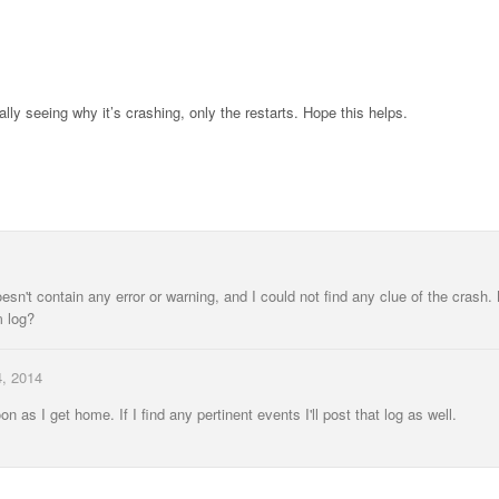
lly seeing why it’s crashing, only the restarts. Hope this helps.
esn't contain any error or warning, and I could not find any clue of the crash
m log?
, 2014
n as I get home. If I find any pertinent events I'll post that log as well.