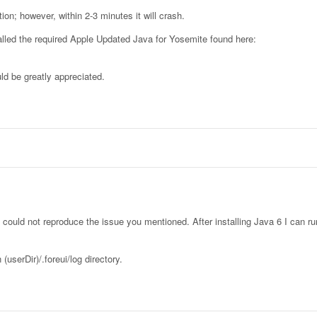
ion; however, within 2-3 minutes it will crash.
alled the required Apple Updated Java for Yosemite found here:
ld be greatly appreciated.
I could not reproduce the issue you mentioned. After installing Java 6 I can r
(userDir)/.foreui/log directory.