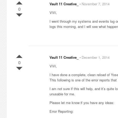
Vault 11 Creative_
⋅
November 7, 2014
0
ViVi,
I went through my systems and events log on
logs this morning, and I will see what happen
Vault 11 Creative_
⋅
December 1, 2014
0
ViVi,
I have done a complete, clean reload of Yose
This following is one of the error reports tha
I am not sure if this will help, and it’s quit
unusable for me.
Please let me know if you have any ideas:
Error Reporting: