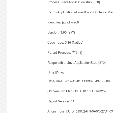
Process: JavaApplicationStub [570]
Path: /Applications/ForeUI.app/Contents/M
Identifier: java.ForeUI
Version: 3.90 (???)
Code Type: X86 (Native)
Parent Process: ??? [1]
Responsible: JavaApplicationStub [570]
User ID: 501
Date/Time: 2014-12-01 11:03:46.497 -0500
OS Version: Mac OS X 10.10.1 (14B25)
Report Version: 11
Anonymous UUID: 535C2AF9-5A5C-27D1-C