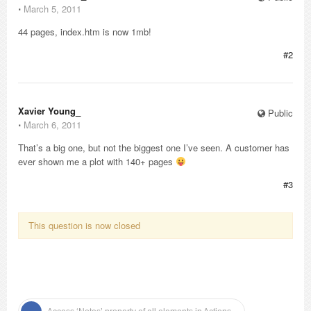
⋅
March 5, 2011
44 pages, index.htm is now 1mb!
#2
Xavier Young_
Public
⋅
March 6, 2011
That’s a big one, but not the biggest one I’ve seen. A customer has
ever shown me a plot with 140+ pages
#3
This question is now closed