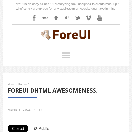
ForeUI is an easy-to-use UI prototyping tool, designed to create mockup /
wireframe / prototypes for any application or website you have in mind.
Home
/
Forum
/
FOREUI DHTML AWESOMENESS.
March 5, 2011
/
by
Closed
Public