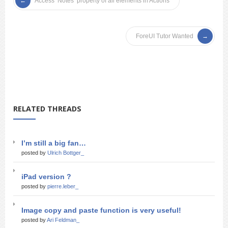
Access ‘Notes’ property of all elements in Actions
ForeUI Tutor Wanted
RELATED THREADS
I’m still a big fan…
posted by
Ulrich Bottger_
iPad version ?
posted by
pierre.leber_
Image copy and paste function is very useful!
posted by
Ari Feldman_