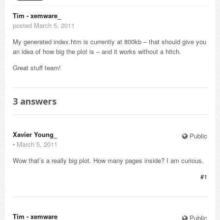
Tim - xemware_
posted March 5, 2011
My generated index.htm is currently at 800kb – that should give you
an idea of how big the plot is – and it works without a hitch.
Great stuff team!
3
answers
Xavier Young_
Public
⋅
March 5, 2011
Wow that’s a really big plot. How many pages inside? I am curious.
#1
Tim - xemware_
Public