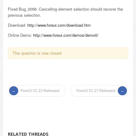
Fixed Bug_0056: Cancelling element selection should recover the
previous selection.
Download:
http://www.foreui.com/download.htm
Online Demo:
http://www.foreui.com/demos/demo0/
This question is now closed
ForeUI V1.22 Released
ForeUI V1.27 Released
RELATED THREADS