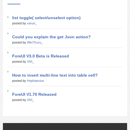
list toggle( select/unselect option)
posted by
varun_
Could you explain the get Json action?
posted by
Win7Guru_
ForeUI V3.0 Beta is Released
posted by
ViVi_
How to insert multi-line text into table cell?
posted by
Hephaestus
ForeUI V1.70 Released
posted by
ViVi_