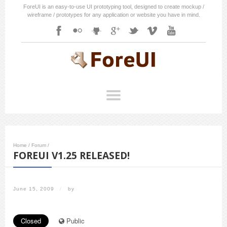
ForeUI is an easy-to-use UI prototyping tool, designed to create mockup /
wireframe / prototypes for any application or website you have in mind.
Home
/
Forum
/
FOREUI V1.25 RELEASED!
June 15, 2009
/
by
Closed
Public