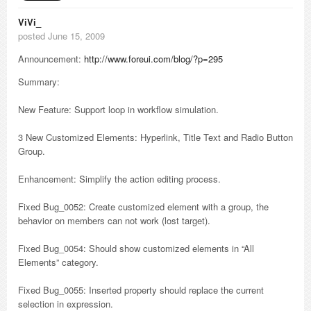
ViVi_
posted June 15, 2009
Announcement:
http://www.foreui.com/blog/?p=295
Summary:
New Feature: Support loop in workflow simulation.
3 New Customized Elements: Hyperlink, Title Text and Radio Button
Group.
Enhancement: Simplify the action editing process.
Fixed Bug_0052: Create customized element with a group, the
behavior on members can not work (lost target).
Fixed Bug_0054: Should show customized elements in “All
Elements” category.
Fixed Bug_0055: Inserted property should replace the current
selection in expression.