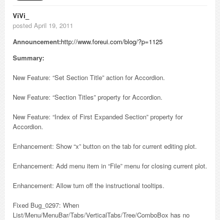
ViVi_
posted April 19, 2011
Announcement:
http://www.foreui.com/blog/?p=1125
Summary:
New Feature: “Set Section Title” action for Accordion.
New Feature: “Section Titles” property for Accordion.
New Feature: “Index of First Expanded Section” property for
Accordion.
Enhancement: Show “x” button on the tab for current editing plot.
Enhancement: Add menu item in “File” menu for closing current plot.
Enhancement: Allow turn off the instructional tooltips.
Fixed Bug_0297: When
List/Menu/MenuBar/Tabs/VerticalTabs/Tree/ComboBox has no