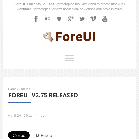
ForeUI is an easy-to-use UI prototyping tool, designed to create mockup /
wireframe / prototypes for any application or website you have in mind.
Home
/
Forum
/
FOREUI V2.75 RELEASED
April 20, 2011
/
by
Closed
Public