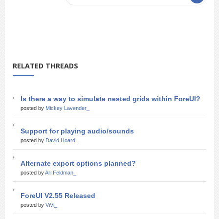
RELATED THREADS
Is there a way to simulate nested grids within ForeUI?
posted by
Mickey Lavender_
Support for playing audio/sounds
posted by
David Hoard_
Alternate export options planned?
posted by
Ari Feldman_
ForeUI V2.55 Released
posted by
ViVi_