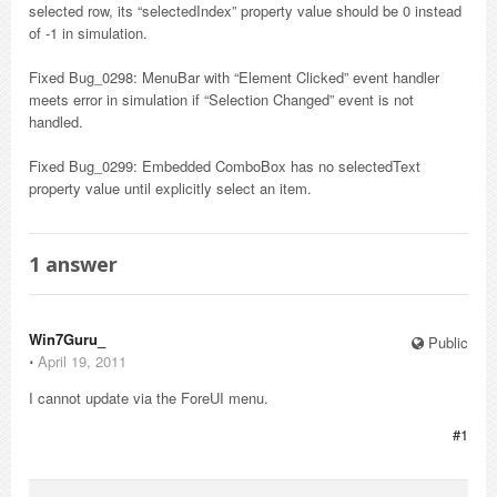
selected row, its “selectedIndex” property value should be 0 instead
of -1 in simulation.
Fixed Bug_0298: MenuBar with “Element Clicked” event handler
meets error in simulation if “Selection Changed” event is not
handled.
Fixed Bug_0299: Embedded ComboBox has no selectedText
property value until explicitly select an item.
1
answer
Win7Guru_
Public
⋅
April 19, 2011
I cannot update via the ForeUI menu.
#1