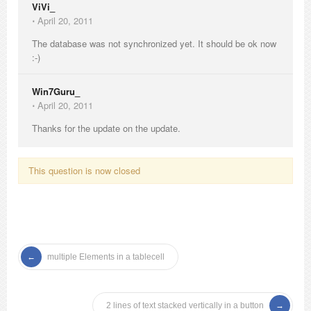
ViVi_
⋅
April 20, 2011
The database was not synchronized yet. It should be ok now
:-)
Win7Guru_
⋅
April 20, 2011
Thanks for the update on the update.
This question is now closed
multiple Elements in a tablecell
2 lines of text stacked vertically in a button