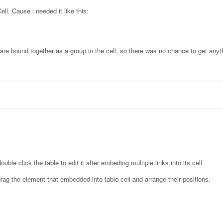
ell. Cause i needed it like this:
y are bound together as a group in the cell, so there was no chance to get any
uble click the table to edit it after embeding multiple links into its cell.
drag the element that embedded into table cell and arrange their positions.