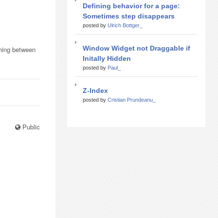
Defining behavior for a page:
Sometimes step disappears
posted by
Ulrich Bottger_
Window Widget not Draggable if
thing between
Initally Hidden
posted by
Paul_
Z-Index
posted by
Cristian Prundeanu_
Public