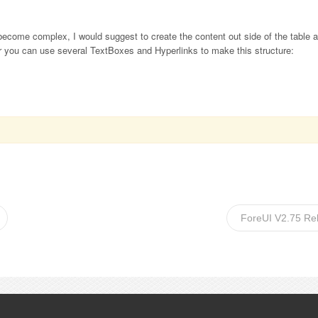
l become complex, I would suggest to create the content out side of the table 
er you can use several TextBoxes and Hyperlinks to make this structure:
ForeUI V2.75 Re