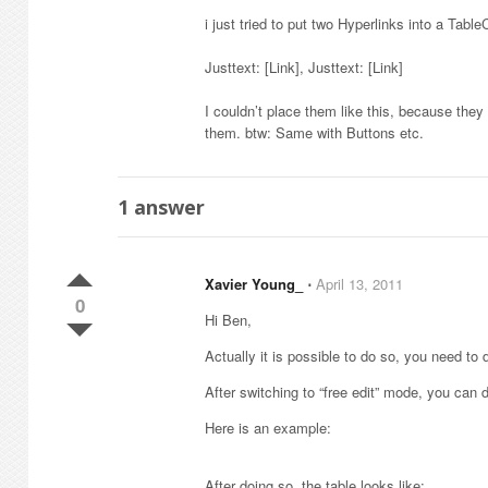
i just tried to put two Hyperlinks into a TableC
Justtext: [Link], Justtext: [Link]
I couldn’t place them like this, because the
them. btw: Same with Buttons etc.
1
answer
Xavier Young_
⋅
April 13, 2011
0
Hi Ben,
Actually it is possible to do so, you need to do
After switching to “free edit” mode, you can 
Here is an example:
After doing so, the table looks like: