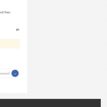
and then
#1
leased