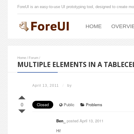
ForeUI is an easy-to-use UI prototyping tool, designed to create mo
HOME
OVERVI
Home
/
Forum
/
MULTIPLE ELEMENTS IN A TABLECE
April 13, 2011
/
by
0
Closed
Public
Problems
Ben_
posted April 13, 2011
Hi!