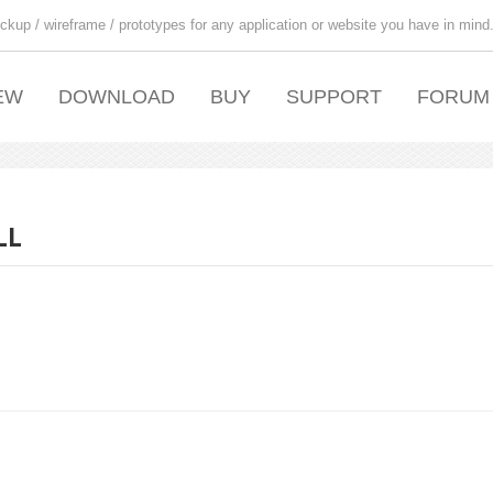
ckup / wireframe / prototypes for any application or website you have in mind
EW
DOWNLOAD
BUY
SUPPORT
FORUM
LL