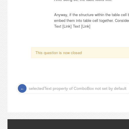
Anyway, if the structure within the table cel
embed them into table cell together. Consid
Text [Link] Text [Link]
This question is now closed
selectedText property of ComboBox not set by default