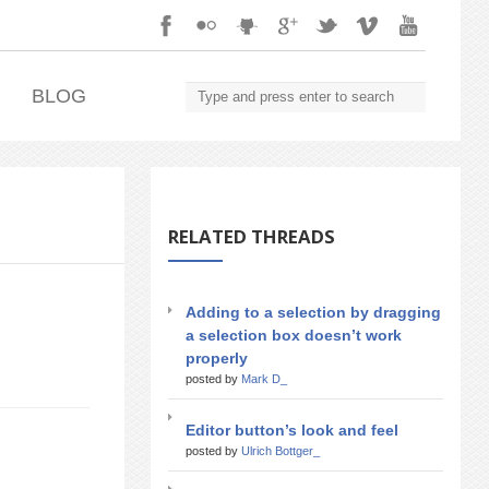
.
BLOG
RELATED THREADS
Adding to a selection by dragging
a selection box doesn’t work
properly
posted by
Mark D_
Editor button’s look and feel
posted by
Ulrich Bottger_