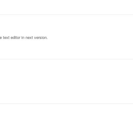
text editor in next version.