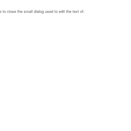
e to close the small dialog used to edit the text of: