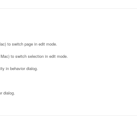
c) to switch page in edit mode.
 Mac) to switch selection in edit mode.
y in behavior dialog.
 dialog.