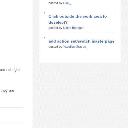
posted by
r10k_
Click outside the work area to
deselect?
posted by
Ulrich Boettger
add action set/switch masterpage
posted by
Yasofies Urason_
and not right
 they are