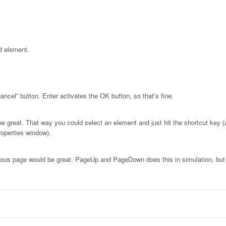
d element.
ancel” button. Enter activates the OK button, so that’s fine.
be great. That way you could select an element and just hit the shortcut key (
roperties window).
vious page would be great. PageUp and PageDown does this in simulation, but