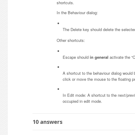
shortcuts.
In the Behaviour dialog:
The Delete key should delete the selecte
Other shortcuts:
Escape should
in general
activate the “C
A shortcut to the behaviour dialog would 
click or move the mouse to the floating p
In Edit mode: A shortcut to the next/pre
occupied in edit mode.
10
answers