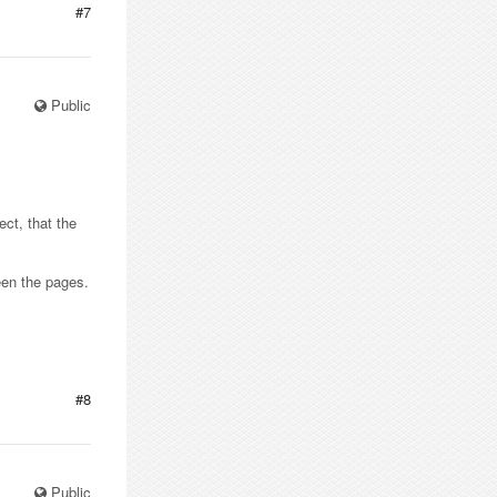
#7
Public
ct, that the
een the pages.
#8
Public