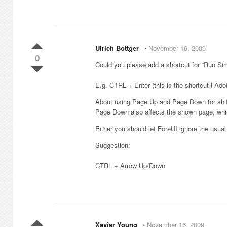
Ulrich Bottger_
⋅
November 16, 2009
0
Could you please add a shortcut for “Run Sim
E.g. CTRL + Enter (this is the shortcut i Ado
About using Page Up and Page Down for shifti
Page Down also affects the shown page, whic
Either you should let ForeUI ignore the usua
Suggestion:
CTRL + Arrow Up/Down
Xavier Young_
⋅
November 16, 2009