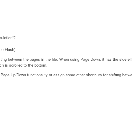
ulation”?
be Flash).
ng between the pages in the file: When using Page Down, it has the side effe
h is scrolled to the bottom.
l Page Up/Down functionality or assign some other shortcuts for shifting betw