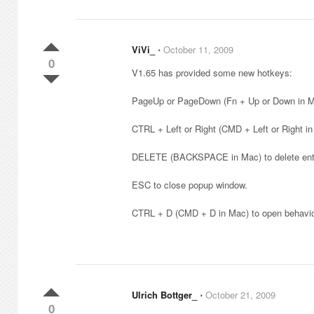
ViVi_
⋅
October 11, 2009
0
V1.65 has provided some new hotkeys:
PageUp or PageDown (Fn + Up or Down in Ma
CTRL + Left or Right (CMD + Left or Right in
DELETE (BACKSPACE in Mac) to delete entit
ESC to close popup window.
CTRL + D (CMD + D in Mac) to open behavior
Ulrich Bottger_
⋅
October 21, 2009
0