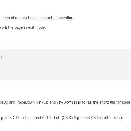
 more shortcuts to accelerate the operation.
tch the page in edit mode.
09
ageUp and PageDown (Fn+Up and Fn+Down in Mac) as the shortcuts for page 
 changed to CTRL+Right and CTRL+Left (CMD+Right and CMD+Left in Mac).