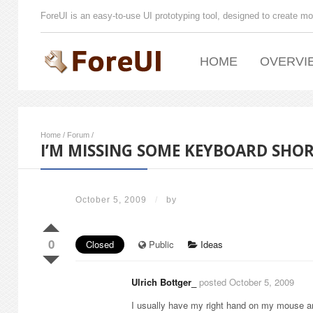
ForeUI is an easy-to-use UI prototyping tool, designed to create mo
HOME
OVERVI
Home
/
Forum
/
I’M MISSING SOME KEYBOARD SHO
October 5, 2009
/
by
0
Closed
Public
Ideas
Ulrich Bottger_
posted October 5, 2009
I usually have my right hand on my mouse a