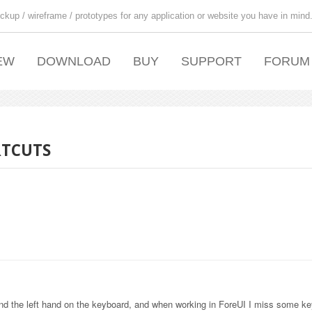
ckup / wireframe / prototypes for any application or website you have in mind
EW
DOWNLOAD
BUY
SUPPORT
FORUM
RTCUTS
nd the left hand on the keyboard, and when working in ForeUI I miss some k