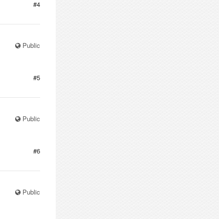
#4
Public
#5
Public
#6
Public