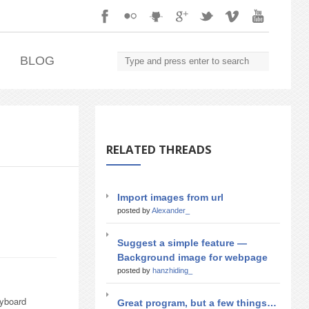
.
BLOG
RELATED THREADS
Import images from url
posted by
Alexander_
Suggest a simple feature —
Background image for webpage
posted by
hanzhiding_
eyboard
Great program, but a few things…