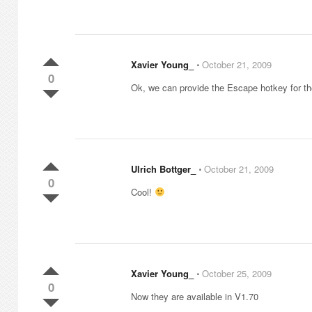
Xavier Young_
⋅
October 21, 2009
0
Ok, we can provide the Escape hotkey for the 
Ulrich Bottger_
⋅
October 21, 2009
0
Cool!
Xavier Young_
⋅
October 25, 2009
0
Now they are available in V1.70