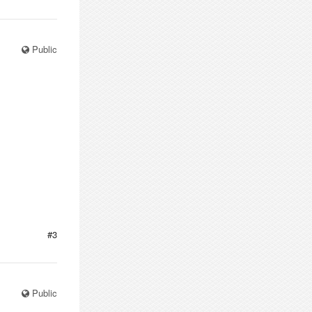
Public
#3
Public