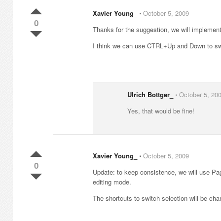
Xavier Young_
⋅
October 5, 2009
0
Thanks for the suggestion, we will implement
I think we can use CTRL+Up and Down to swi
Ulrich Bottger_
⋅
October 5, 20
Yes, that would be fine!
Xavier Young_
⋅
October 5, 2009
0
Update: to keep consistence, we will use P
editing mode.
The shortcuts to switch selection will be