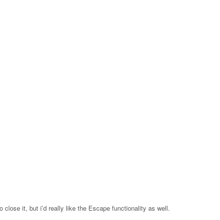
 close it, but i’d really like the Escape functionality as well.