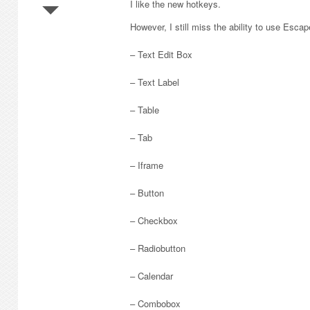
I like the new hotkeys.
However, I still miss the ability to use Escap
– Text Edit Box
– Text Label
– Table
– Tab
– Iframe
– Button
– Checkbox
– Radiobutton
– Calendar
– Combobox