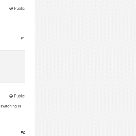
Public
#1
Public
switching in
#2