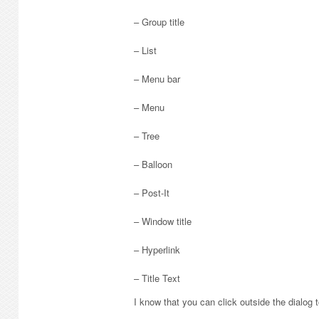
– Group title
– List
– Menu bar
– Menu
– Tree
– Balloon
– Post-It
– Window title
– Hyperlink
– Title Text
I know that you can click outside the dialog to