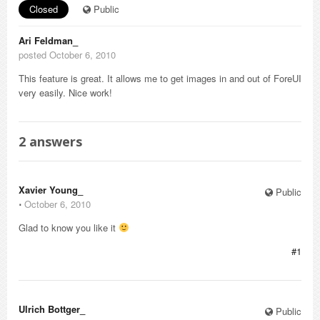
Closed
Public
Ari Feldman_
posted October 6, 2010
This feature is great. It allows me to get images in and out of ForeUI
very easily. Nice work!
2
answers
Xavier Young_
Public
⋅
October 6, 2010
Glad to know you like it
#1
Ulrich Bottger_
Public