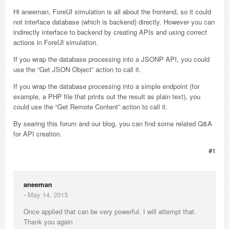
Hi aneeman, ForeUI simulation is all about the frontend, so it could
not interface database (which is backend) directly. However you can
indirectly interface to backend by creating APIs and using correct
actions in ForeUI simulation.
If you wrap the database processing into a JSONP API, you could
use the “Get JSON Object” action to call it.
If you wrap the database processing into a simple endpoint (for
example, a PHP file that prints out the result as plain text), you
could use the “Get Remote Content” action to call it.
By searing this forum and our blog, you can find some related Q&A
for API creation.
#1
aneeman
⋅
May 14, 2015
Once applied that can be very powerful. I will attempt that.
Thank you again