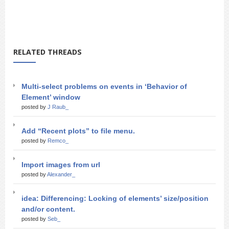
RELATED THREADS
Multi-select problems on events in ‘Behavior of
Element’ window
posted by
J Raub_
Add “Recent plots” to file menu.
posted by
Remco_
Import images from url
posted by
Alexander_
idea: Differencing: Locking of elements’ size/position
and/or content.
posted by
Seb_