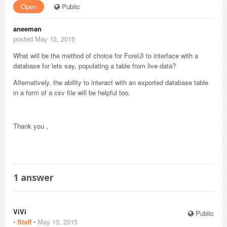
Open
Public
aneeman
posted May 12, 2015
What will be the method of choice for ForeUI to interface with a
database for lets say, populating a table from live data?
Alternatively, the ability to interact with an exported database table
in a form of a csv file will be helpful too.
Thank you ,
1
answer
ViVi
Public
⋅
Staff
⋅
May 13, 2015