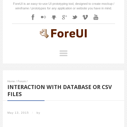
ForeUI is an easy-to-use UI prototyping tool, designed to create mockup /
wireframe / prototypes for any application or website you have in mind.
Home
/
Forum
/
INTERACTION WITH DATABASE OR CSV
FILES
May 13, 2015
/
by