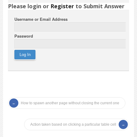
Please login or
Register
to Submit Answer
Username or Email Address
Password
How to spawn another page without closing the current one
Action taken based on clicking a particular table cell