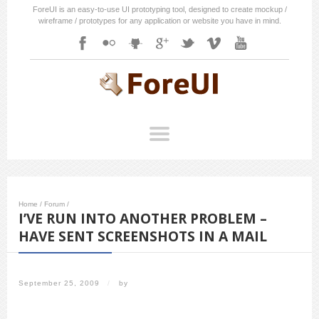
ForeUI is an easy-to-use UI prototyping tool, designed to create mockup /
wireframe / prototypes for any application or website you have in mind.
Home
/
Forum
/
I’VE RUN INTO ANOTHER PROBLEM –
HAVE SENT SCREENSHOTS IN A MAIL
September 25, 2009
/
by