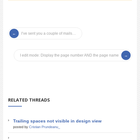
I’ve sent you a couple of mails…
I edit mode: Display the page number AND the page name
RELATED THREADS
Trailing spaces not visible in design view
posted by
Cristian Prundeanu_