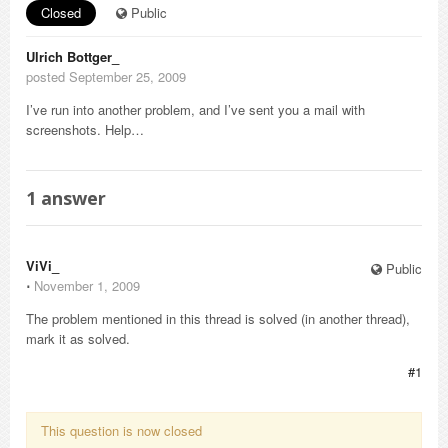
Closed
Public
Ulrich Bottger_
posted September 25, 2009
I’ve run into another problem, and I’ve sent you a mail with
screenshots. Help…
1
answer
ViVi_
Public
⋅
November 1, 2009
The problem mentioned in this thread is solved (in another thread),
mark it as solved.
#1
This question is now closed