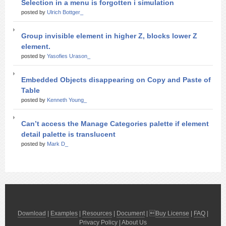
Selection in a menu is forgotten i simulation
posted by
Ulrich Bottger_
Group invisible element in higher Z, blocks lower Z
element.
posted by
Yasofies Urason_
Embedded Objects disappearing on Copy and Paste of
Table
posted by
Kenneth Young_
Can’t access the Manage Categories palette if element
detail palette is translucent
posted by
Mark D_
Download
|
Examples
|
Resources
|
Document
| 
Buy License
|
FAQ
|
Privacy Policy
|
About Us