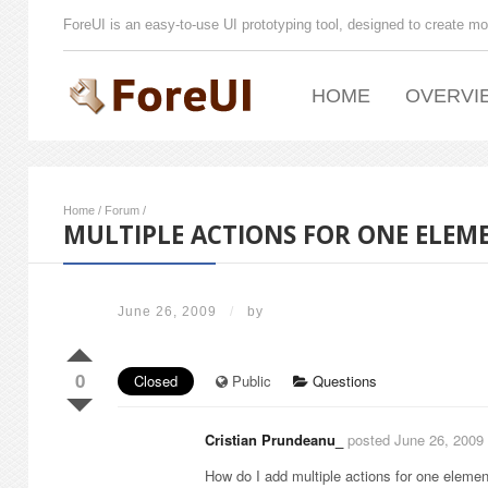
ForeUI is an easy-to-use UI prototyping tool, designed to create mo
HOME
OVERVI
Home
/
Forum
/
MULTIPLE ACTIONS FOR ONE ELEM
June 26, 2009
/
by
0
Closed
Public
Questions
Cristian Prundeanu_
posted June 26, 2009
How do I add multiple actions for one eleme