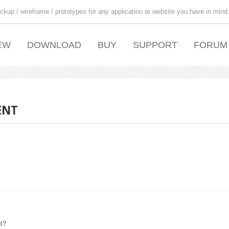
ckup / wireframe / prototypes for any application or website you have in mind
EW
DOWNLOAD
BUY
SUPPORT
FORUM
ENT
nt?