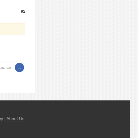
#2
spaces
cy
|
About Us