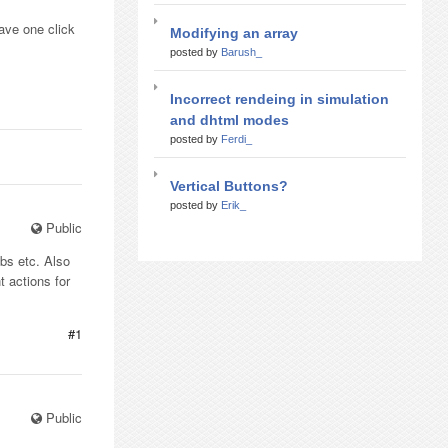
ave one click
Modifying an array
posted by
Barush_
Incorrect rendeing in simulation
and dhtml modes
posted by
Ferdi_
Vertical Buttons?
posted by
Erik_
Public
bs etc. Also
t actions for
#1
Public