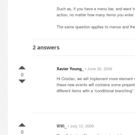
Such as, if you have a menu bar, and want to
action, no matter how many items you enter 
The same question applies to menus and th
2
answers
Xavier Young_
⋅
June 26, 2009
0
Hi Cristian, we will implement more element 
these new events will contains some properties
different items with a “conditional branching
ViVi_
⋅
July 12, 2009
0