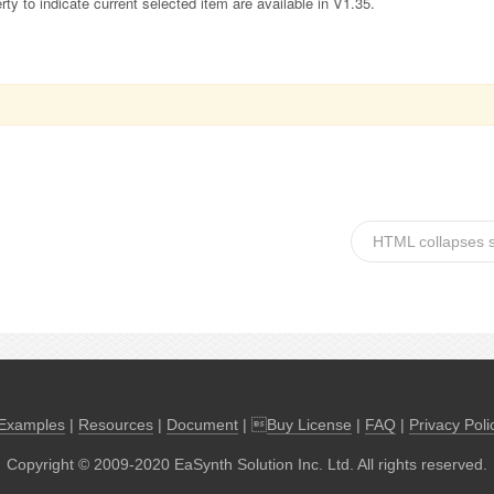
y to indicate current selected item are available in V1.35.
HTML collapses 
Examples
|
Resources
|
Document
| 
Buy License
|
FAQ
|
Privacy Poli
Copyright © 2009-2020 EaSynth Solution Inc. Ltd. All rights reserved.