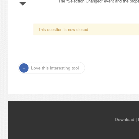
The “Selection Changed” event and the propert
This question is now closed
Love this interesting tool
Download
|