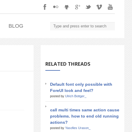
.
BLOG
RELATED THREADS
Default font only possible with
ForeUI look and feel?
posted by
Ulrich Bottger_
call multi times same action cause
problems. how to end old running
actions?
posted by
Yasofies Urason_