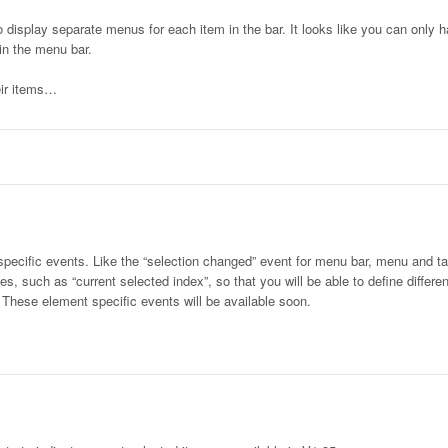
 display separate menus for each item in the bar. It looks like you can only h
in the menu bar.
eir items…
specific events. Like the “selection changed” event for menu bar, menu and ta
, such as “current selected index”, so that you will be able to define differen
”. These element specific events will be available soon.