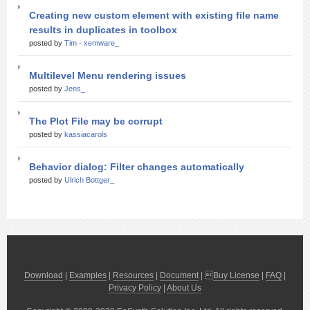
Creating new custom element with existing file name
results in duplicates in toolbox
posted by
Tim - xemware_
Multilevel Menu rendering issues
posted by
Jens_
The Plot File may be corrupt
posted by
kassiacarols
Behavior dialog: Filter changes automatically
posted by
Ulrich Bottger_
Download
|
Examples
|
Resources
|
Document
| 
Buy License
|
FAQ
|
Privacy Policy
|
About Us