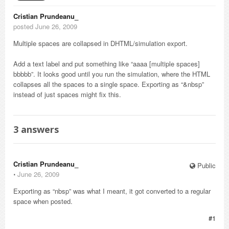
Cristian Prundeanu_
posted June 26, 2009
Multiple spaces are collapsed in DHTML/simulation export.
Add a text label and put something like “aaaa [multiple spaces]
bbbbb”. It looks good until you run the simulation, where the HTML
collapses all the spaces to a single space. Exporting as “&nbsp”
instead of just spaces might fix this.
3
answers
Cristian Prundeanu_
Public
⋅
June 26, 2009
Exporting as “nbsp” was what I meant, it got converted to a regular
space when posted.
#1