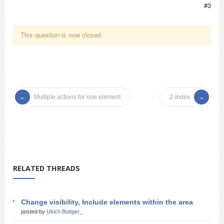
#3
This question is now closed
Multiple actions for one element
Z-Index
RELATED THREADS
Change visibility, Include elements within the area
posted by
Ulrich Bottger_