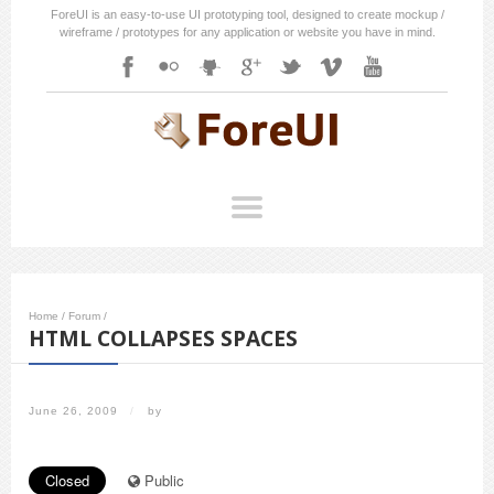
ForeUI is an easy-to-use UI prototyping tool, designed to create mockup /
wireframe / prototypes for any application or website you have in mind.
Home
/
Forum
/
HTML COLLAPSES SPACES
June 26, 2009
/
by
Closed
Public