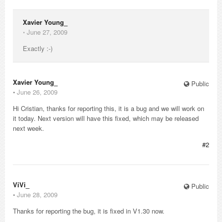
Xavier Young_
⋅
June 27, 2009
Exactly :-)
Xavier Young_
Public
⋅
June 26, 2009
Hi Cristian, thanks for reporting this, it is a bug and we will work on
it today. Next version will have this fixed, which may be released
next week.
#2
ViVi_
Public
⋅
June 28, 2009
Thanks for reporting the bug, it is fixed in V1.30 now.