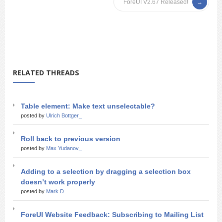
ForeUI V2.67 Released!
RELATED THREADS
Table element: Make text unselectable?
posted by
Ulrich Bottger_
Roll back to previous version
posted by
Max Yudanov_
Adding to a selection by dragging a selection box
doesn’t work properly
posted by
Mark D_
ForeUI Website Feedback: Subscribing to Mailing List