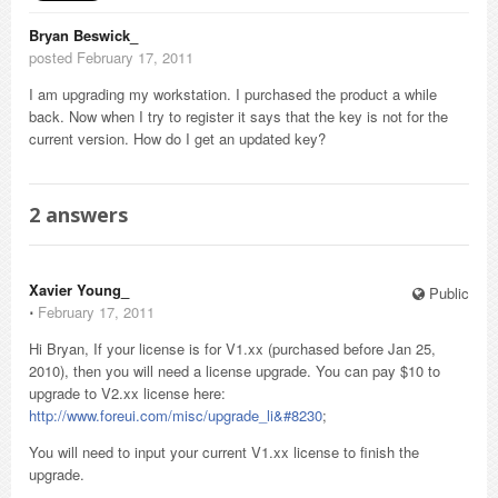
Bryan Beswick_
posted February 17, 2011
I am upgrading my workstation. I purchased the product a while
back. Now when I try to register it says that the key is not for the
current version. How do I get an updated key?
2
answers
Xavier Young_
Public
⋅
February 17, 2011
Hi Bryan, If your license is for V1.xx (purchased before Jan 25,
2010), then you will need a license upgrade. You can pay $10 to
upgrade to V2.xx license here:
http://www.foreui.com/misc/upgrade_li&#8230
;
You will need to input your current V1.xx license to finish the
upgrade.