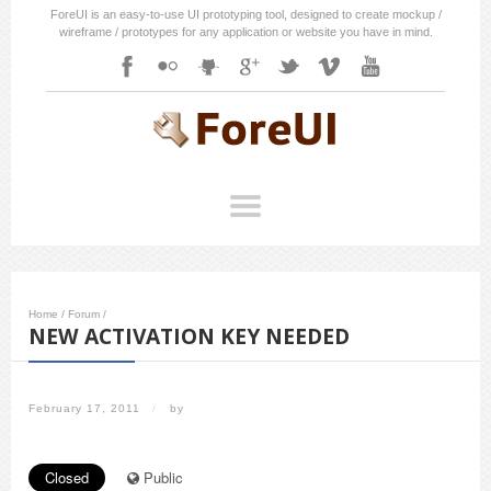
ForeUI is an easy-to-use UI prototyping tool, designed to create mockup /
wireframe / prototypes for any application or website you have in mind.
Home
/
Forum
/
NEW ACTIVATION KEY NEEDED
February 17, 2011
/
by
Closed
Public