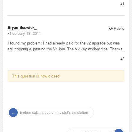
#1
Bryan Beswick_
Public
⋅
February 18, 2011
I found my problem: I had already paid for the v2 upgrade but was
still copying & pasting the V1 key. The V2 key worked fine. Thanks.
#2
This question is now closed
firebug catch a bug on my plot’s simulation