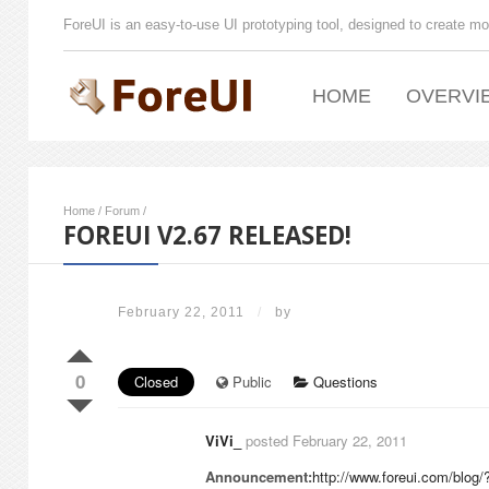
ForeUI is an easy-to-use UI prototyping tool, designed to create mo
HOME
OVERVI
Home
/
Forum
/
FOREUI V2.67 RELEASED!
February 22, 2011
/
by
0
Closed
Public
Questions
ViVi_
posted February 22, 2011
Announcement:
http://www.foreui.com/blog