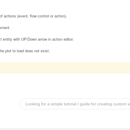
f actions (event, flow control or action).
ement.
 entity with UP/Down arrow in action editor.
 plot to load does not exist.
Looking for a simple tutorial / guide for creating custom 