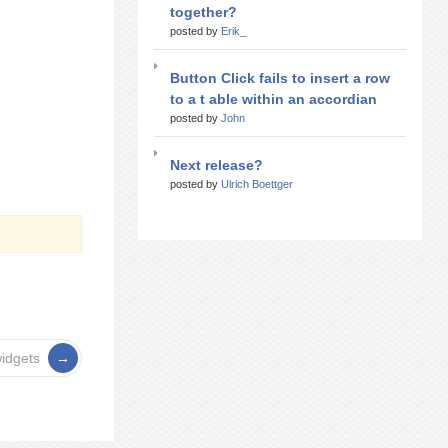
together?
posted by
Erik_
Button Click fails to insert a row
to a t able within an accordian
posted by
John
Next release?
posted by
Ulrich Boettger
widgets