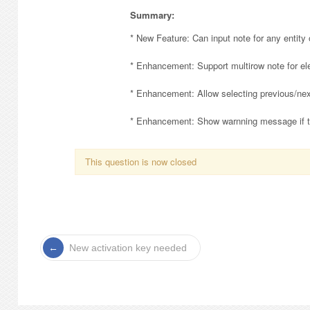
Summary:
* New Feature: Can input note for any entity o
* Enhancement: Support multirow note for el
* Enhancement: Allow selecting previous/next
* Enhancement: Show warnning message if the
This question is now closed
New activation key needed