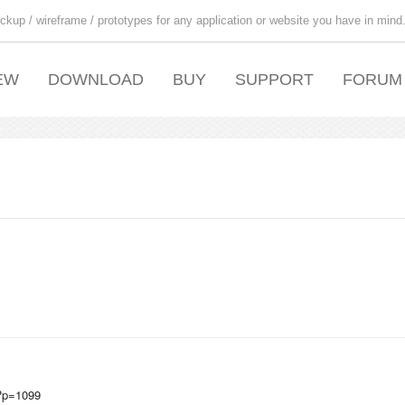
ckup / wireframe / prototypes for any application or website you have in mind
EW
DOWNLOAD
BUY
SUPPORT
FORUM
/?p=1099