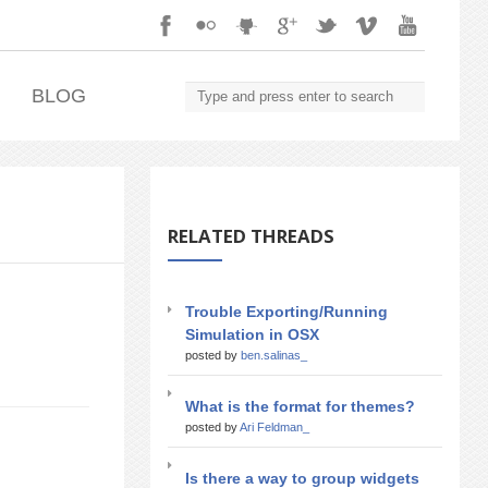
.
BLOG
RELATED THREADS
Trouble Exporting/Running
Simulation in OSX
posted by
ben.salinas_
What is the format for themes?
posted by
Ari Feldman_
Is there a way to group widgets