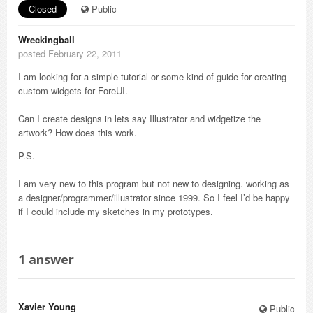
Closed
Public
Wreckingball_
posted February 22, 2011
I am looking for a simple tutorial or some kind of guide for creating
custom widgets for ForeUI.
Can I create designs in lets say Illustrator and widgetize the
artwork? How does this work.
P.S.
I am very new to this program but not new to designing. working as
a designer/programmer/illustrator since 1999. So I feel I’d be happy
if I could include my sketches in my prototypes.
1
answer
Xavier Young_
Public