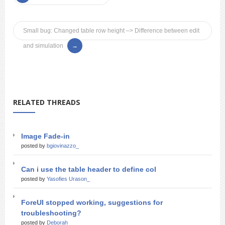
Small bug: Changed table row height –> Difference between edit
and simulation
RELATED THREADS
Image Fade-in
posted by
bgiovinazzo_
Can i use the table header to define col
posted by
Yasofies Urason_
ForeUI stopped working, suggestions for
troubleshooting?
posted by
Deborah_