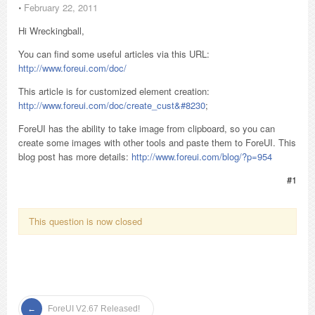
⋅
February 22, 2011
Hi Wreckingball,
You can find some useful articles via this URL:
http://www.foreui.com/doc/
This article is for customized element creation:
http://www.foreui.com/doc/create_cust&#8230
;
ForeUI has the ability to take image from clipboard, so you can
create some images with other tools and paste them to ForeUI. This
blog post has more details:
http://www.foreui.com/blog/?p=954
#1
This question is now closed
ForeUI V2.67 Released!