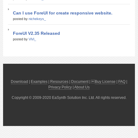
Can I use ForeUI for create responsive website.
posted by
nichekeys_
ForeUI V2.35 Released
posted by
ViVi_
Download
|
Examples
|
Resources
|
Document
| 
Buy License
|
FAQ
|
Privacy Policy
|
About Us
Copyright © 2009-2020 EaSynth Solution Inc. Ltd. All rights reserved.