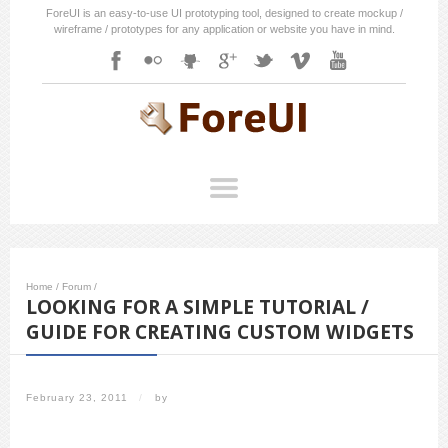
ForeUI is an easy-to-use UI prototyping tool, designed to create mockup /
wireframe / prototypes for any application or website you have in mind.
Home
/
Forum
/
LOOKING FOR A SIMPLE TUTORIAL /
GUIDE FOR CREATING CUSTOM WIDGETS
February 23, 2011
/
by