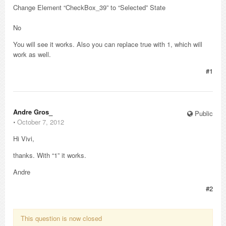
Change Element “CheckBox_39” to “Selected” State
No
You will see it works. Also you can replace true with 1, which will
work as well.
#1
Andre Gros_
Public
⋅
October 7, 2012
Hi Vivi,
thanks. With “1” it works.
Andre
#2
This question is now closed