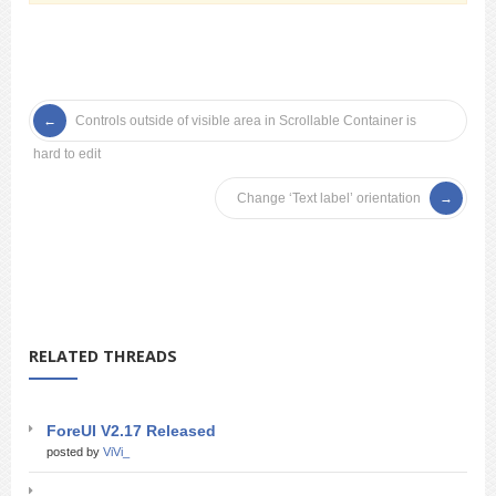
Controls outside of visible area in Scrollable Container is
hard to edit
Change ‘Text label’ orientation
RELATED THREADS
ForeUI V2.17 Released
posted by
ViVi_