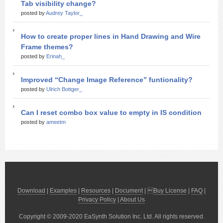
Tab visibility change?
posted by
Audrey Taylor_
How to create proper lines in Hand Drawing and Wire
Frame themes?
posted by
Erinah_
Improved “Change Image Reference” funtionality?
posted by
Ulrich Bottger_
Can I reset combo box value to empty in IS condition
posted by
ameetm
Download
|
Examples
|
Resources
|
Document
| 
Buy License
|
FAQ
|
Privacy Policy
|
About Us
Copyright © 2009-2020 EaSynth Solution Inc. Ltd. All rights reserved.