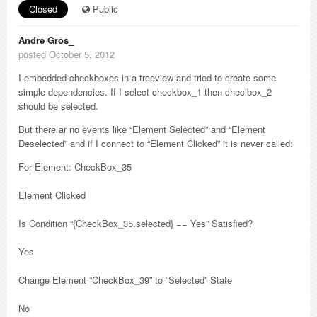
Closed
Public
Andre Gros_
posted October 5, 2012
I embedded checkboxes in a treeview and tried to create some
simple dependencies. If I select checkbox_1 then checlbox_2
should be selected.
But there ar no events like “Element Selected” and “Element
Deselected” and if I connect to “Element Clicked” it is never called:
For Element: CheckBox_35
Element Clicked
Is Condition “{CheckBox_35.selected} == Yes” Satisfied?
Yes
Change Element “CheckBox_39” to “Selected” State
No