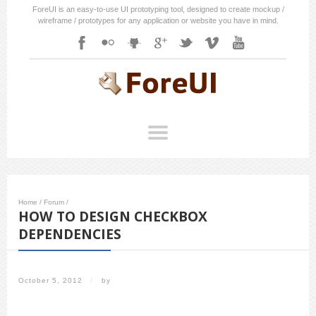
ForeUI is an easy-to-use UI prototyping tool, designed to create mockup /
wireframe / prototypes for any application or website you have in mind.
Home
/
Forum
/
HOW TO DESIGN CHECKBOX
DEPENDENCIES
October 5, 2012
/
by