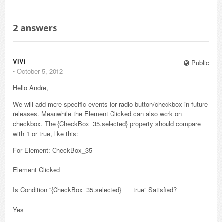
2
answers
ViVi_
Public
⋅
October 5, 2012
Hello Andre,
We will add more specific events for radio button/checkbox in future
releases. Meanwhile the Element Clicked can also work on
checkbox. The {CheckBox_35.selected} property should compare
with 1 or true, like this:
For Element: CheckBox_35
Element Clicked
Is Condition “{CheckBox_35.selected} == true” Satisfied?
Yes