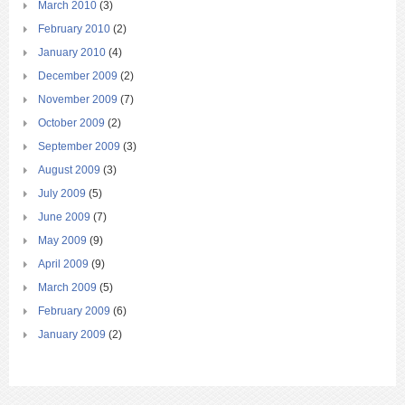
March 2010
(3)
February 2010
(2)
January 2010
(4)
December 2009
(2)
November 2009
(7)
October 2009
(2)
September 2009
(3)
August 2009
(3)
July 2009
(5)
June 2009
(7)
May 2009
(9)
April 2009
(9)
March 2009
(5)
February 2009
(6)
January 2009
(2)