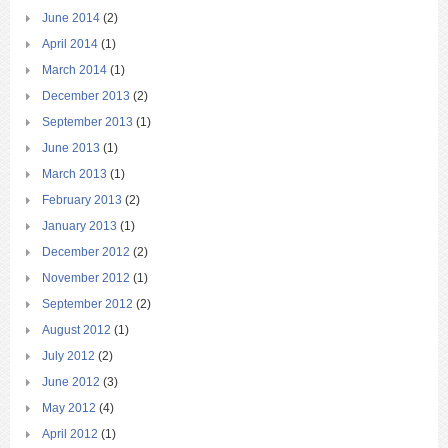
June 2014
(2)
April 2014
(1)
March 2014
(1)
December 2013
(2)
September 2013
(1)
June 2013
(1)
March 2013
(1)
February 2013
(2)
January 2013
(1)
December 2012
(2)
November 2012
(1)
September 2012
(2)
August 2012
(1)
July 2012
(2)
June 2012
(3)
May 2012
(4)
April 2012
(1)