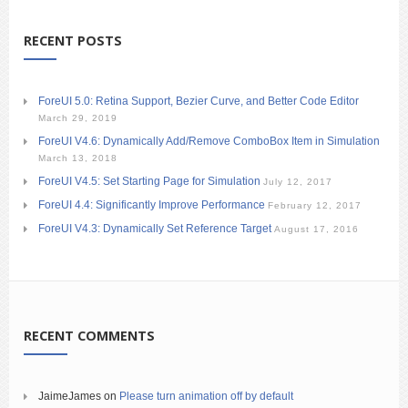
RECENT POSTS
ForeUI 5.0: Retina Support, Bezier Curve, and Better Code Editor
March 29, 2019
ForeUI V4.6: Dynamically Add/Remove ComboBox Item in Simulation
March 13, 2018
ForeUI V4.5: Set Starting Page for Simulation
July 12, 2017
ForeUI 4.4: Significantly Improve Performance
February 12, 2017
ForeUI V4.3: Dynamically Set Reference Target
August 17, 2016
RECENT COMMENTS
JaimeJames
on
Please turn animation off by default