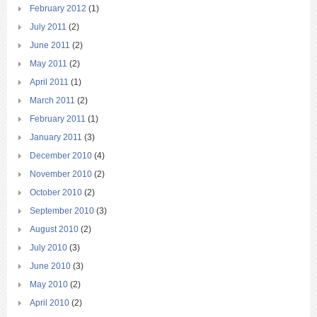
February 2012
(1)
July 2011
(2)
June 2011
(2)
May 2011
(2)
April 2011
(1)
March 2011
(2)
February 2011
(1)
January 2011
(3)
December 2010
(4)
November 2010
(2)
October 2010
(2)
September 2010
(3)
August 2010
(2)
July 2010
(3)
June 2010
(3)
May 2010
(2)
April 2010
(2)