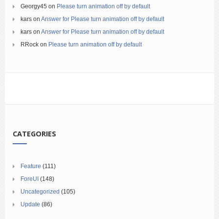
Georgy45
on
Please turn animation off by default
kars
on
Answer for Please turn animation off by default
kars
on
Answer for Please turn animation off by default
RRock
on
Please turn animation off by default
CATEGORIES
Feature
(111)
ForeUI
(148)
Uncategorized
(105)
Update
(86)