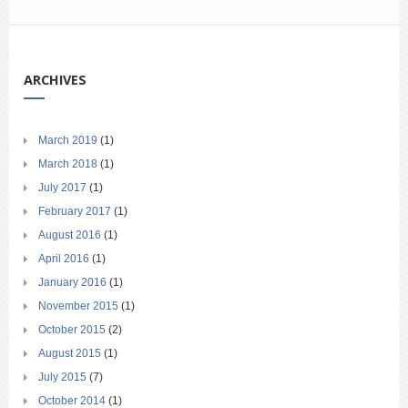
ARCHIVES
March 2019
(1)
March 2018
(1)
July 2017
(1)
February 2017
(1)
August 2016
(1)
April 2016
(1)
January 2016
(1)
November 2015
(1)
October 2015
(2)
August 2015
(1)
July 2015
(7)
October 2014
(1)