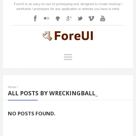
ForeUI is an easy-to-use UI prototyping tool, designed to create mockup /
wireframe / prototypes for any application or website you have in mind.
Home
/
ALL POSTS BY WRECKINGBALL_
NO POSTS FOUND.