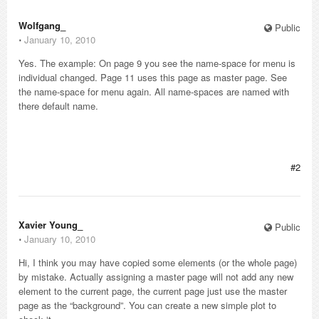
Wolfgang_
Public
⋅
January 10, 2010
Yes. The example: On page 9 you see the name-space for menu is
individual changed. Page 11 uses this page as master page. See
the name-space for menu again. All name-spaces are named with
there default name.
#2
Xavier Young_
Public
⋅
January 10, 2010
Hi, I think you may have copied some elements (or the whole page)
by mistake. Actually assigning a master page will not add any new
element to the current page, the current page just use the master
page as the “background”. You can create a new simple plot to