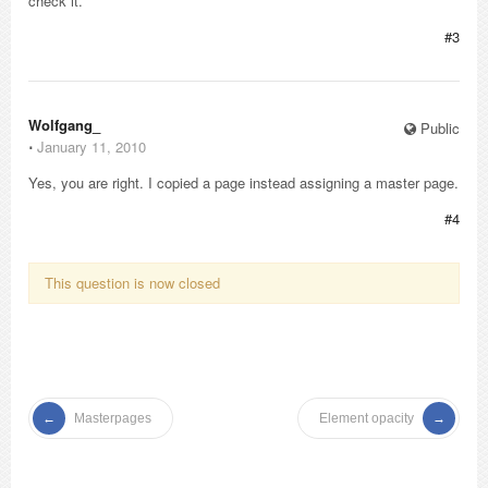
check it.
#3
Wolfgang_
Public
⋅
January 11, 2010
Yes, you are right. I copied a page instead assigning a master page.
#4
This question is now closed
Masterpages
Element opacity