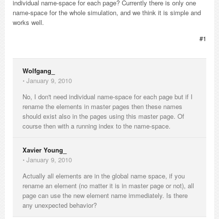
individual name-space for each page? Currently there is only one
name-space for the whole simulation, and we think it is simple and
works well.
#1
Wolfgang_
⋅
January 9, 2010
No, I don't need individual name-space for each page but if I
rename the elements in master pages then these names
should exist also in the pages using this master page. Of
course then with a running index to the name-space.
Xavier Young_
⋅
January 9, 2010
Actually all elements are in the global name space, if you
rename an element (no matter it is in master page or not), all
page can use the new element name immediately. Is there
any unexpected behavior?