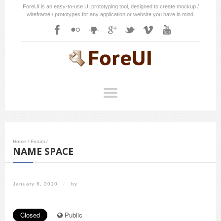
ForeUI is an easy-to-use UI prototyping tool, designed to create mockup /
wireframe / prototypes for any application or website you have in mind.
Home
/
Forum
/
NAME SPACE
January 8, 2010
/
by
Closed
Public