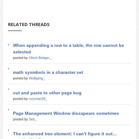
RELATED THREADS
When appending a row to a table, the row cannot be
selected
posted by
Ulrich Bottger_
math sysmbols in a character set
posted by
Wolfgang_
cut and paste to other page bug
posted by
rorymac69_
Page Management Window dissapears sometimes
posted by
Seb_
The enhanced tree element: I can’t figure it out…