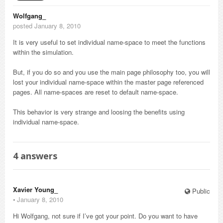
Wolfgang_
posted January 8, 2010
It is very useful to set individual name-space to meet the functions
within the simulation.
But, if you do so and you use the main page philosophy too, you will
lost your individual name-space within the master page referenced
pages. All name-spaces are reset to default name-space.
This behavior is very strange and loosing the benefits using
individual name-space.
4
answers
Xavier Young_
Public
⋅
January 8, 2010
Hi Wolfgang, not sure if I’ve got your point. Do you want to have