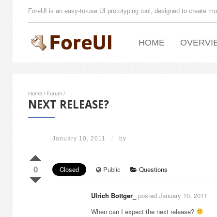
ForeUI is an easy-to-use UI prototyping tool, designed to create mo
HOME
OVERVI
Home
/
Forum
/
NEXT RELEASE?
January 10, 2011
/
by
0
Closed
Public
Questions
Ulrich Bottger_
posted January 10, 2011
When can I expect the next release?