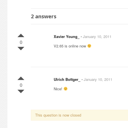
2
answers
Xavier Young_
⋅
January 10, 2011
0
V2.65 is online now
Ulrich Bottger_
⋅
January 10, 2011
0
Nice!
This question is now closed