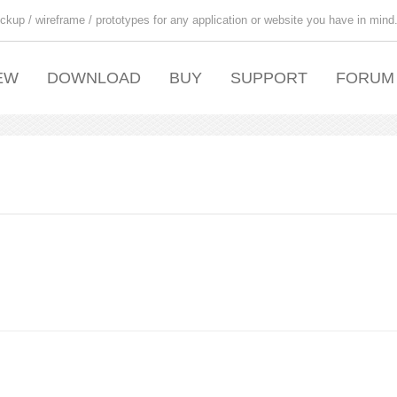
ckup / wireframe / prototypes for any application or website you have in mind
EW
DOWNLOAD
BUY
SUPPORT
FORUM