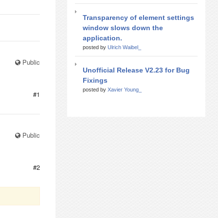
Transparency of element settings
window slows down the
application.
posted by
Ulrich Waibel_
Public
Unofficial Release V2.23 for Bug
Fixings
posted by
Xavier Young_
#1
Public
#2