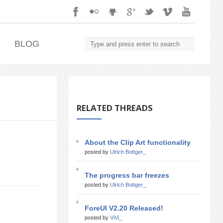
.
BLOG
RELATED THREADS
About the Clip Art functionality
posted by
Ulrich Bottger_
The progress bar freezes
posted by
Ulrich Bottger_
ForeUI V2.20 Released!
posted by
ViVi_