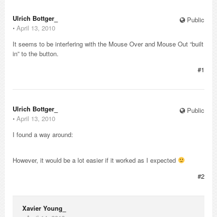
Ulrich Bottger_
Public
⋅
April 13, 2010
It seems to be interfering with the Mouse Over and Mouse Out “built
in” to the button.
#1
Ulrich Bottger_
Public
⋅
April 13, 2010
I found a way around:
However, it would be a lot easier if it worked as I expected
#2
Xavier Young_