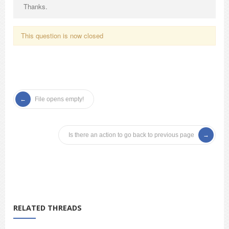
Thanks.
This question is now closed
File opens empty!
Is there an action to go back to previous page
RELATED THREADS