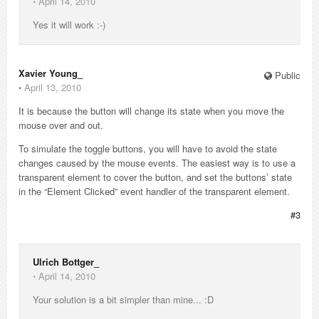
⋅
April 14, 2010
Yes it will work :-)
Xavier Young_
Public
⋅
April 13, 2010
It is because the button will change its state when you move the
mouse over and out.
To simulate the toggle buttons, you will have to avoid the state
changes caused by the mouse events. The easiest way is to use a
transparent element to cover the button, and set the buttons’ state
in the “Element Clicked” event handler of the transparent element.
#3
Ulrich Bottger_
⋅
April 14, 2010
Your solution is a bit simpler than mine... :D