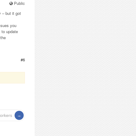
Public
 – but it got
issues you
k to update
 the
#6
workers