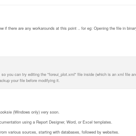
if there are any workarounds at this point .. for eg: Opening the file in binar
y, so you can try editing the "foreui_plot.xml" file inside (which is an xml file 
ackup your file before modifying it.
 Looksie (Windows only) very soon.
documentation using a Report Designer, Word, or Excel templates.
 from various sources, starting with databases, followed by websites.