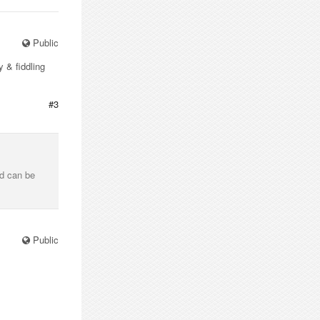
Public
y & fiddling
#3
and can be
Public