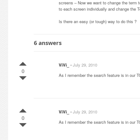
screens – Now we want to change the term to 
to each screen individually and change the T
Is there an easy (or tough) way to do this ?
6
answers
ViVi_
⋅
July 29, 2010
0
As I remember the search feature is in our TO
ViVi_
⋅
July 29, 2010
0
As I remember the search feature is in our TO