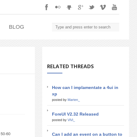
.
BLOG
RELATED THREADS
How can I implamentate a 4ui in
xp
posted by
Marten_
ForeUI V2.32 Released
posted by
ViVi_
 50-60
Can I add an event on a button to