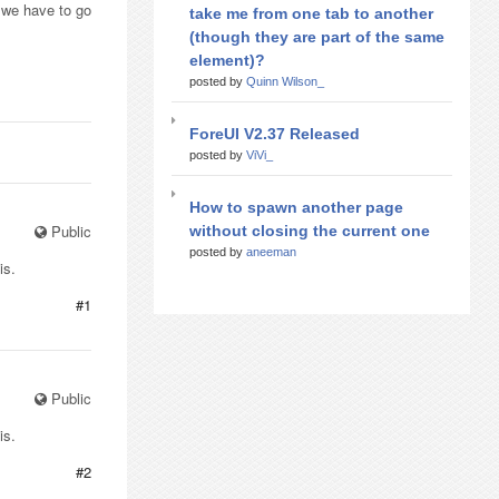
 we have to go
take me from one tab to another
(though they are part of the same
element)?
posted by
Quinn Wilson_
ForeUI V2.37 Released
posted by
ViVi_
How to spawn another page
Public
without closing the current one
posted by
aneeman
is.
#1
Public
is.
#2