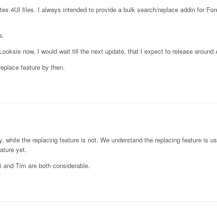
ates 4UI files. I always intended to provide a bulk search/replace addin for Fore
s.
oksie now, I would wait till the next update, that I expect to release around
/replace feature by then.
dy, while the replacing feature is not. We understand the replacing feature is u
ature yet.
i and Tim are both considerable.