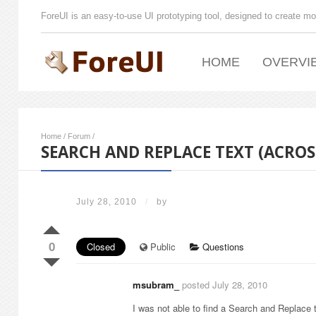
ForeUI is an easy-to-use UI prototyping tool, designed to create mo
HOME
OVERVI
Home
/
Forum
/
SEARCH AND REPLACE TEXT (ACRO
July 28, 2010
/
by
0
Closed
Public
Questions
msubram_
posted July 28, 2010
I was not able to find a Search and Replace 