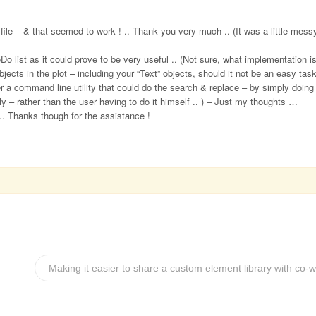
ile – & that seemed to work ! .. Thank you very much .. (It was a little messy
oDo list as it could prove to be very useful .. (Not sure, what implementation 
bjects in the plot – including your “Text” objects, should it not be an easy tas
er a command line utility that could do the search & replace – by simply doing
y – rather than the user having to do it himself .. ) – Just my thoughts …
 … Thanks though for the assistance !
Making it easier to share a custom element library with co-