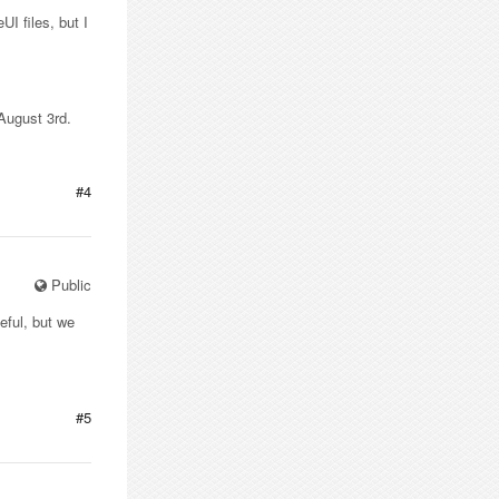
UI files, but I
 August 3rd.
#4
Public
seful, but we
#5