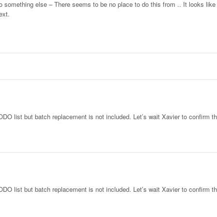
something else – There seems to be no place to do this from .. It looks like
ext.
DO list but batch replacement is not included. Let’s wait Xavier to confirm th
DO list but batch replacement is not included. Let’s wait Xavier to confirm th