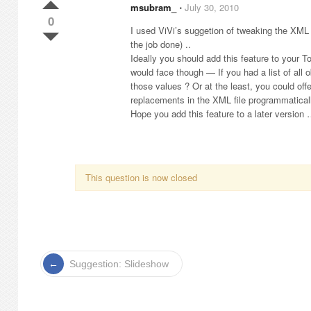
msubram_
⋅
July 30, 2010
0
I used ViVi’s suggetion of tweaking the XML f
the job done) ..
Ideally you should add this feature to your T
would face though — If you had a list of all o
those values ? Or at the least, you could off
replacements in the XML file programmaticall
Hope you add this feature to a later version
This question is now closed
Suggestion: Slideshow