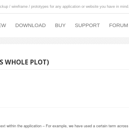
ckup / wireframe / prototypes for any application or website you have in mind
EW
DOWNLOAD
BUY
SUPPORT
FORUM
SS WHOLE PLOT)
text within the application – For example, we have used a certain term across