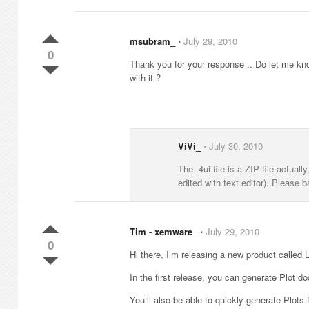
msubram_
⋅
July 29, 2010
0
Thank you for your response .. Do let me know 
with it ?
ViVi_
⋅
July 30, 2010
The .4ui file is a ZIP file actuall
edited with text editor). Please b
Tim - xemware_
⋅
July 29, 2010
0
Hi there, I’m releasing a new product called
In the first release, you can generate Plot 
You’ll also be able to quickly generate Plots