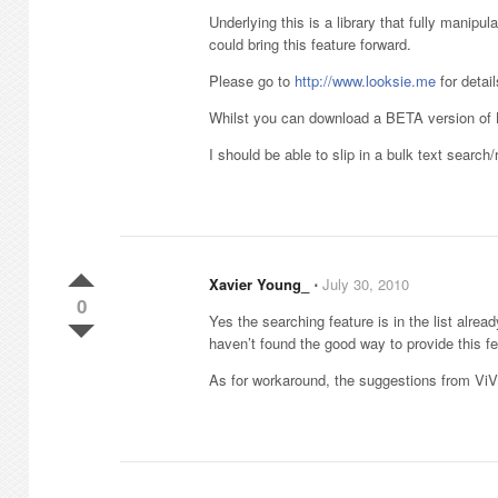
Underlying this is a library that fully manipul
could bring this feature forward.
Please go to
http://www.looksie.me
for detail
Whilst you can download a BETA version of Lo
I should be able to slip in a bulk text search
Xavier Young_
⋅
July 30, 2010
0
Yes the searching feature is in the list alrea
haven’t found the good way to provide this fe
As for workaround, the suggestions from ViV