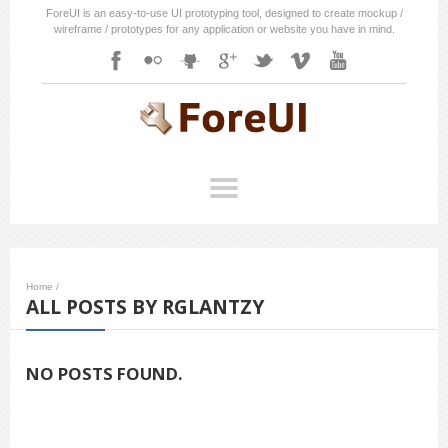
ForeUI is an easy-to-use UI prototyping tool, designed to create mockup /
wireframe / prototypes for any application or website you have in mind.
Home
/
ALL POSTS BY RGLANTZY
NO POSTS FOUND.