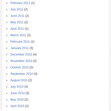
February 2012
(1)
July 2011
(2)
June 2011
(2)
May 2011
(2)
April 2011
(1)
March 2011
(2)
February 2011
(1)
January 2011
(3)
December 2010
(4)
November 2010
(2)
October 2010
(2)
September 2010
(3)
August 2010
(2)
July 2010
(3)
June 2010
(3)
May 2010
(2)
April 2010
(2)