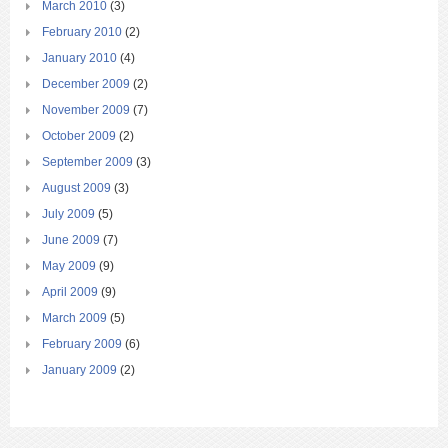
March 2010
(3)
February 2010
(2)
January 2010
(4)
December 2009
(2)
November 2009
(7)
October 2009
(2)
September 2009
(3)
August 2009
(3)
July 2009
(5)
June 2009
(7)
May 2009
(9)
April 2009
(9)
March 2009
(5)
February 2009
(6)
January 2009
(2)