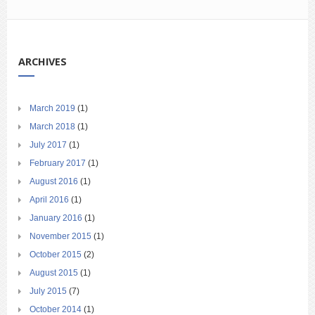
ARCHIVES
March 2019
(1)
March 2018
(1)
July 2017
(1)
February 2017
(1)
August 2016
(1)
April 2016
(1)
January 2016
(1)
November 2015
(1)
October 2015
(2)
August 2015
(1)
July 2015
(7)
October 2014
(1)