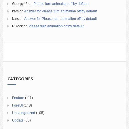
Georgy45
on
Please turn animation off by default
kars
on
Answer for Please turn animation off by default
kars
on
Answer for Please turn animation off by default
RRock
on
Please turn animation off by default
CATEGORIES
Feature
(111)
ForeUI
(148)
Uncategorized
(105)
Update
(86)