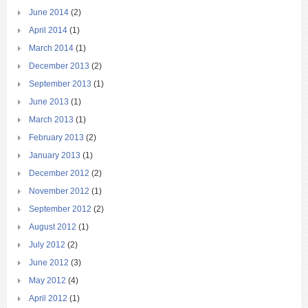
June 2014
(2)
April 2014
(1)
March 2014
(1)
December 2013
(2)
September 2013
(1)
June 2013
(1)
March 2013
(1)
February 2013
(2)
January 2013
(1)
December 2012
(2)
November 2012
(1)
September 2012
(2)
August 2012
(1)
July 2012
(2)
June 2012
(3)
May 2012
(4)
April 2012
(1)