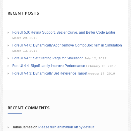
RECENT POSTS
ForeUI 5.0: Retina Support, Bezier Curve, and Better Code Editor
March 29, 2019
ForeUI V4.6: Dynamically Add/Remove ComboBox Item in Simulation
March 13, 2018
ForeUI V4.5: Set Starting Page for Simulation
July 12, 2017
ForeUI 4.4: Significantly Improve Performance
February 12, 2017
ForeUI V4.3: Dynamically Set Reference Target
August 17, 2016
RECENT COMMENTS
JaimeJames
on
Please turn animation off by default