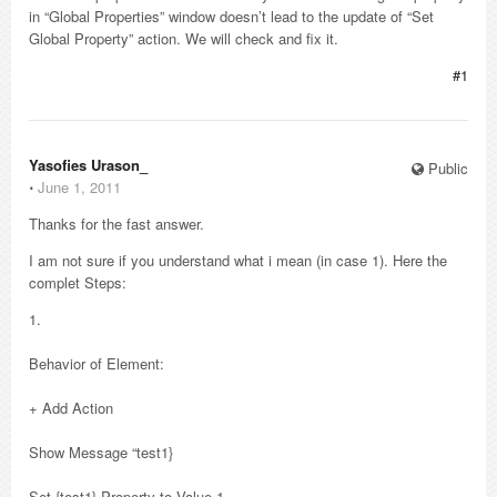
in “Global Properties” window doesn’t lead to the update of “Set
Global Property” action. We will check and fix it.
#1
Yasofies Urason_
Public
⋅
June 1, 2011
Thanks for the fast answer.
I am not sure if you understand what i mean (in case 1). Here the
complet Steps:
1.
Behavior of Element:
+ Add Action
Show Message “test1}
Set {test1} Property to Value 1