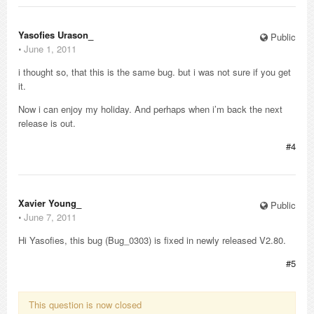
Yasofies Urason_
Public
⋅
June 1, 2011
i thought so, that this is the same bug. but i was not sure if you get
it.
Now i can enjoy my holiday. And perhaps when i’m back the next
release is out.
#4
Xavier Young_
Public
⋅
June 7, 2011
Hi Yasofies, this bug (Bug_0303) is fixed in newly released V2.80.
#5
This question is now closed