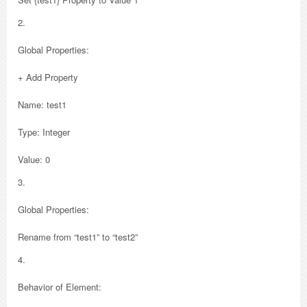
2.
Global Properties:
+ Add Property
Name: test1
Type: Integer
Value: 0
3.
Global Properties:
Rename from “test1” to “test2”
4.
Behavior of Element: