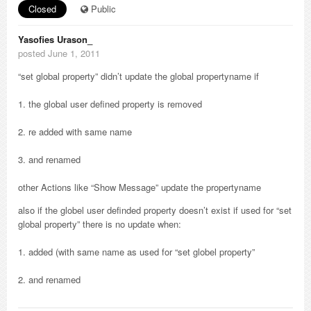
Closed
Public
Yasofies Urason_
posted June 1, 2011
“set global property” didn’t update the global propertyname if
1. the global user defined property is removed
2. re added with same name
3. and renamed
other Actions like “Show Message” update the propertyname
also if the globel user definded property doesn’t exist if used for “set
global property” there is no update when:
1. added (with same name as used for “set globel property”
2. and renamed