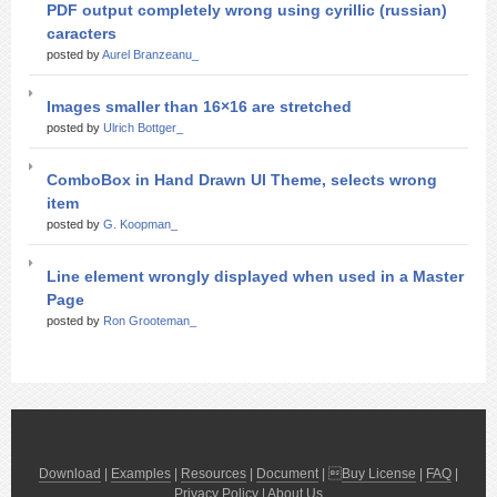
PDF output completely wrong using cyrillic (russian)
caracters
posted by
Aurel Branzeanu_
Images smaller than 16×16 are stretched
posted by
Ulrich Bottger_
ComboBox in Hand Drawn UI Theme, selects wrong
item
posted by
G. Koopman_
Line element wrongly displayed when used in a Master
Page
posted by
Ron Grooteman_
Download
|
Examples
|
Resources
|
Document
| 
Buy License
|
FAQ
|
Privacy Policy
|
About Us