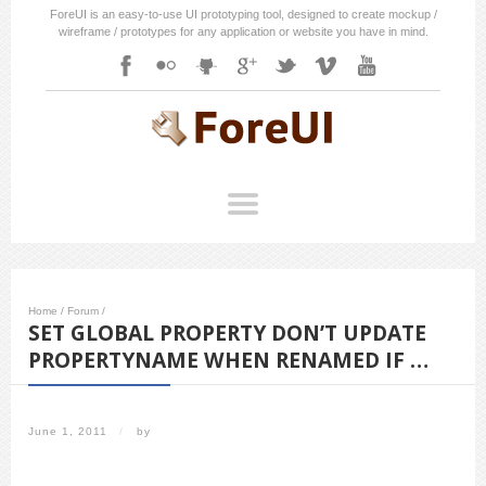
ForeUI is an easy-to-use UI prototyping tool, designed to create mockup /
wireframe / prototypes for any application or website you have in mind.
Home
/
Forum
/
SET GLOBAL PROPERTY DON’T UPDATE
PROPERTYNAME WHEN RENAMED IF …
June 1, 2011
/
by