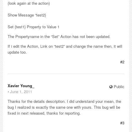
(look again at the action)
Show Message “test2}
Set {test1} Property to Value 1
The Propertyname in the “Set” Action has not been updated.
If i edit the Action, Link on “test2” and change the name then, it will
update too.
#2
Xavier Young_
Public
⋅
June 1, 2011
Thanks for the details description. I did understand your mean, the
bug I realized is exactly the same one with yours. This bug will be
fixed in next released, thanks for reporting.
#3