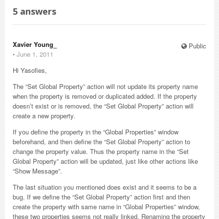
5
answers
Xavier Young_
Public
⋅
June 1, 2011
Hi Yasofies,
The “Set Global Property” action will not update its property name
when the property is removed or duplicated added. If the property
doesn’t exist or is removed, the “Set Global Property” action will
create a new property.
If you define the property in the “Global Properties” window
beforehand, and then define the “Set Global Property” action to
change the property value. Thus the property name in the “Set
Global Property” action will be updated, just like other actions like
“Show Message”.
The last situation you mentioned does exist and it seems to be a
bug. If we define the “Set Global Property” action first and then
create the property with same name in “Global Properties” window,
these two properties seems not really linked. Renaming the property