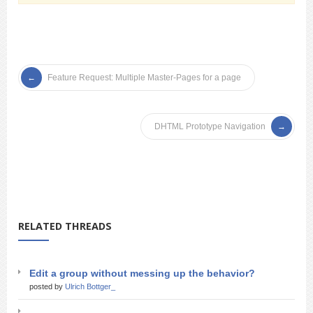
Feature Request: Multiple Master-Pages for a page
DHTML Prototype Navigation
RELATED THREADS
Edit a group without messing up the behavior?
posted by
Ulrich Bottger_