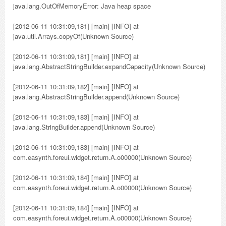
java.lang.OutOfMemoryError: Java heap space
[2012-06-11 10:31:09,181] [main] [INFO] at
java.util.Arrays.copyOf(Unknown Source)
[2012-06-11 10:31:09,181] [main] [INFO] at
java.lang.AbstractStringBuilder.expandCapacity(Unknown Source)
[2012-06-11 10:31:09,182] [main] [INFO] at
java.lang.AbstractStringBuilder.append(Unknown Source)
[2012-06-11 10:31:09,183] [main] [INFO] at
java.lang.StringBuilder.append(Unknown Source)
[2012-06-11 10:31:09,183] [main] [INFO] at
com.easynth.foreui.widget.return.A.o00000(Unknown Source)
[2012-06-11 10:31:09,184] [main] [INFO] at
com.easynth.foreui.widget.return.A.o00000(Unknown Source)
[2012-06-11 10:31:09,184] [main] [INFO] at
com.easynth.foreui.widget.return.A.o00000(Unknown Source)