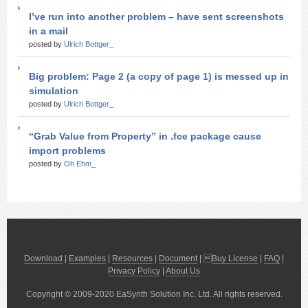
I’ve run into another problem – have sent screenshots
in a mail
posted by
Ulrich Bottger_
Big problem: Page 2 (a copy of page 1) is messed up in
simulation
posted by
Ulrich Bottger_
“Grab Value from Property” in .fce package cause
import problems
posted by
Oh Ehm_
Download
|
Examples
|
Resources
|
Document
| 
Buy License
|
FAQ
|
Privacy Policy
|
About Us
Copyright © 2009-2020 EaSynth Solution Inc. Ltd. All rights reserved.