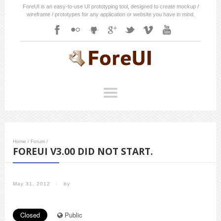
ForeUI is an easy-to-use UI prototyping tool, designed to create mockup /
wireframe / prototypes for any application or website you have in mind.
Home
/
Forum
/
FOREUI V3.00 DID NOT START.
May 31, 2012
/
by
Closed
Public