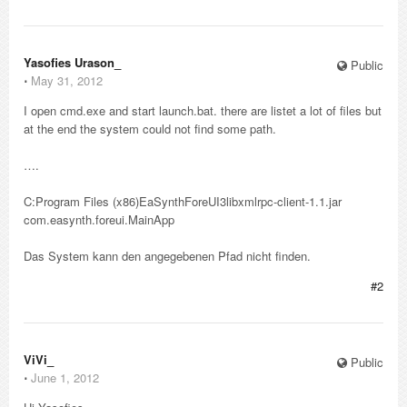
Yasofies Urason_
Public
⋅
May 31, 2012
I open cmd.exe and start launch.bat. there are listet a lot of files but
at the end the system could not find some path.
….
C:Program Files (x86)EaSynthForeUI3libxmlrpc-client-1.1.jar
com.easynth.foreui.MainApp
Das System kann den angegebenen Pfad nicht finden.
#2
ViVi_
Public
⋅
June 1, 2012