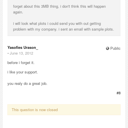
forget about this 3MB thing, i don't think this will happen
again.
i will look what plots i could send you with out getting
problem with my company. i sent an email with sample plots.
Yasofies Urason_
Public
⋅
June 13, 2012
before i forget it.
i like your support.
you realy do a great job.
#8
This question is now closed