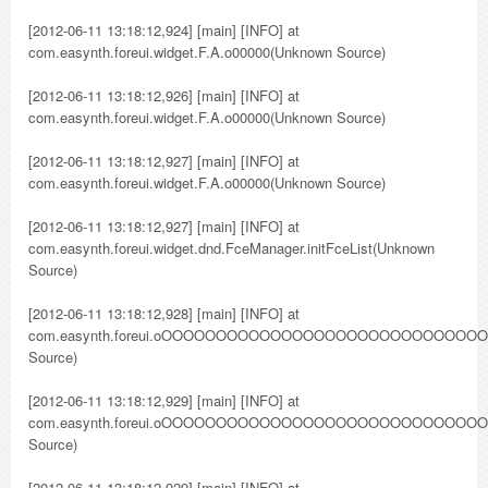
[2012-06-11 13:18:12,924] [main] [INFO] at
com.easynth.foreui.widget.F.A.o00000(Unknown Source)
[2012-06-11 13:18:12,926] [main] [INFO] at
com.easynth.foreui.widget.F.A.o00000(Unknown Source)
[2012-06-11 13:18:12,927] [main] [INFO] at
com.easynth.foreui.widget.F.A.o00000(Unknown Source)
[2012-06-11 13:18:12,927] [main] [INFO] at
com.easynth.foreui.widget.dnd.FceManager.initFceList(Unknown
Source)
[2012-06-11 13:18:12,928] [main] [INFO] at
com.easynth.foreui.oOOOOOOOOOOOOOOOOOOOOOOOO
Source)
[2012-06-11 13:18:12,929] [main] [INFO] at
com.easynth.foreui.oOOOOOOOOOOOOOOOOOOOOOOOO
Source)
[2012-06-11 13:18:12,929] [main] [INFO] at