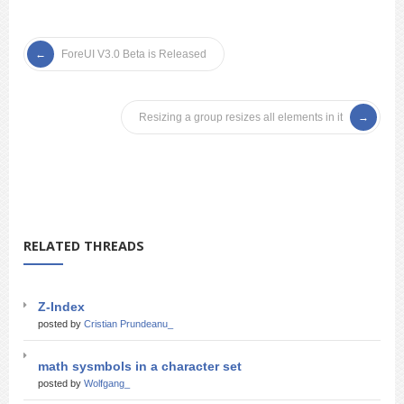
ForeUI V3.0 Beta is Released
Resizing a group resizes all elements in it
RELATED THREADS
Z-Index
posted by
Cristian Prundeanu_
math sysmbols in a character set
posted by
Wolfgang_