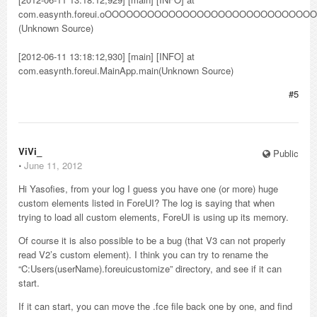
com.easynth.foreui.oOOOOOOOOOOOOOOOOOOOOOOO
(Unknown Source)
[2012-06-11 13:18:12,930] [main] [INFO] at
com.easynth.foreui.MainApp.main(Unknown Source)
#5
ViVi_
Public
⋅
June 11, 2012
Hi Yasofies, from your log I guess you have one (or more) huge
custom elements listed in ForeUI? The log is saying that when
trying to load all custom elements, ForeUI is using up its memory.
Of course it is also possible to be a bug (that V3 can not properly
read V2’s custom element). I think you can try to rename the
“C:Users(userName).foreuicustomize” directory, and see if it can
start.
If it can start, you can move the .fce file back one by one, and find