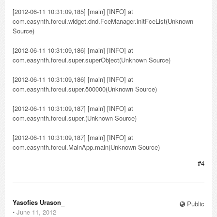
[2012-06-11 10:31:09,185] [main] [INFO] at
com.easynth.foreui.widget.dnd.FceManager.initFceList(Unknown
Source)
[2012-06-11 10:31:09,186] [main] [INFO] at
com.easynth.foreui.super.superObject(Unknown Source)
[2012-06-11 10:31:09,186] [main] [INFO] at
com.easynth.foreui.super.ö00000(Unknown Source)
[2012-06-11 10:31:09,187] [main] [INFO] at
com.easynth.foreui.super.(Unknown Source)
[2012-06-11 10:31:09,187] [main] [INFO] at
com.easynth.foreui.MainApp.main(Unknown Source)
#4
Yasofies Urason_
Public
⋅
June 11, 2012