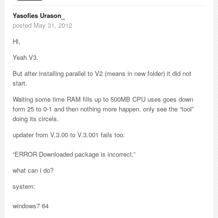
Yasofies Urason_
posted May 31, 2012
Hi,
Yeah V3.
But after installing parallel to V2 (means in new folder) it did not
start.
Waiting some time RAM fills up to 500MB CPU uses goes down
form 25 to 0-1 and then nothing more happen. only see the “tool”
doing its circels.
updater from V.3.00 to V.3.001 fails too:
“ERROR Downloaded package is incorrect.”
what can i do?
system:
windows7 64