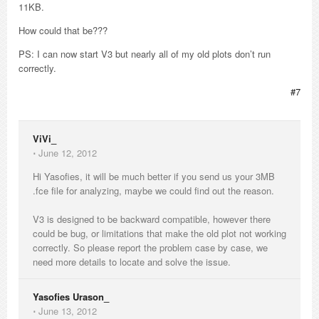
11KB.
How could that be???
PS: I can now start V3 but nearly all of my old plots don’t run
correctly.
#7
ViVi_
⋅
June 12, 2012
Hi Yasofies, it will be much better if you send us your 3MB
.fce file for analyzing, maybe we could find out the reason.
V3 is designed to be backward compatible, however there
could be bug, or limitations that make the old plot not working
correctly. So please report the problem case by case, we
need more details to locate and solve the issue.
Yasofies Urason_
⋅
June 13, 2012