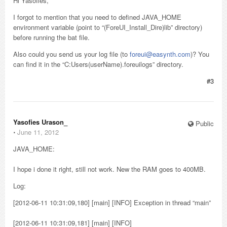
Hi Yasofies,
I forgot to mention that you need to defined JAVA_HOME
environment variable (point to “(ForeUI_Install_Dire)lib” directory)
before running the bat file.
Also could you send us your log file (to
foreui@easynth.com
)? You
can find it in the “C:Users(userName).foreuilogs” directory.
#3
Yasofies Urason_
Public
⋅
June 11, 2012
JAVA_HOME:
I hope i done it right, still not work. New the RAM goes to 400MB.
Log:
[2012-06-11 10:31:09,180] [main] [INFO] Exception in thread “main”
[2012-06-11 10:31:09,181] [main] [INFO]