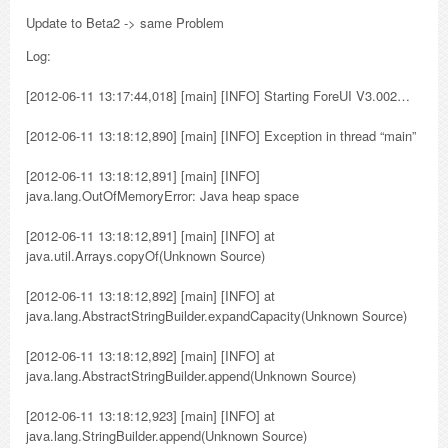
Update to Beta2 -> same Problem
Log:
[2012-06-11 13:17:44,018] [main] [INFO] Starting ForeUI V3.002…
[2012-06-11 13:18:12,890] [main] [INFO] Exception in thread “main”
[2012-06-11 13:18:12,891] [main] [INFO]
java.lang.OutOfMemoryError: Java heap space
[2012-06-11 13:18:12,891] [main] [INFO] at
java.util.Arrays.copyOf(Unknown Source)
[2012-06-11 13:18:12,892] [main] [INFO] at
java.lang.AbstractStringBuilder.expandCapacity(Unknown Source)
[2012-06-11 13:18:12,892] [main] [INFO] at
java.lang.AbstractStringBuilder.append(Unknown Source)
[2012-06-11 13:18:12,923] [main] [INFO] at
java.lang.StringBuilder.append(Unknown Source)