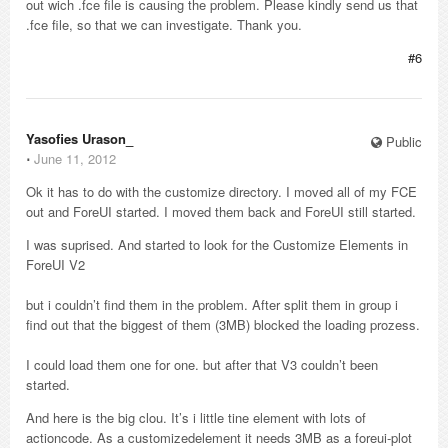
out wich .fce file is causing the problem. Please kindly send us that
.fce file, so that we can investigate. Thank you.
#6
Yasofies Urason_
Public
⋅
June 11, 2012
Ok it has to do with the customize directory. I moved all of my FCE
out and ForeUI started. I moved them back and ForeUI still started.
I was suprised. And started to look for the Customize Elements in
ForeUI V2
but i couldn’t find them in the problem. After split them in group i
find out that the biggest of them (3MB) blocked the loading prozess.
I could load them one for one. but after that V3 couldn’t been
started.
And here is the big clou. It’s i little tine element with lots of
actioncode. As a customizedelement it needs 3MB as a foreui-plot