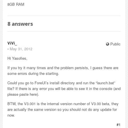
8GB RAM
8
answers
ViVi_
Public
⋅
May 31, 2012
Hi Yasofies,
If you try it many times and the problem persists, I guess there are
some errors during the starting.
Could you go to ForeUI’s install directory and run the “launch.bat”
file? If there is any error you will be able to see it in the console (and
please paste here).
BTW, the V3.001 is the internal version number of V3.00 beta, they
are actually the same version so you should not do any update for
now.
#1