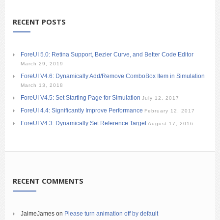
RECENT POSTS
ForeUI 5.0: Retina Support, Bezier Curve, and Better Code Editor
March 29, 2019
ForeUI V4.6: Dynamically Add/Remove ComboBox Item in Simulation
March 13, 2018
ForeUI V4.5: Set Starting Page for Simulation
July 12, 2017
ForeUI 4.4: Significantly Improve Performance
February 12, 2017
ForeUI V4.3: Dynamically Set Reference Target
August 17, 2016
RECENT COMMENTS
JaimeJames
on
Please turn animation off by default