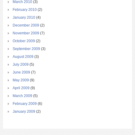
March 2010
(3)
February 2010
(2)
January 2010
(4)
December 2009
(2)
November 2009
(7)
October 2009
(2)
September 2009
(3)
August 2009
(3)
July 2009
(5)
June 2009
(7)
May 2009
(9)
April 2009
(9)
March 2009
(5)
February 2009
(6)
January 2009
(2)