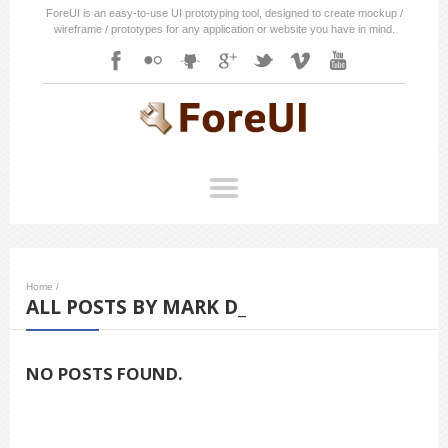
ForeUI is an easy-to-use UI prototyping tool, designed to create mockup /
wireframe / prototypes for any application or website you have in mind.
Home
/
ALL POSTS BY MARK D_
NO POSTS FOUND.