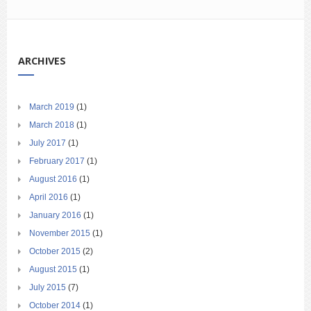
ARCHIVES
March 2019
(1)
March 2018
(1)
July 2017
(1)
February 2017
(1)
August 2016
(1)
April 2016
(1)
January 2016
(1)
November 2015
(1)
October 2015
(2)
August 2015
(1)
July 2015
(7)
October 2014
(1)