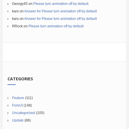
Georgy45
on
Please turn animation off by default
kars
on
Answer for Please turn animation off by default
kars
on
Answer for Please turn animation off by default
RRock
on
Please turn animation off by default
CATEGORIES
Feature
(111)
ForeUI
(148)
Uncategorized
(105)
Update
(86)