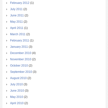
February 2012
(1)
July 2011
(2)
June 2011
(2)
May 2011
(2)
April 2011
(1)
March 2011
(2)
February 2011
(1)
January 2011
(3)
December 2010
(4)
November 2010
(2)
October 2010
(2)
September 2010
(3)
August 2010
(2)
July 2010
(3)
June 2010
(3)
May 2010
(2)
April 2010
(2)