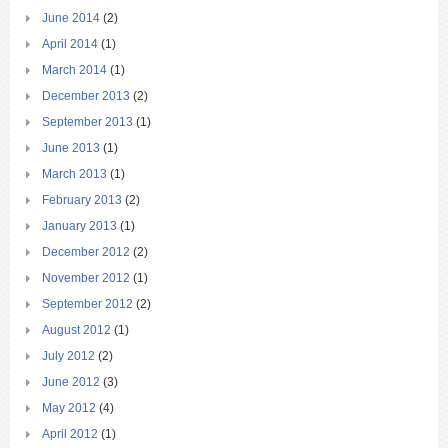
June 2014
(2)
April 2014
(1)
March 2014
(1)
December 2013
(2)
September 2013
(1)
June 2013
(1)
March 2013
(1)
February 2013
(2)
January 2013
(1)
December 2012
(2)
November 2012
(1)
September 2012
(2)
August 2012
(1)
July 2012
(2)
June 2012
(3)
May 2012
(4)
April 2012
(1)