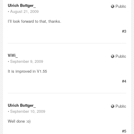
Ulrich Bottger_
Public
⋅
August 21, 2009
I’ll look forward to that, thanks.
#3
ViVi_
Public
⋅
September 9, 2009
It is improved in V1.55
#4
Ulrich Bottger_
Public
⋅
September 10, 2009
Well done :o)
#5