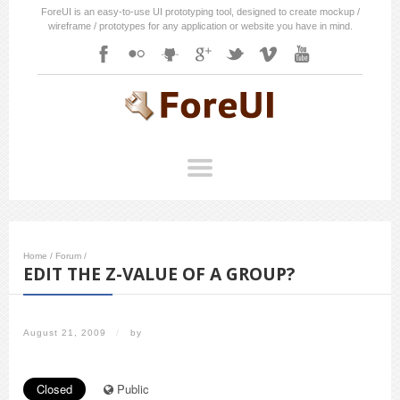
ForeUI is an easy-to-use UI prototyping tool, designed to create mockup /
wireframe / prototypes for any application or website you have in mind.
Home
/
Forum
/
EDIT THE Z-VALUE OF A GROUP?
August 21, 2009
/
by
Closed
Public