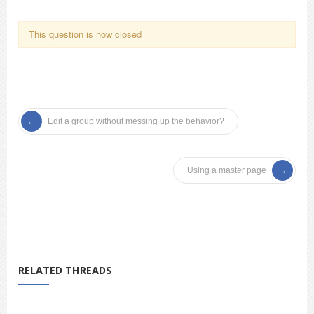
This question is now closed
Edit a group without messing up the behavior?
Using a master page
RELATED THREADS