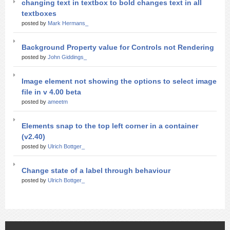
changing text in textbox to bold changes text in all
textboxes
posted by
Mark Hermans_
Background Property value for Controls not Rendering
posted by
John Giddings_
Image element not showing the options to select image
file in v 4.00 beta
posted by
ameetm
Elements snap to the top left corner in a container
(v2.40)
posted by
Ulrich Bottger_
Change state of a label through behaviour
posted by
Ulrich Bottger_