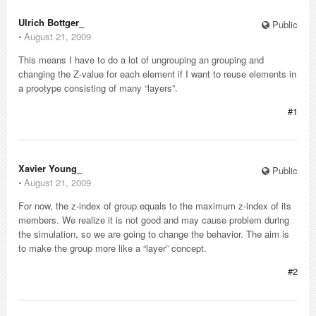
Ulrich Bottger_
Public
⋅
August 21, 2009
This means I have to do a lot of ungrouping an grouping and
changing the Z-value for each element if I want to reuse elements in
a prootype consisting of many “layers”.
#1
Xavier Young_
Public
⋅
August 21, 2009
For now, the z-index of group equals to the maximum z-index of its
members. We realize it is not good and may cause problem during
the simulation, so we are going to change the behavior. The aim is
to make the group more like a “layer” concept.
#2