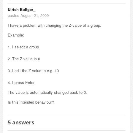
Ulrich Bottger_
posted August 21, 2009
I have a problem with changing the Z-value of a group.
Example:
1. I select a group
2. The Z-value is 0
3. I edit the Z-value to e.g. 10
4. I press Enter
The value is automatically changed back to 0.
Is this intended behaviour?
5
answers