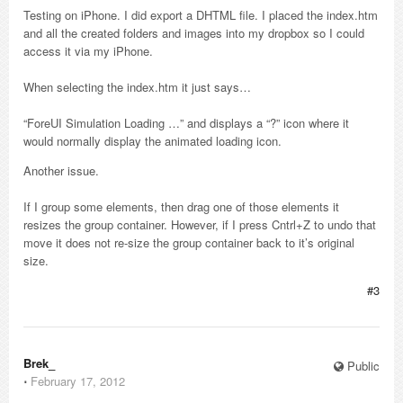
Testing on iPhone. I did export a DHTML file. I placed the index.htm
and all the created folders and images into my dropbox so I could
access it via my iPhone.
When selecting the index.htm it just says…
“ForeUI Simulation Loading …” and displays a “?” icon where it
would normally display the animated loading icon.
Another issue.
If I group some elements, then drag one of those elements it
resizes the group container. However, if I press Cntrl+Z to undo that
move it does not re-size the group container back to it’s original
size.
#3
Brek_
Public
⋅
February 17, 2012