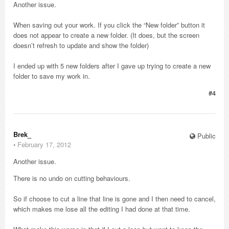
Another issue.
When saving out your work. If you click the “New folder” button it
does not appear to create a new folder. (It does, but the screen
doesn’t refresh to update and show the folder)
I ended up with 5 new folders after I gave up trying to create a new
folder to save my work in.
#4
Brek_
Public
⋅
February 17, 2012
Another issue.
There is no undo on cutting behaviours.
So if choose to cut a line that line is gone and I then need to cancel,
which makes me lose all the editing I had done at that time.