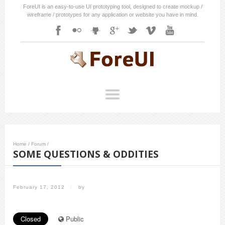
ForeUI is an easy-to-use UI prototyping tool, designed to create mockup /
wireframe / prototypes for any application or website you have in mind.
Home
/
Forum
/
SOME QUESTIONS & ODDITIES
February 17, 2012
/
by
Closed
Public