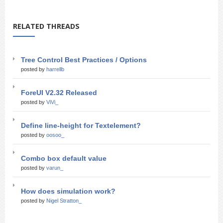
RELATED THREADS
Tree Control Best Practices / Options
posted by
harrellb
ForeUI V2.32 Released
posted by
ViVi_
Define line-height for Textelement?
posted by
oosoo_
Combo box default value
posted by
varun_
How does simulation work?
posted by
Nigel Stratton_