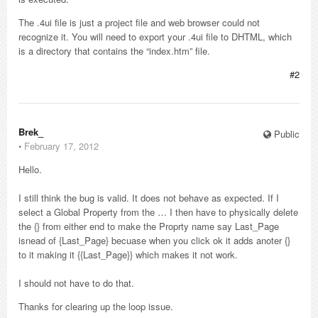
The .4ui file is just a project file and web browser could not
recognize it. You will need to export your .4ui file to DHTML, which
is a directory that contains the “index.htm” file.
#2
Brek_
Public
⋅
February 17, 2012
Hello.
I still think the bug is valid. It does not behave as expected. If I
select a Global Property from the … I then have to physically delete
the {} from either end to make the Proprty name say Last_Page
isnead of {Last_Page} becuase when you click ok it adds anoter {}
to it making it {{Last_Page}} which makes it not work.
I should not have to do that.
Thanks for clearing up the loop issue.