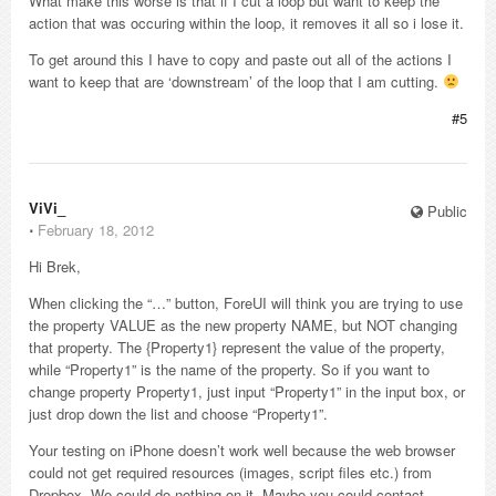
What make this worse is that if I cut a loop but want to keep the
action that was occuring within the loop, it removes it all so i lose it.
To get around this I have to copy and paste out all of the actions I
want to keep that are ‘downstream’ of the loop that I am cutting.
#5
ViVi_
Public
⋅
February 18, 2012
Hi Brek,
When clicking the “…” button, ForeUI will think you are trying to use
the property VALUE as the new property NAME, but NOT changing
that property. The {Property1} represent the value of the property,
while “Property1” is the name of the property. So if you want to
change property Property1, just input “Property1” in the input box, or
just drop down the list and choose “Property1”.
Your testing on iPhone doesn’t work well because the web browser
could not get required resources (images, script files etc.) from
Dropbox. We could do nothing on it. Maybe you could contact