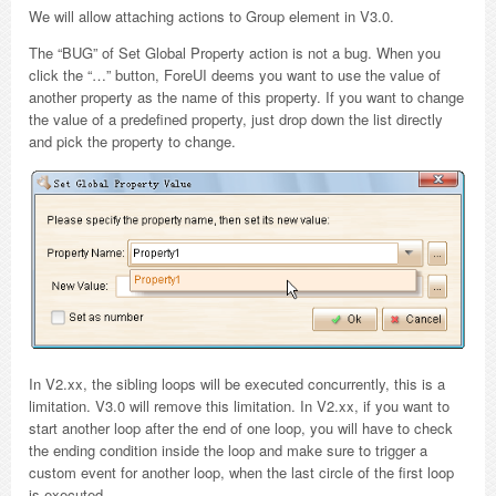
We will allow attaching actions to Group element in V3.0.
The “BUG” of Set Global Property action is not a bug. When you
click the “…” button, ForeUI deems you want to use the value of
another property as the name of this property. If you want to change
the value of a predefined property, just drop down the list directly
and pick the property to change.
In V2.xx, the sibling loops will be executed concurrently, this is a
limitation. V3.0 will remove this limitation. In V2.xx, if you want to
start another loop after the end of one loop, you will have to check
the ending condition inside the loop and make sure to trigger a
custom event for another loop, when the last circle of the first loop
is executed.