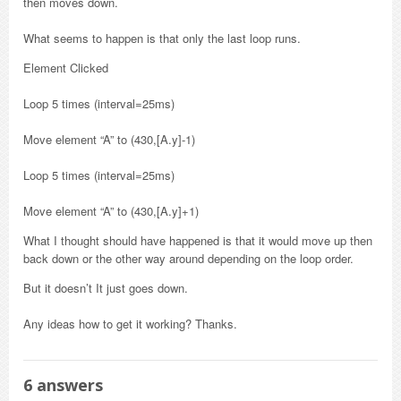
then moves down.
What seems to happen is that only the last loop runs.
Element Clicked
Loop 5 times (interval=25ms)
Move element “A” to (430,[A.y]-1)
Loop 5 times (interval=25ms)
Move element “A” to (430,[A.y]+1)
What I thought should have happened is that it would move up then
back down or the other way around depending on the loop order.
But it doesn’t It just goes down.
Any ideas how to get it working? Thanks.
6
answers