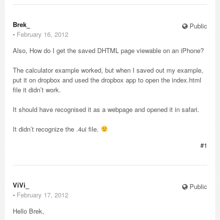
Brek_
Public
⋅
February 16, 2012
Also, How do I get the saved DHTML page viewable on an iPhone?
The calculator example worked, but when I saved out my example,
put it on dropbox and used the dropbox app to open the index.html
file it didn’t work.
It should have recognised it as a webpage and opened it in safari.
It didn’t recognize the .4ui file.
#1
ViVi_
Public
⋅
February 17, 2012
Hello Brek,