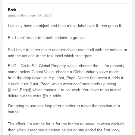
Brek_
posted February 16, 2012
I usually have an object and then a text label over it then group it.
But I can’t seem to attach actions to groups.
So I have to either make another object over it all with the actions or
add the actions to the text label which isn’t great.
BUG – Go to Set Global Property value, choose the … for property
name, select Global Value, choose a Global Value you’ve made
from the drop down list e.g. Last_Page. Notice that when it adds it,
it adds it as {Last_Page} which when confirmed ends up being
{{Last_Page}} which causes it to not work. You have to go in and
delete out the extra {}’s it adds.
I’m trying to use one loop after another to move the position of a
button.
The effect I’m aiming for is for the button to move up when clicked,
then when it reaches a certain height or has ended the first loop,