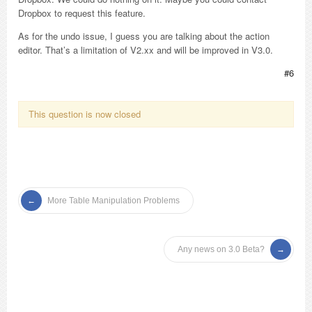
Dropbox to request this feature.
As for the undo issue, I guess you are talking about the action
editor. That’s a limitation of V2.xx and will be improved in V3.0.
#6
This question is now closed
More Table Manipulation Problems
Any news on 3.0 Beta?